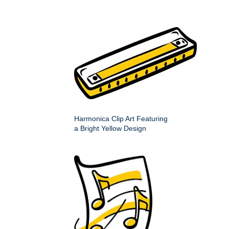
Harmonica Clip Art Featuring
a Bright Yellow Design