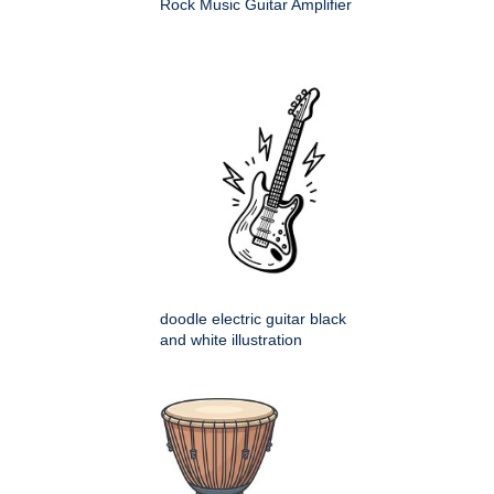
Rock Music Guitar Amplifier
doodle electric guitar black
and white illustration