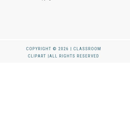
COPYRIGHT © 2026 | CLASSROOM
CLIPART |ALL RIGHTS RESERVED