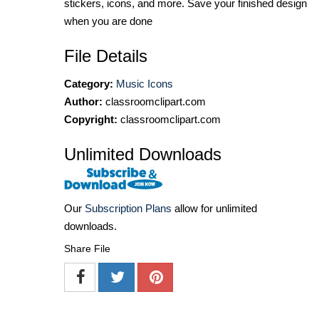
stickers, icons, and more. Save your finished design
when you are done
File Details
Category:
Music Icons
Author:
classroomclipart.com
Copyright:
classroomclipart.com
Unlimited Downloads
Our
Subscription Plans
allow for unlimited
downloads.
Share File