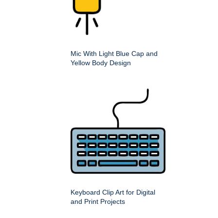
Mic With Light Blue Cap and
Yellow Body Design
Keyboard Clip Art for Digital
and Print Projects