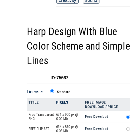
creativity
sound
Harp Design With Blue
Color Scheme and Simple
Lines
ID:75667
License:
Standard
TITLE
PIXELS
FREE IMAGE
DOWNLOAD / PRICE
Free Transparent
671 x 900 px @
Free Download
PNG
0.09 Mb.
634 x 850 px @
FREE CLIP ART
Free Download
0.08 Mb.