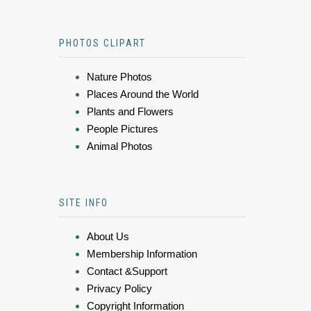
PHOTOS CLIPART
Nature Photos
Places Around the World
Plants and Flowers
People Pictures
Animal Photos
SITE INFO
About Us
Membership Information
Contact &Support
Privacy Policy
Copyright Information