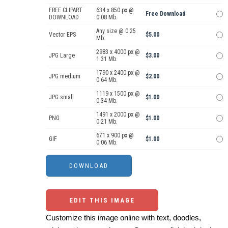
FREE CLIPART
634 x 850 px @
Free Download
DOWNLOAD
0.08 Mb.
Any size @ 0.25
Vector EPS
$5.00
Mb.
2983 x 4000 px @
JPG Large
$3.00
1.31 Mb.
1790 x 2400 px @
JPG medium
$2.00
0.64 Mb.
1119 x 1500 px @
JPG small
$1.00
0.34 Mb.
1491 x 2000 px @
PNG
$1.00
0.21 Mb.
671 x 900 px @
GIF
$1.00
0.06 Mb.
EDIT THIS IMAGE
Customize this image online with text, doodles,