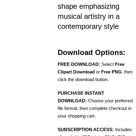
shape emphasizing
musical artistry in a
contemporary style
Download Options:
FREE DOWNLOAD:
Select
Free
Clipart Download
or
Free PNG
, then
click the download button.
PURCHASE INSTANT
DOWNLOAD:
Choose your preferred
file format, then complete checkout in
your shopping cart.
SUBSCRIPTION ACCESS:
Includes