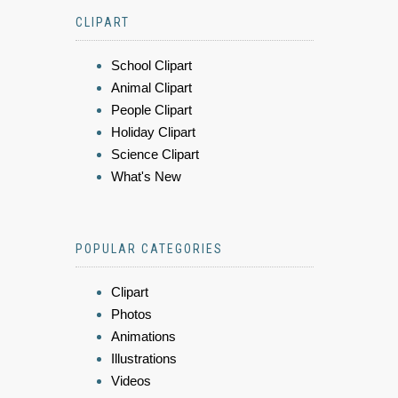
CLIPART
School Clipart
Animal Clipart
People Clipart
Holiday Clipart
Science Clipart
What's New
POPULAR CATEGORIES
Clipart
Photos
Animations
Illustrations
Videos