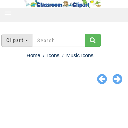
TOGGLE
NAVIGATION
Clipart
Home
Icons
Music Icons