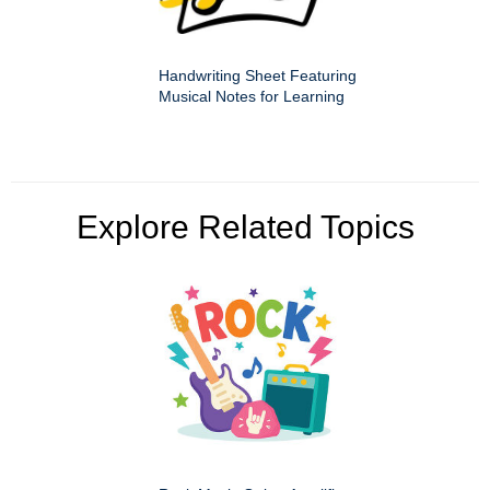
Handwriting Sheet Featuring
Musical Notes for Learning
Explore Related Topics