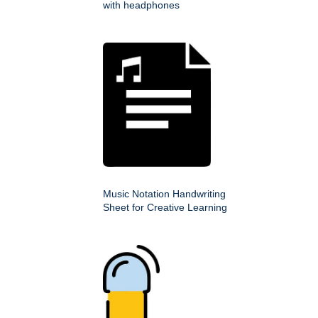
with headphones
Music Notation Handwriting
Sheet for Creative Learning