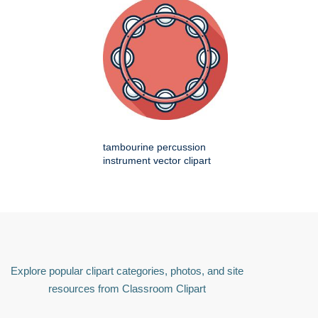
tambourine percussion
instrument vector clipart
Explore popular clipart categories, photos, and site
resources from Classroom Clipart