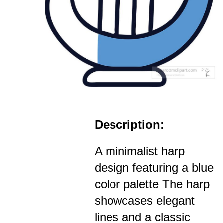
Description:
A minimalist harp
design featuring a blue
color palette The harp
showcases elegant
lines and a classic