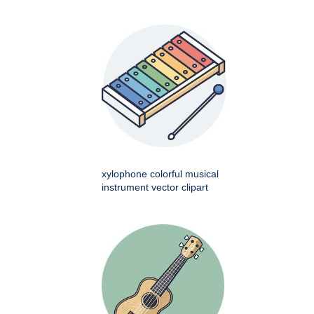
xylophone colorful musical
instrument vector clipart