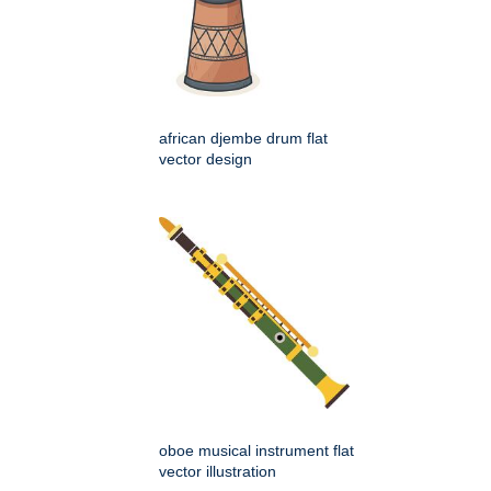
african djembe drum flat
vector design
oboe musical instrument flat
vector illustration