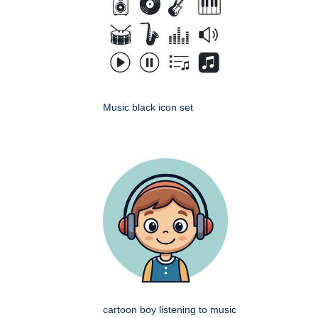
Music black icon set
cartoon boy listening to music