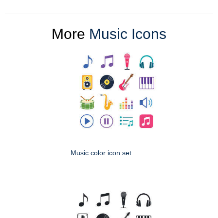
More
Music Icons
Music color icon set