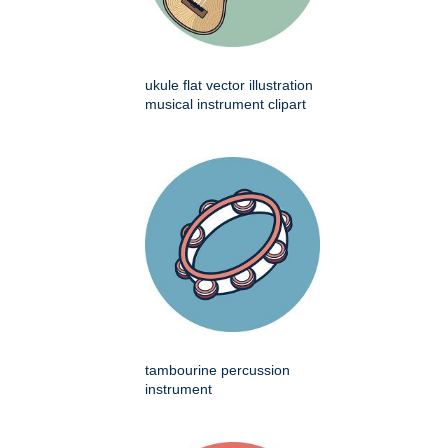
ukule flat vector illustration
musical instrument clipart
tambourine percussion
instrument