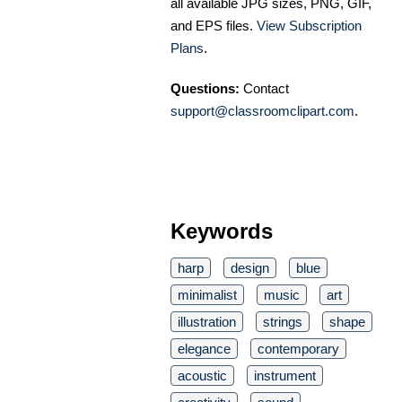
all available JPG sizes, PNG, GIF,
and EPS files.
View Subscription
Plans
.
Questions:
Contact
support@classroomclipart.com
.
Keywords
harp
design
blue
minimalist
music
art
illustration
strings
shape
elegance
contemporary
acoustic
instrument