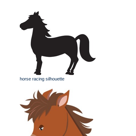
horse racing silhouette