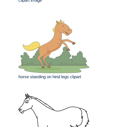
clipart image
horse standing on hind legs clipart