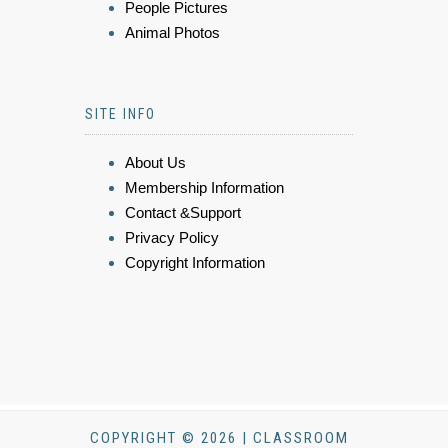
People Pictures
Animal Photos
SITE INFO
About Us
Membership Information
Contact &Support
Privacy Policy
Copyright Information
COPYRIGHT © 2026 | CLASSROOM