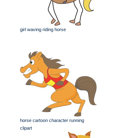
girl waving riding horse
horse cartoon character running
clipart