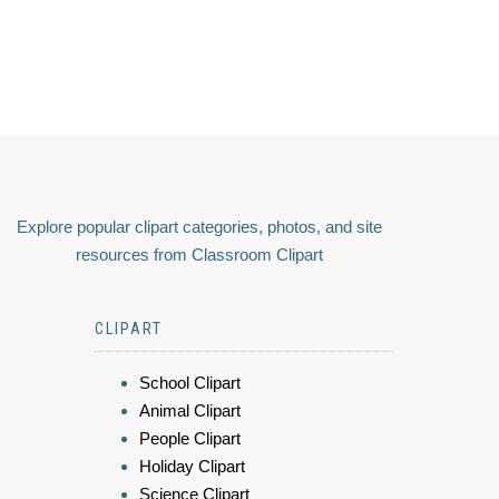
Explore popular clipart categories, photos, and site
resources from Classroom Clipart
CLIPART
School Clipart
Animal Clipart
People Clipart
Holiday Clipart
Science Clipart