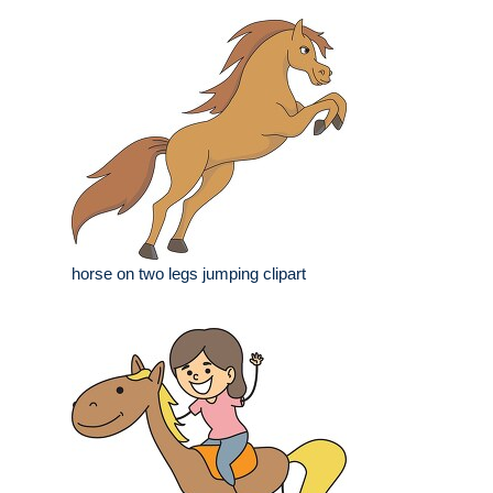
horse on two legs jumping clipart