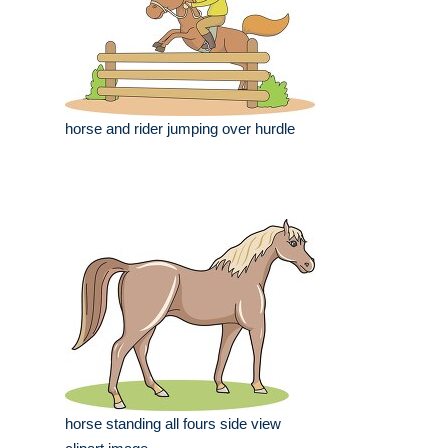
horse and rider jumping over hurdle
horse standing all fours side view