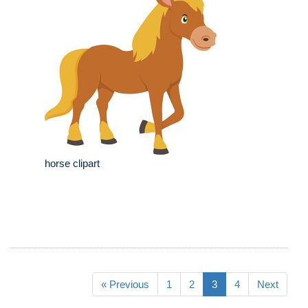
horse clipart
« Previous
1
2
3
4
Next