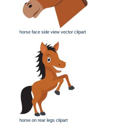
horse face side view vector clipart
horse on rear legs clipart