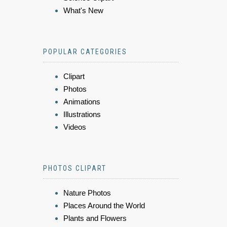
What's New
POPULAR CATEGORIES
Clipart
Photos
Animations
Illustrations
Videos
PHOTOS CLIPART
Nature Photos
Places Around the World
Plants and Flowers