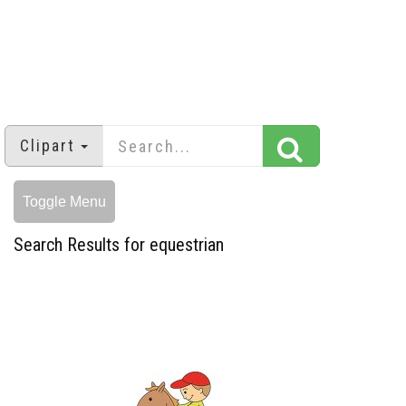
Clipart
Toggle Menu
Search Results for equestrian