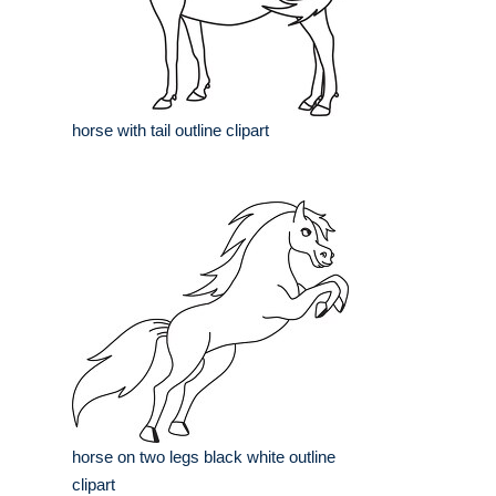
horse with tail outline clipart
horse on two legs black white outline
clipart