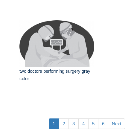
two doctors performing surgery gray
color
1
2
3
4
5
6
Next