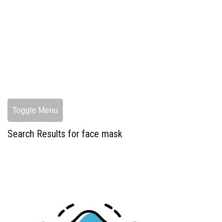
Toggle Menu
Search Results for face mask