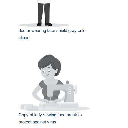
doctor wearing face shield gray color
clipart
Copy of lady sewing face mask to
protect against virus