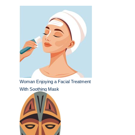
Woman Enjoying a Facial Treatment
With Soothing Mask