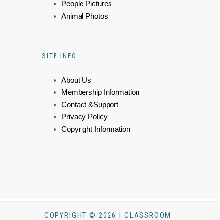
People Pictures
Animal Photos
SITE INFO
About Us
Membership Information
Contact &Support
Privacy Policy
Copyright Information
COPYRIGHT © 2026 | CLASSROOM