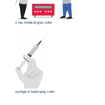
x ray medical gray color
syringe in hand gray color