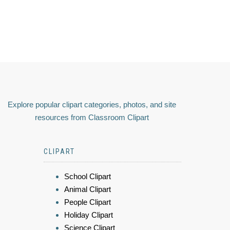
Explore popular clipart categories, photos, and site
resources from Classroom Clipart
CLIPART
School Clipart
Animal Clipart
People Clipart
Holiday Clipart
Science Clipart