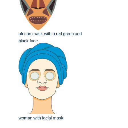
african mask with a red green and
black face
woman with facial mask