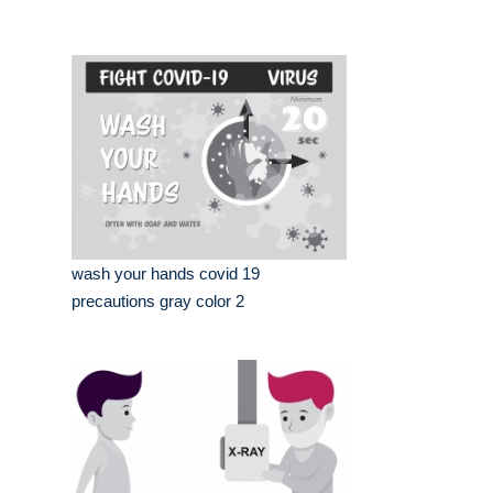
wash your hands covid 19
precautions gray color 2