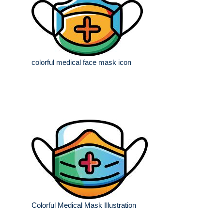
colorful medical face mask icon
Colorful Medical Mask Illustration