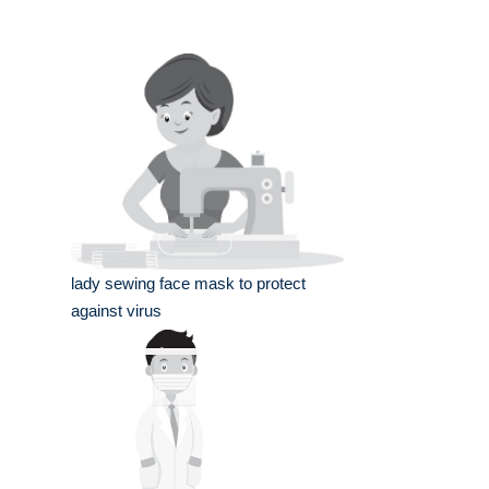
lady sewing face mask to protect
against virus