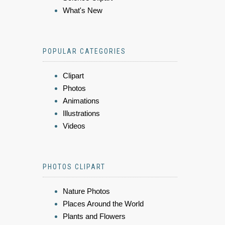
What's New
POPULAR CATEGORIES
Clipart
Photos
Animations
Illustrations
Videos
PHOTOS CLIPART
Nature Photos
Places Around the World
Plants and Flowers