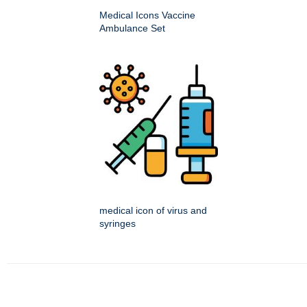
Medical Icons Vaccine
Ambulance Set
medical icon of virus and
syringes