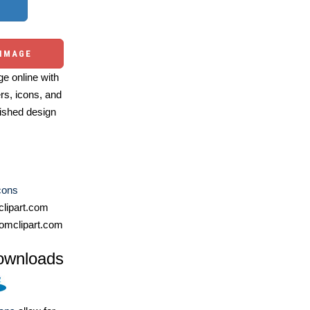
 IMAGE
e online with
ers, icons, and
ished design
cons
lipart.com
omclipart.com
ownloads