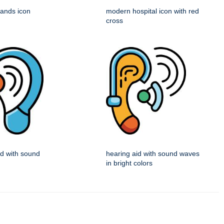
 hands icon
modern hospital icon with red
cross
id with sound
hearing aid with sound waves
in bright colors