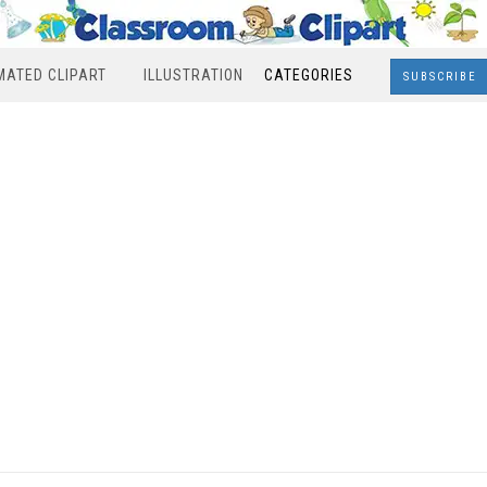
MATED CLIPART
ILLUSTRATION
CATEGORIES
SUBSCRIBE