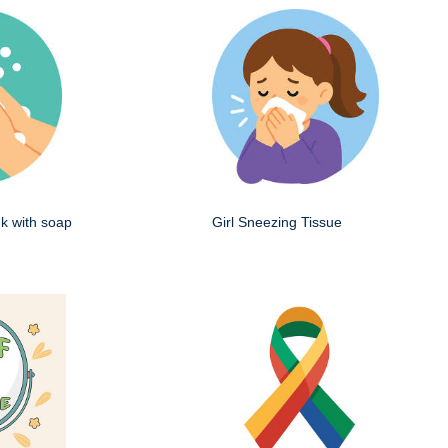
k with soap
Girl Sneezing Tissue