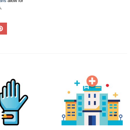
lans
allow for
s.