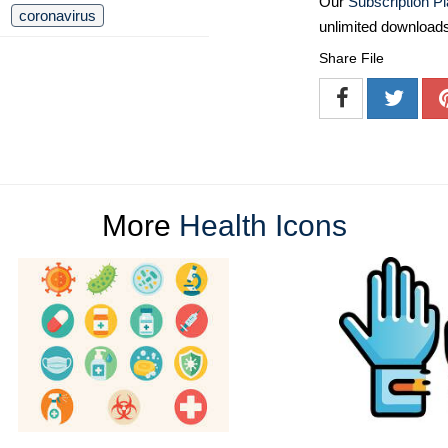
Our
Subscription P
coronavirus
unlimited download
Share File
More
Health Icons