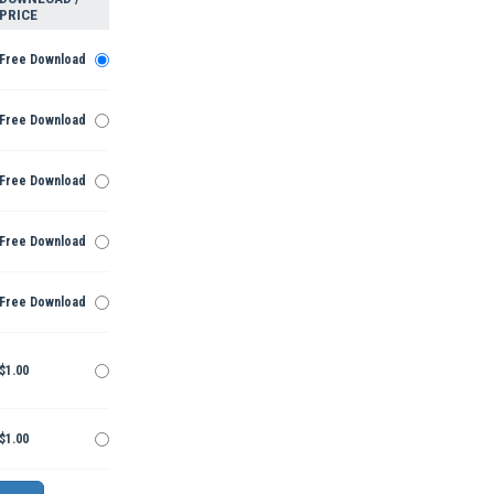
PRICE
Free Download
Free Download
Free Download
Free Download
Free Download
$1.00
$1.00