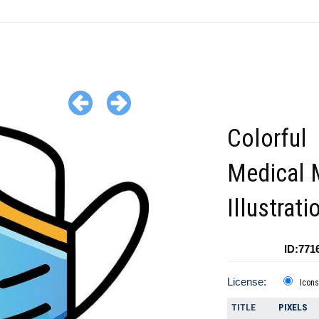
Colorful
Medical 
Illustrati
ID:771
License:
Icons
TITLE
PIXELS