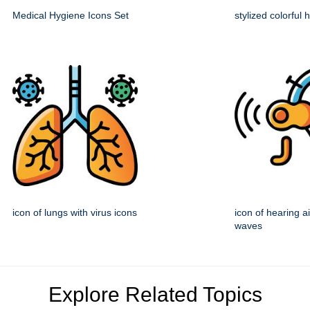
Medical Hygiene Icons Set
stylized colorful
icon of lungs with virus icons
icon of hearing a
waves
Explore Related Topics