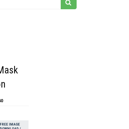
Mask
on
60
FREE IMAGE
DOWNLOAD /