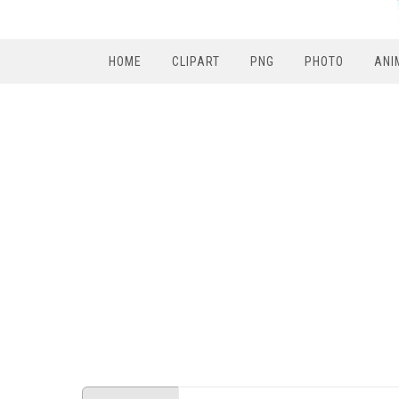
HOME
CLIPART
PNG
PHOTO
ANI