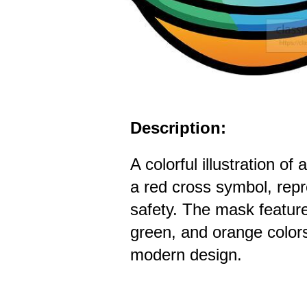
Description:
A colorful illustration o
a red cross symbol, repr
safety. The mask feature
green, and orange color
modern design.