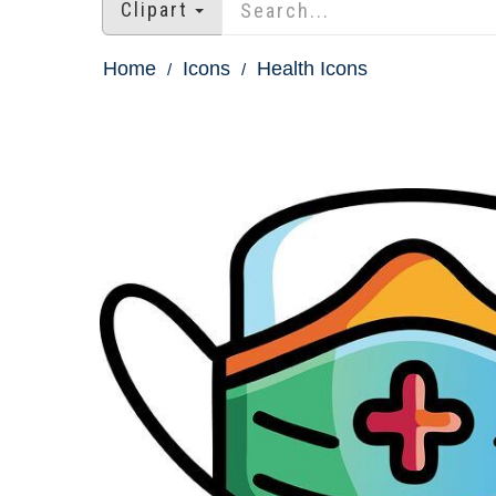
Clipart
Home
Icons
Health Icons