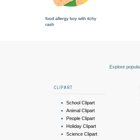
food allergy boy with itchy
rash
Explore popular
CLIPART
School Clipart
Animal Clipart
People Clipart
Holiday Clipart
Science Clipart