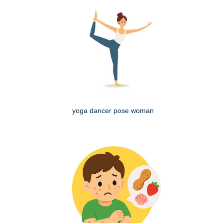
yoga dancer pose woman