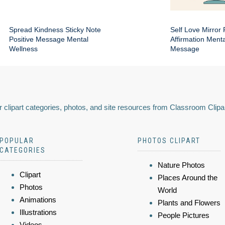
Spread Kindness Sticky Note
Self Love Mirror 
Positive Message Mental
Affirmation Ment
Wellness
Message
 clipart categories, photos, and site resources from Classroom Clipa
POPULAR
PHOTOS CLIPART
CATEGORIES
Nature Photos
Clipart
Places Around the
Photos
World
Animations
Plants and Flowers
Illustrations
People Pictures
Videos