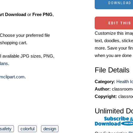
art Download
or
Free PNG
,
EDIT THIS
Customize this imag
Choose your preferred file
text, doodles, stick
shopping cart.
more. Save your fin
when you are done
ll available JPG sizes, PNG,
lans
.
File Details
mclipart.com
.
Category:
Health I
Author:
classroomc
Copyright:
classro
Unlimited D
safety
colorful
design