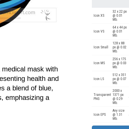
32 x 22 px
Icon XS
@ 0.01
Mb.
64 x 44 px
Icon VS
@ 0.01
Mb.
128 x 88
Icon Small
px @ 0.02
Mb.
256 x 175
Icon MS
px @ 0.03
Mb.
f a medical mask with
512 x 351
esenting health and
Icon LS
px @ 0.07
Mb.
s a blend of blue,
2000 x
Transparent
1371 px
s, emphasizing a
PNG
@ 0.29
Mb.
Any size
Icon EPS
@ 1.31
Mb.