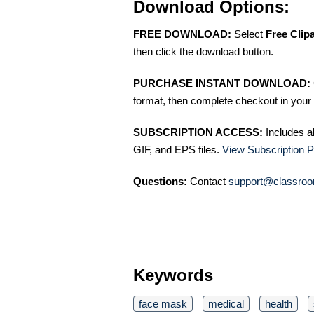
Download Options:
FREE DOWNLOAD:
Select
Free Clip
then click the download button.
PURCHASE INSTANT DOWNLOAD:
format, then complete checkout in your 
SUBSCRIPTION ACCESS:
Includes a
GIF, and EPS files.
View Subscription P
Questions:
Contact
support@classroo
Keywords
face mask
medical
health