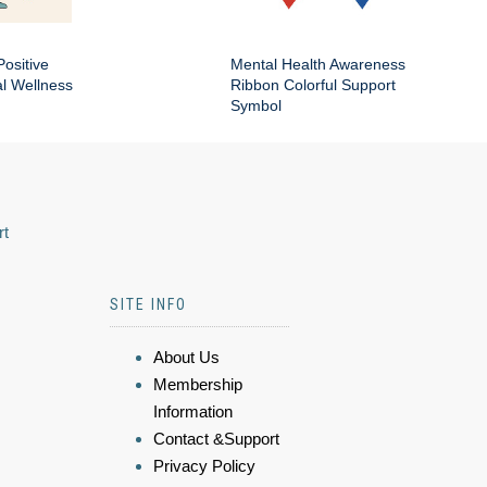
Positive
Mental Health Awareness
al Wellness
Ribbon Colorful Support
Symbol
rt
SITE INFO
About Us
Membership
Information
Contact &Support
Privacy Policy