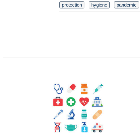
protection
hygiene
pandemic