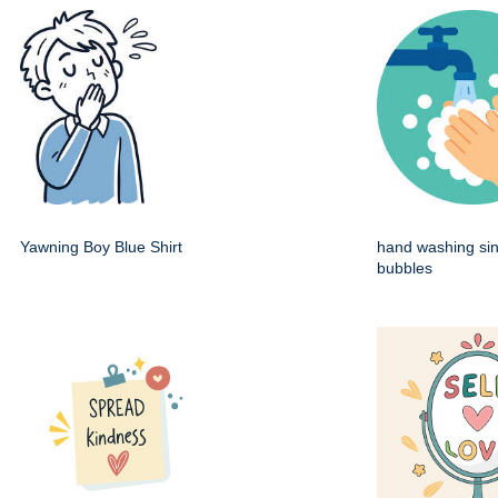
Yawning Boy Blue Shirt
hand washing sin
bubbles