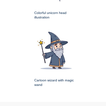
Colorful unicorn head
illustration
Cartoon wizard with magic
wand