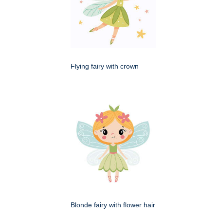
Flying fairy with crown
Blonde fairy with flower hair