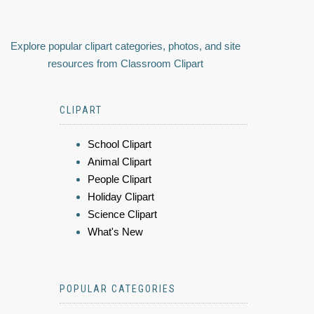
Explore popular clipart categories, photos, and site
resources from Classroom Clipart
CLIPART
School Clipart
Animal Clipart
People Clipart
Holiday Clipart
Science Clipart
What's New
POPULAR CATEGORIES