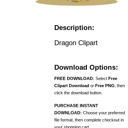
Description:
Dragon Clipart
Download Options:
FREE DOWNLOAD:
Select
Free
Clipart Download
or
Free PNG
, then
click the download button.
PURCHASE INSTANT
DOWNLOAD:
Choose your preferred
file format, then complete checkout in
your shopping cart.