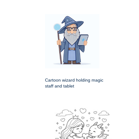
Cartoon wizard holding magic
staff and tablet