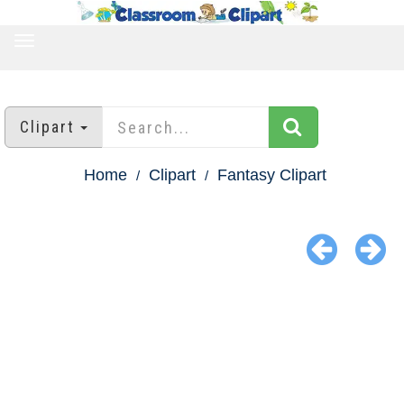
TOGGLE
NAVIGATION
Clipart
Home
Clipart
Fantasy Clipart