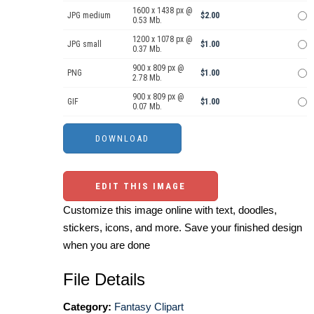
1600 x 1438 px @
JPG medium
$2.00
0.53 Mb.
1200 x 1078 px @
JPG small
$1.00
0.37 Mb.
900 x 809 px @
PNG
$1.00
2.78 Mb.
900 x 809 px @
GIF
$1.00
0.07 Mb.
EDIT THIS IMAGE
Customize this image online with text, doodles,
stickers, icons, and more. Save your finished design
when you are done
File Details
Category:
Fantasy Clipart