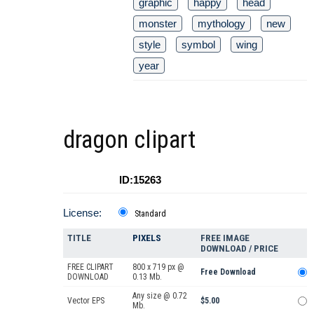
graphic
happy
head
monster
mythology
new
style
symbol
wing
year
dragon clipart
ID:15263
License:
Standard
TITLE
PIXELS
FREE IMAGE
DOWNLOAD / PRICE
FREE CLIPART
800 x 719 px @
Free Download
DOWNLOAD
0.13 Mb.
Any size @ 0.72
Vector EPS
$5.00
Mb.