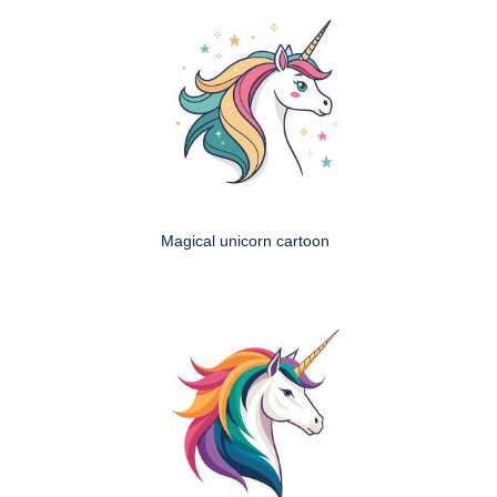
Magical unicorn cartoon