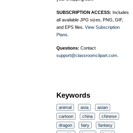
SUBSCRIPTION ACCESS:
Includes
all available JPG sizes, PNG, GIF,
and EPS files.
View Subscription
Plans
.
Questions:
Contact
support@classroomclipart.com
.
Keywords
animal
asia
asian
cartoon
china
chinese
dragon
fairy
fantasy