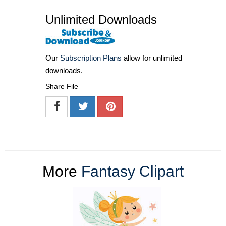
Unlimited Downloads
Our
Subscription Plans
allow for unlimited
downloads.
Share File
More
Fantasy Clipart