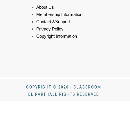
About Us
Membership Information
Contact &Support
Privacy Policy
Copyright Information
COPYRIGHT © 2026 | CLASSROOM
CLIPART |ALL RIGHTS RESERVED