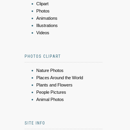
Clipart
Photos
Animations
Illustrations
Videos
PHOTOS CLIPART
Nature Photos
Places Around the World
Plants and Flowers
People Pictures
Animal Photos
SITE INFO