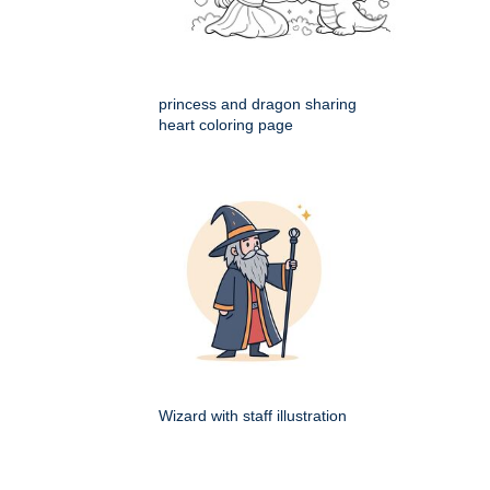
princess and dragon sharing
heart coloring page
Wizard with staff illustration