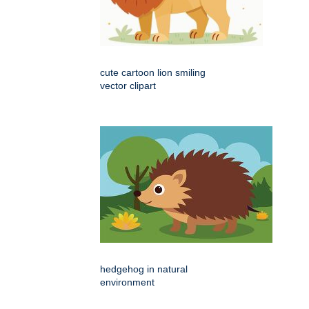
cute cartoon lion smiling
vector clipart
hedgehog in natural
environment