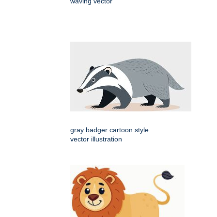
waving vector
gray badger cartoon style
vector illustration