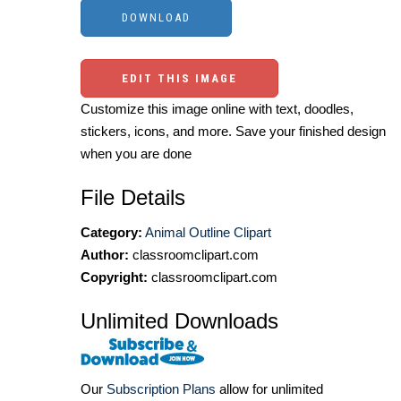
EDIT THIS IMAGE
Customize this image online with text, doodles,
stickers, icons, and more. Save your finished design
when you are done
File Details
Category:
Animal Outline Clipart
Author:
classroomclipart.com
Copyright:
classroomclipart.com
Unlimited Downloads
Our
Subscription Plans
allow for unlimited