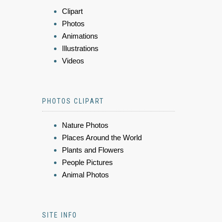
Clipart
Photos
Animations
Illustrations
Videos
PHOTOS CLIPART
Nature Photos
Places Around the World
Plants and Flowers
People Pictures
Animal Photos
SITE INFO