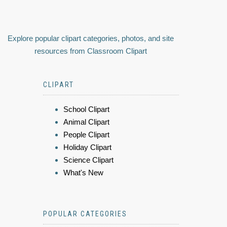
Explore popular clipart categories, photos, and site
resources from Classroom Clipart
CLIPART
School Clipart
Animal Clipart
People Clipart
Holiday Clipart
Science Clipart
What's New
POPULAR CATEGORIES