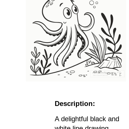
Description:
A delightful black and
white line drawing