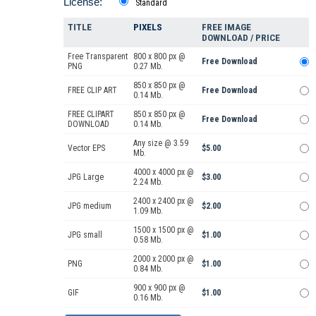
License:
Standard
TITLE
PIXELS
FREE IMAGE
DOWNLOAD / PRICE
Free Transparent
800 x 800 px @
Free Download
PNG
0.27 Mb.
850 x 850 px @
FREE CLIP ART
Free Download
0.14 Mb.
FREE CLIPART
850 x 850 px @
Free Download
DOWNLOAD
0.14 Mb.
Any size @ 3.59
Vector EPS
$5.00
Mb.
4000 x 4000 px @
JPG Large
$3.00
2.24 Mb.
2400 x 2400 px @
JPG medium
$2.00
1.09 Mb.
1500 x 1500 px @
JPG small
$1.00
0.58 Mb.
2000 x 2000 px @
PNG
$1.00
0.84 Mb.
900 x 900 px @
GIF
$1.00
0.16 Mb.