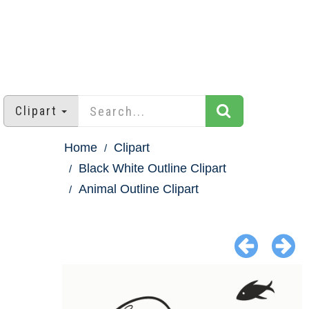
Clipart
Home
Clipart
Black White Outline Clipart
Animal Outline Clipart