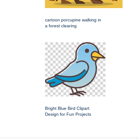
cartoon porcupine walking in
a forest clearing
Bright Blue Bird Clipart
Design for Fun Projects