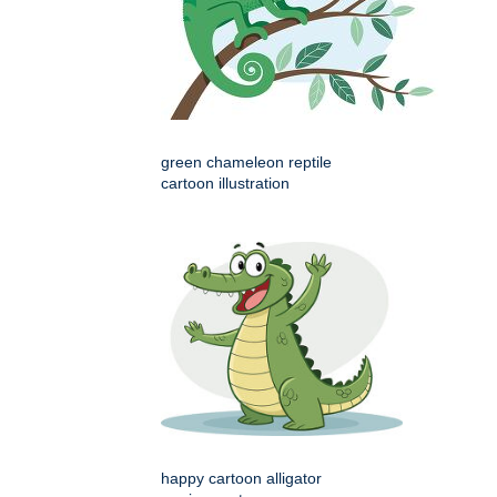
green chameleon reptile
cartoon illustration
happy cartoon alligator