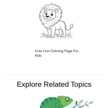
Cute Lion Coloring Page For
Kids
Explore Related Topics