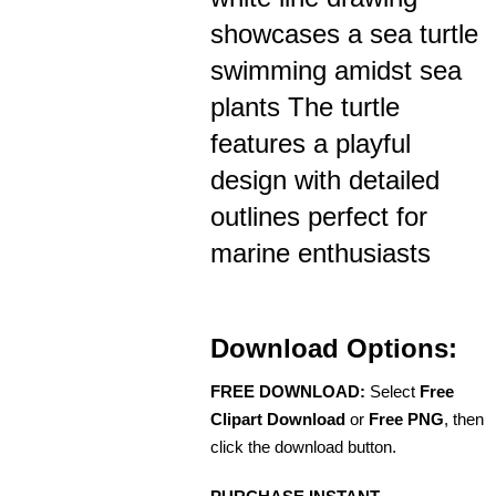
showcases a sea turtle
swimming amidst sea
plants The turtle
features a playful
design with detailed
outlines perfect for
marine enthusiasts
Download Options:
FREE DOWNLOAD:
Select
Free
Clipart Download
or
Free PNG
, then
click the download button.