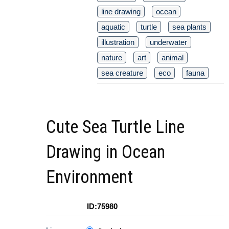
line drawing
ocean
aquatic
turtle
sea plants
illustration
underwater
nature
art
animal
sea creature
eco
fauna
Cute Sea Turtle Line
Drawing in Ocean
Environment
ID:75980