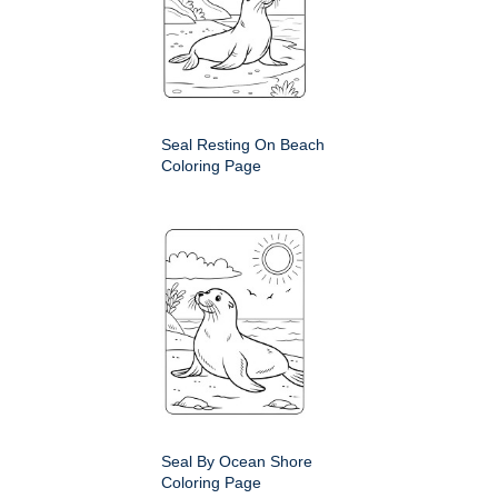
Seal Resting On Beach
Coloring Page
Seal By Ocean Shore
Coloring Page