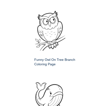
Funny Owl On Tree Branch
Coloring Page