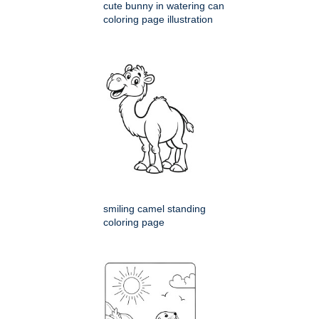
cute bunny in watering can
coloring page illustration
smiling camel standing
coloring page