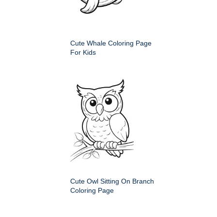
Cute Whale Coloring Page
For Kids
Cute Owl Sitting On Branch
Coloring Page