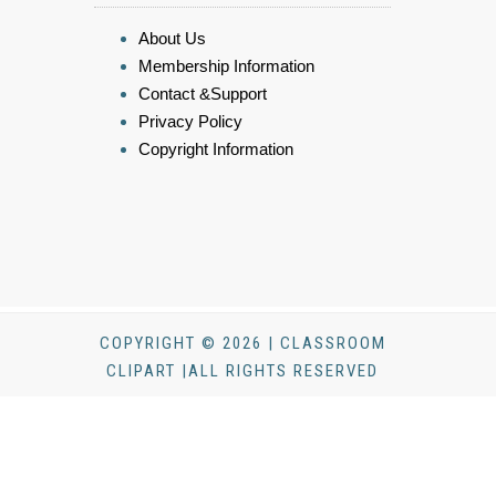
About Us
Membership Information
Contact &Support
Privacy Policy
Copyright Information
COPYRIGHT © 2026 | CLASSROOM
CLIPART |ALL RIGHTS RESERVED