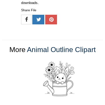
downloads.
Share File
More
Animal Outline Clipart