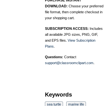
PURCHASE INSTANT
DOWNLOAD:
Choose your preferred
file format, then complete checkout in
your shopping cart.
SUBSCRIPTION ACCESS:
Includes
all available JPG sizes, PNG, GIF,
and EPS files.
View Subscription
Plans
.
Questions:
Contact
support@classroomclipart.com
.
Keywords
sea turtle
marine life