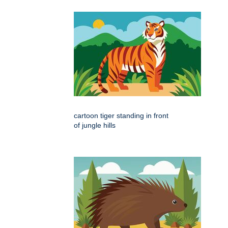
cartoon tiger standing in front
of jungle hills