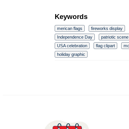
Keywords
merican flags
fireworks display
Independence Day
patriotic scene
USA celebration
flag clipart
mo
holiday graphic