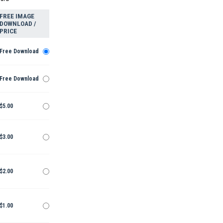
FREE IMAGE
DOWNLOAD /
PRICE
Free Download
Free Download
$5.00
$3.00
$2.00
$1.00