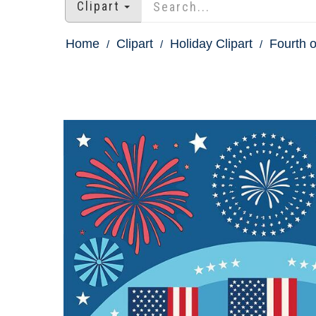
Clipart
Home
Clipart
Holiday Clipart
Fourth o