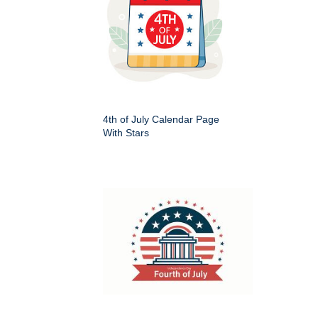
4th of July Calendar Page
With Stars