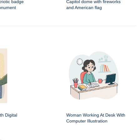
triotic badge
Capitol dome with fireworks
monument
and American flag
h Digital
Woman Working At Desk With
Computer Illustration