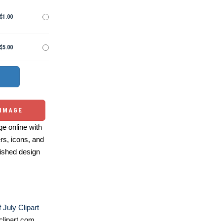
$1.00
$5.00
 IMAGE
e online with
ers, icons, and
ished design
 July Clipart
lipart.com