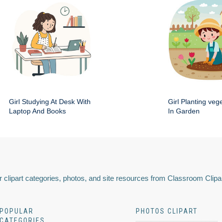
Girl Studying At Desk With
Girl Planting veg
Laptop And Books
In Garden
 clipart categories, photos, and site resources from Classroom Clipa
POPULAR
PHOTOS CLIPART
CATEGORIES