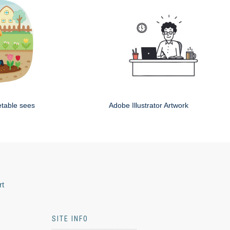
etable sees
Adobe Illustrator Artwork
rt
SITE INFO