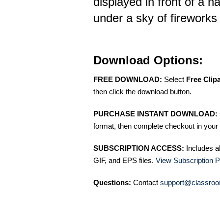
displayed in front of a 
under a sky of fireworks
Download Options:
FREE DOWNLOAD:
Select
Free Clip
then click the download button.
PURCHASE INSTANT DOWNLOAD:
format, then complete checkout in your 
SUBSCRIPTION ACCESS:
Includes a
GIF, and EPS files.
View Subscription P
Questions:
Contact
support@classroo