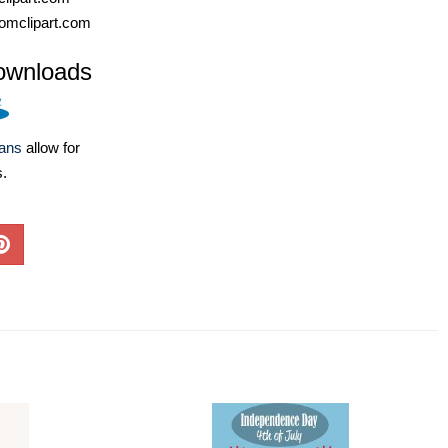
omclipart.com
ownloads
lans
allow for
s.