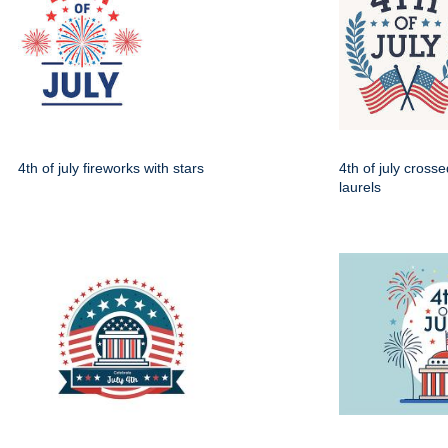
4th of july fireworks with stars
4th of july crosse
laurels