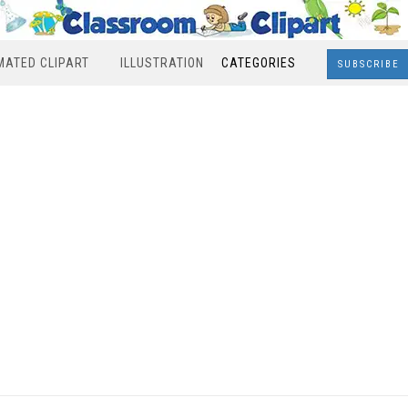
MATED CLIPART
ILLUSTRATION
CATEGORIES
SUBSCRIBE