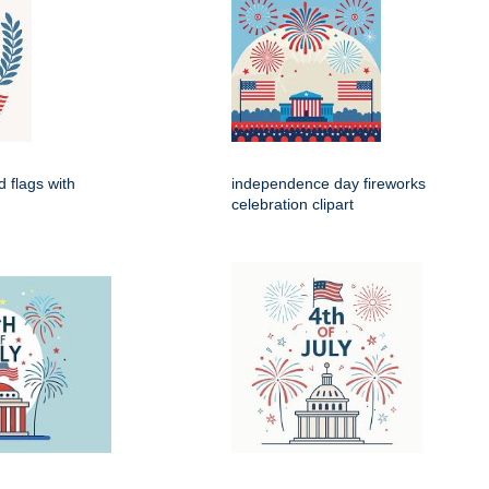
d flags with
independence day fireworks
celebration clipart