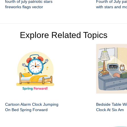
fourth of july patriotic stars
Fourth of July pa
fireworks flags vector
with stars and 
Explore Related Topics
Cartoon Alarm Clock Jumping
Bedside Table Wit
On Bed Spring Forward
Clock At Six Am