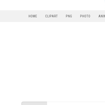
HOME
CLIPART
PNG
PHOTO
ANI