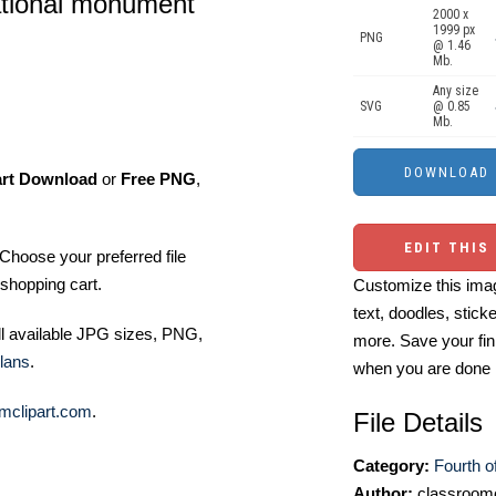
national monument
2000 x
1999 px
PNG
@ 1.46
Mb.
Any size
SVG
@ 0.85
Mb.
art Download
or
Free PNG
,
EDIT THIS
Choose your preferred file
shopping cart.
Customize this imag
text, doodles, stick
ll available JPG sizes, PNG,
more. Save your fin
lans
.
when you are done
mclipart.com
.
File Details
Category:
Fourth of
Author:
classroomc