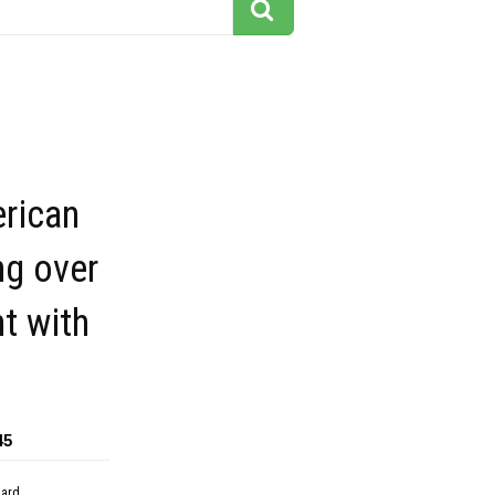
erican
ng over
t with
45
dard