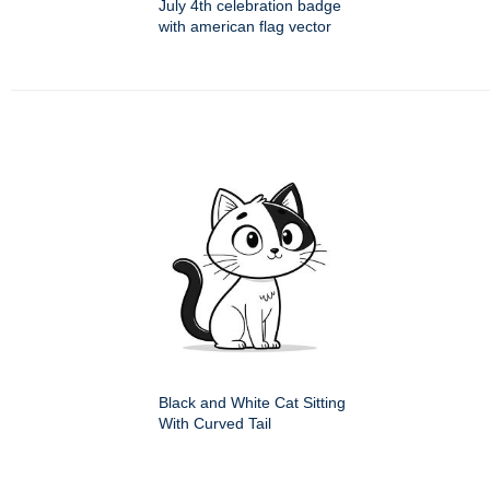
July 4th celebration badge
with american flag vector
Black and White Cat Sitting
With Curved Tail