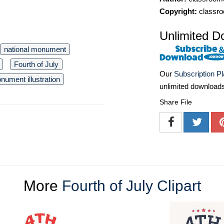
Copyright:
classro
Unlimited D
national monument
Fourth of July
Our
Subscription P
nument illustration
unlimited download
Share File
More
Fourth of July Clipart