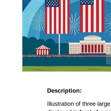
Description:
Illustration of three lar