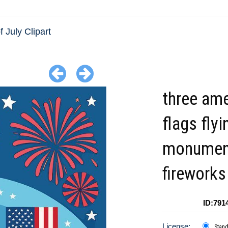
f July Clipart
three am
flags flyi
monumen
fireworks
ID:791
License:
Stan