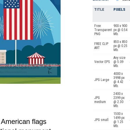
TITLE
PIXELS
Free
900 x 900
Transparent
px @ 0.54
PNG
Mb.
850 x 850
FREE CLIP
px @ 0.25
ART
Mb.
Any size
Vector EPS
@ 5.09
Mb.
4000 x
3998 px
JPG Large
@ 4.42
Mb.
2400 x
JPG
2399 px
medium
@ 2.30
Mb.
1500 x
1499 px
ge American flags
JPG small
@ 1.25
Mb.