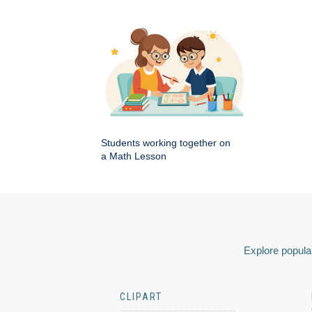
Students working together on
a Math Lesson
Explore popular
CLIPART