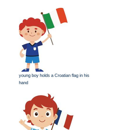
young boy holds a Croatian flag in his
hand