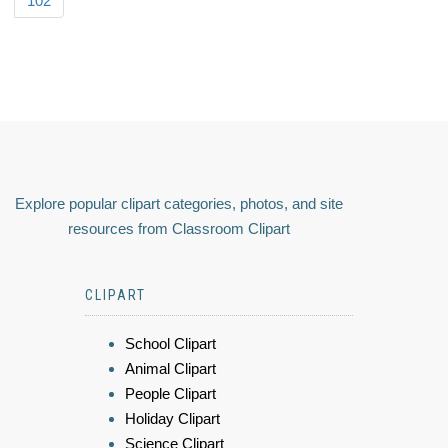
102
Explore popular clipart categories, photos, and site
resources from Classroom Clipart
CLIPART
School Clipart
Animal Clipart
People Clipart
Holiday Clipart
Science Clipart