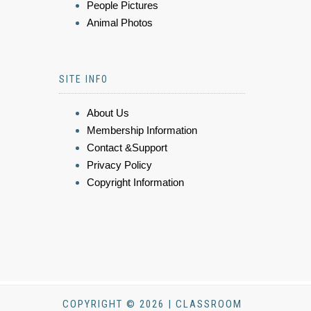
People Pictures
Animal Photos
SITE INFO
About Us
Membership Information
Contact &Support
Privacy Policy
Copyright Information
COPYRIGHT © 2026 | CLASSROOM