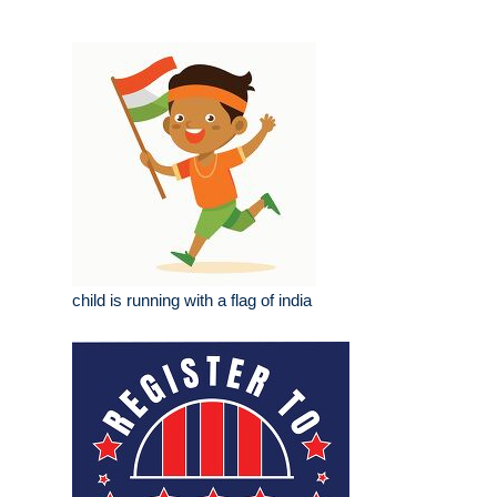
child is running with a flag of india