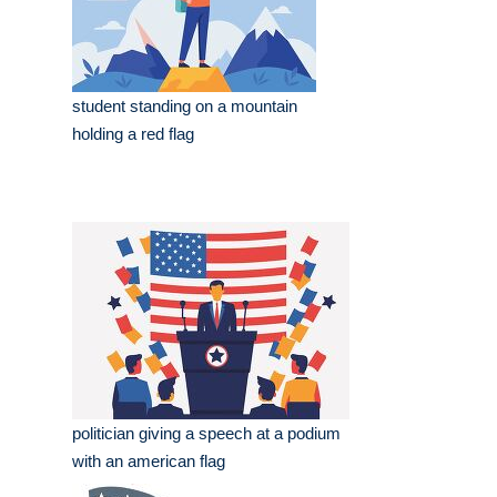
student standing on a mountain
holding a red flag
politician giving a speech at a podium
with an american flag