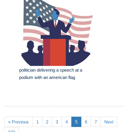
politician delivering a speech at a
podium with an american flag
« Previous
1
2
3
4
5
6
7
Next