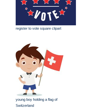
register to vote square clipart
young boy holding a flag of
Switzerland