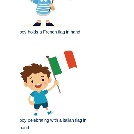
boy holds a French flag in hand
boy celebrating with a italian flag in
hand