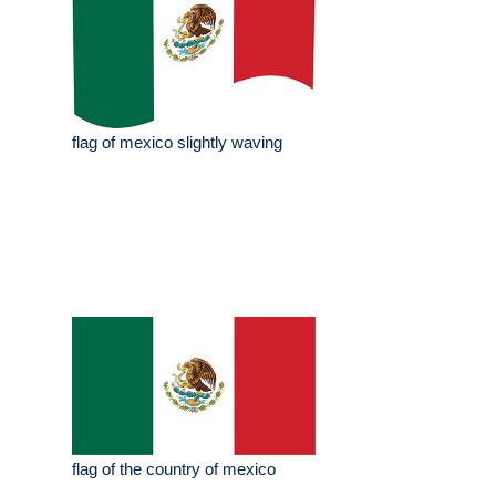
flag of mexico slightly waving
flag of the country of mexico