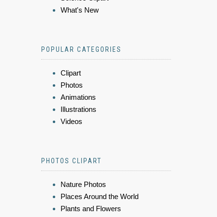
What's New
POPULAR CATEGORIES
Clipart
Photos
Animations
Illustrations
Videos
PHOTOS CLIPART
Nature Photos
Places Around the World
Plants and Flowers