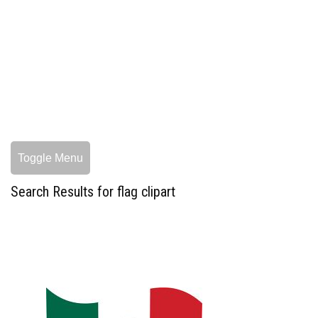
Toggle Menu
Search Results for flag clipart