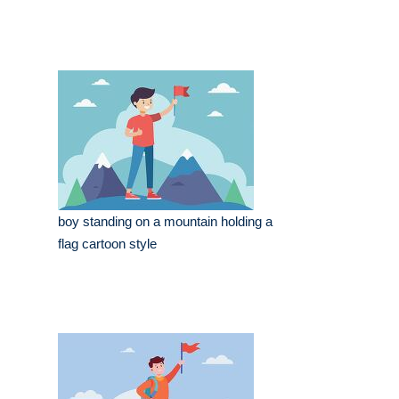
boy standing on a mountain holding a
flag cartoon style