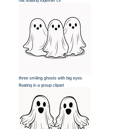
hat floating together cli
three smiling ghosts with big eyes
floating in a group clipart