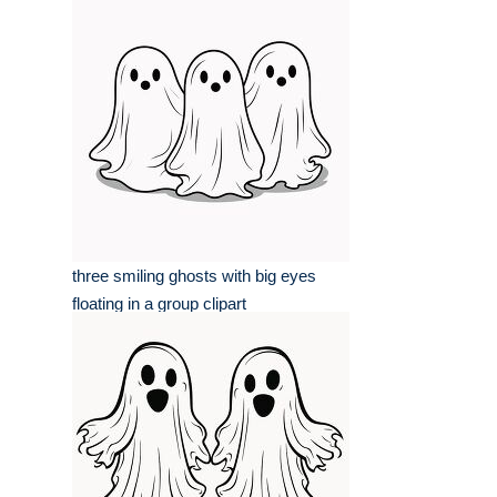
three smiling ghosts with big eyes
floating in a group clipart