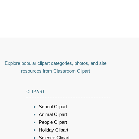
Explore popular clipart categories, photos, and site
resources from Classroom Clipart
CLIPART
School Clipart
Animal Clipart
People Clipart
Holiday Clipart
Science Clipart