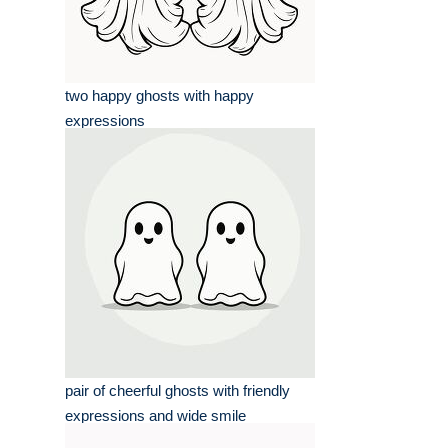
two happy ghosts with happy
expressions
pair of cheerful ghosts with friendly
expressions and wide smile