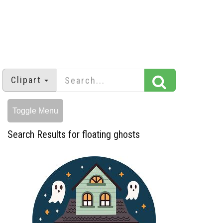
Clipart
Toggle Menu
Search Results for floating ghosts