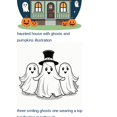
haunted house with ghosts and
pumpkins illustration
three smiling ghosts one wearing a top