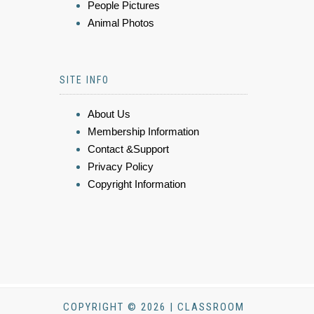
People Pictures
Animal Photos
SITE INFO
About Us
Membership Information
Contact &Support
Privacy Policy
Copyright Information
COPYRIGHT © 2026 | CLASSROOM