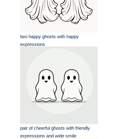
two happy ghosts with happy
expressions
pair of cheerful ghosts with friendly
expressions and wide smile