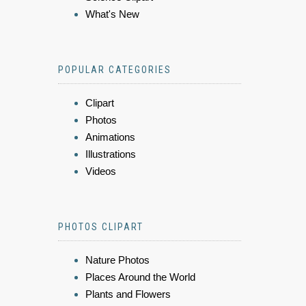
What's New
POPULAR CATEGORIES
Clipart
Photos
Animations
Illustrations
Videos
PHOTOS CLIPART
Nature Photos
Places Around the World
Plants and Flowers