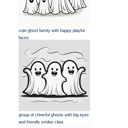
cute ghost family with happy playful
faces
group of cheerful ghosts with big eyes
and friendly smiles clipa