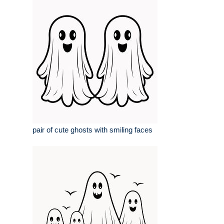
pair of cute ghosts with smiling faces