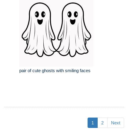
pair of cute ghosts with smiling faces
1
2
Next