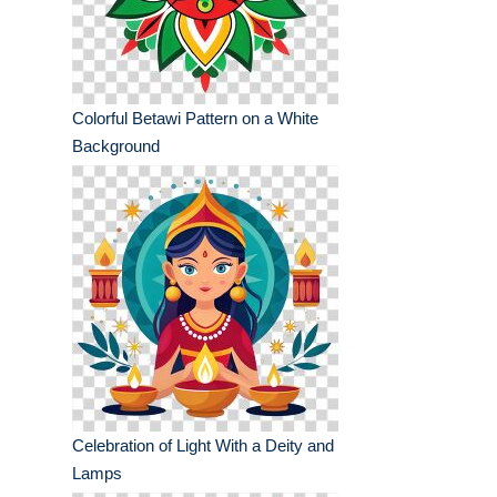
Colorful Betawi Pattern on a White
Background
Celebration of Light With a Deity and
Lamps