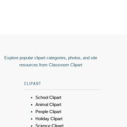
Explore popular clipart categories, photos, and site
resources from Classroom Clipart
CLIPART
School Clipart
Animal Clipart
People Clipart
Holiday Clipart
Science Clipart