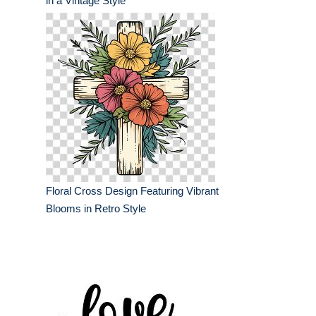
in a Vintage Style
Floral Cross Design Featuring Vibrant
Blooms in Retro Style