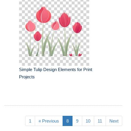
Simple Tulip Design Elements for Print
Projects
1
« Previous
8
9
10
11
Next