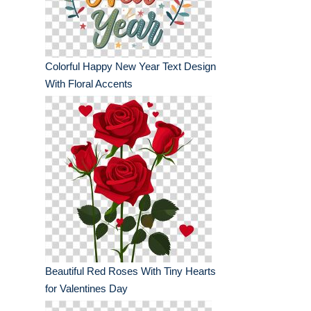
Colorful Happy New Year Text Design
With Floral Accents
Beautiful Red Roses With Tiny Hearts
for Valentines Day