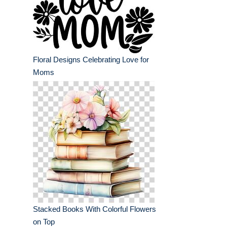
Floral Designs Celebrating Love for
Moms
Stacked Books With Colorful Flowers
on Top