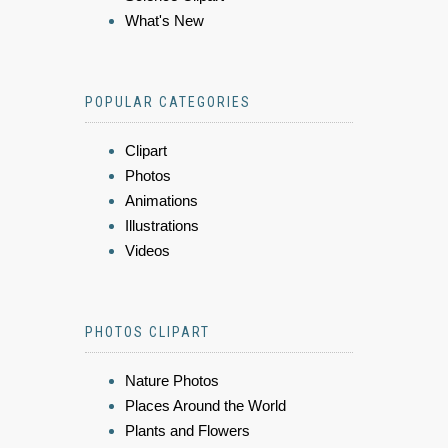
What's New
POPULAR CATEGORIES
Clipart
Photos
Animations
Illustrations
Videos
PHOTOS CLIPART
Nature Photos
Places Around the World
Plants and Flowers