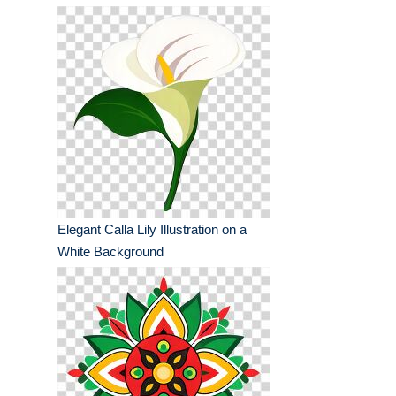
Elegant Calla Lily Illustration on a
White Background