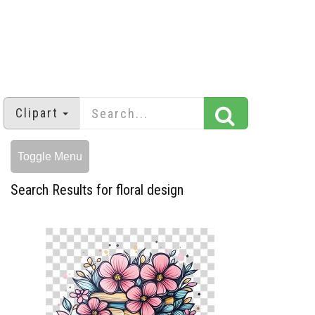
Clipart
Toggle Menu
Search Results for floral design