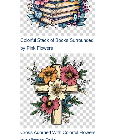
Colorful Stack of Books Surrounded
by Pink Flowers
Cross Adorned With Colorful Flowers