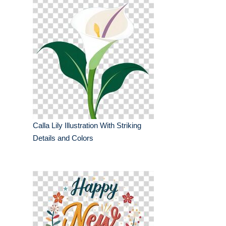
Calla Lily Illustration With Striking
Details and Colors