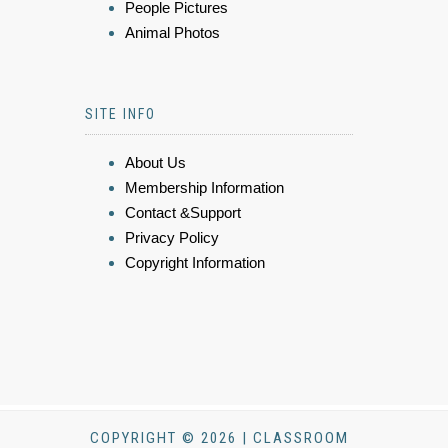
People Pictures
Animal Photos
SITE INFO
About Us
Membership Information
Contact &Support
Privacy Policy
Copyright Information
COPYRIGHT © 2026 | CLASSROOM