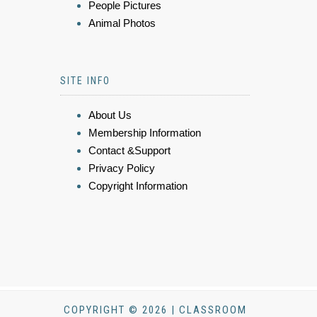
People Pictures
Animal Photos
SITE INFO
About Us
Membership Information
Contact &Support
Privacy Policy
Copyright Information
COPYRIGHT © 2026 | CLASSROOM