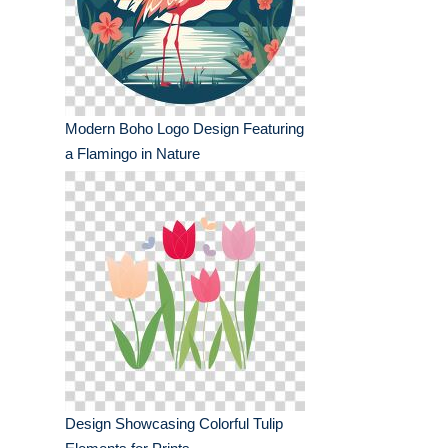
Modern Boho Logo Design Featuring
a Flamingo in Nature
Design Showcasing Colorful Tulip