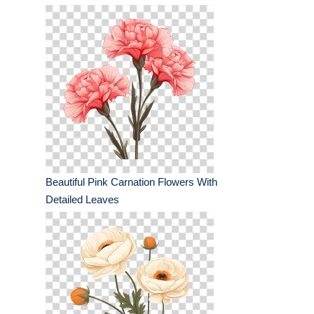
Beautiful Pink Carnation Flowers With
Detailed Leaves