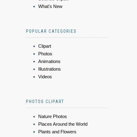
What's New
POPULAR CATEGORIES
Clipart
Photos
Animations
Illustrations
Videos
PHOTOS CLIPART
Nature Photos
Places Around the World
Plants and Flowers