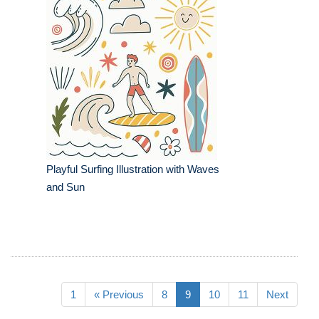
Playful Surfing Illustration with Waves
and Sun
1
« Previous
8
9
10
11
Next