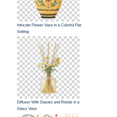
Intricate Flower Vase in a Colorful Flat
Setting
Diffuser With Daisies and Reeds in a
Glass Vase