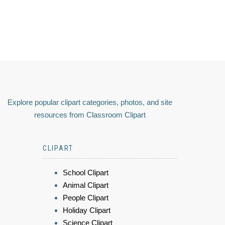
Explore popular clipart categories, photos, and site
resources from Classroom Clipart
CLIPART
School Clipart
Animal Clipart
People Clipart
Holiday Clipart
Science Clipart