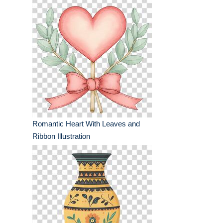
Romantic Heart With Leaves and
Ribbon Illustration