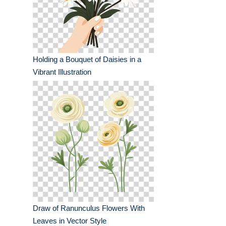
Holding a Bouquet of Daisies in a
Vibrant Illustration
Draw of Ranunculus Flowers With
Leaves in Vector Style