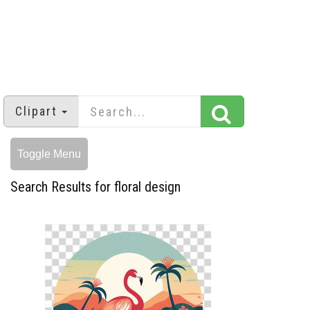
Clipart
Toggle Menu
Search Results for floral design