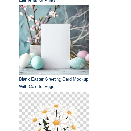
Elements for Prints
Blank Easter Greeting Card Mockup
With Colorful Eggs