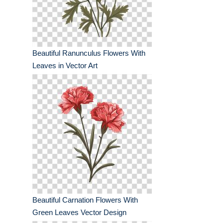
Beautiful Ranunculus Flowers With
Leaves in Vector Art
Beautiful Carnation Flowers With
Green Leaves Vector Design