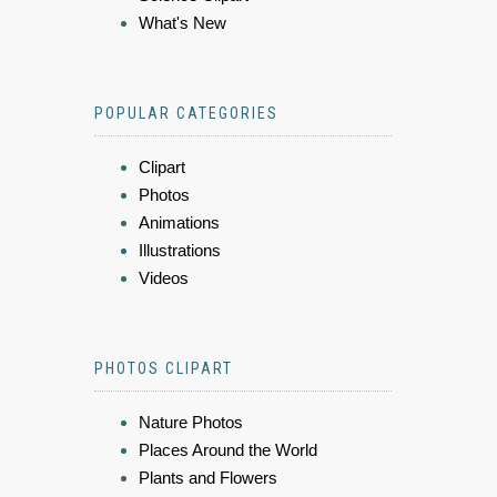
What's New
POPULAR CATEGORIES
Clipart
Photos
Animations
Illustrations
Videos
PHOTOS CLIPART
Nature Photos
Places Around the World
Plants and Flowers