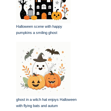
Halloween scene with happy
pumpkins a smiling ghost
ghost in a witch hat enjoys Halloween
with flying bats and autum