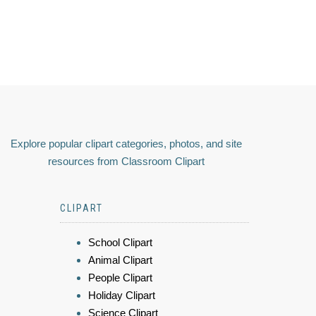
Explore popular clipart categories, photos, and site
resources from Classroom Clipart
CLIPART
School Clipart
Animal Clipart
People Clipart
Holiday Clipart
Science Clipart