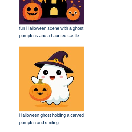
fun Halloween scene with a ghost
pumpkins and a haunted castle
Halloween ghost holding a carved
pumpkin and smiling