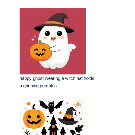
happy ghost wearing a witch hat holds
a grinning pumpkin