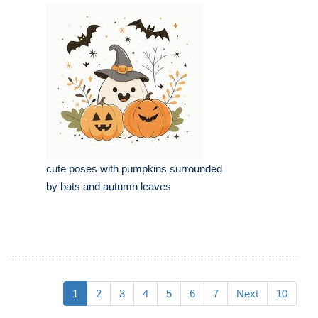
cute poses with pumpkins surrounded
by bats and autumn leaves
1
2
3
4
5
6
7
Next
10