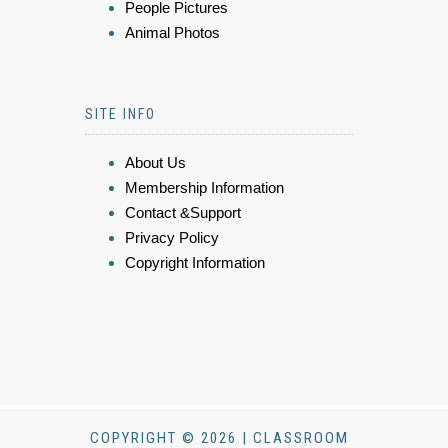
People Pictures
Animal Photos
SITE INFO
About Us
Membership Information
Contact &Support
Privacy Policy
Copyright Information
COPYRIGHT © 2026 | CLASSROOM