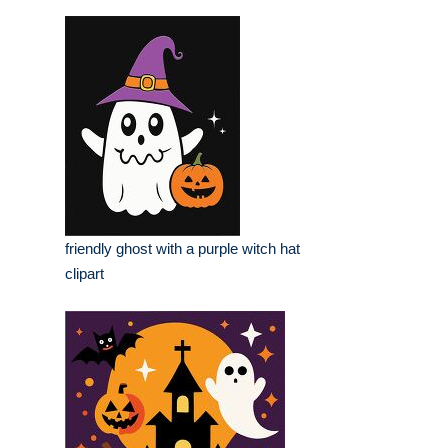
friendly ghost with a purple witch hat
clipart