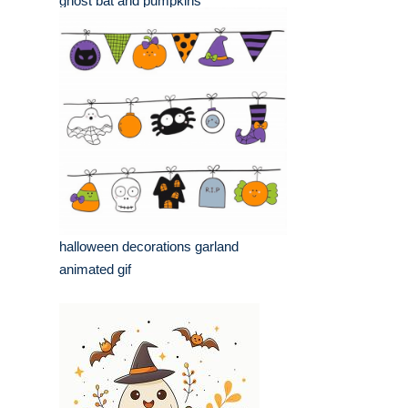
ghost bat and pumpkins
halloween decorations garland
animated gif