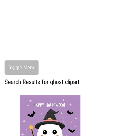
Toggle Menu
Search Results for ghost clipart