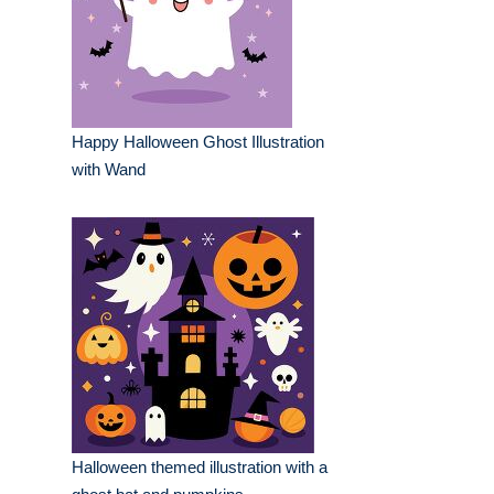
Happy Halloween Ghost Illustration
with Wand
Halloween themed illustration with a