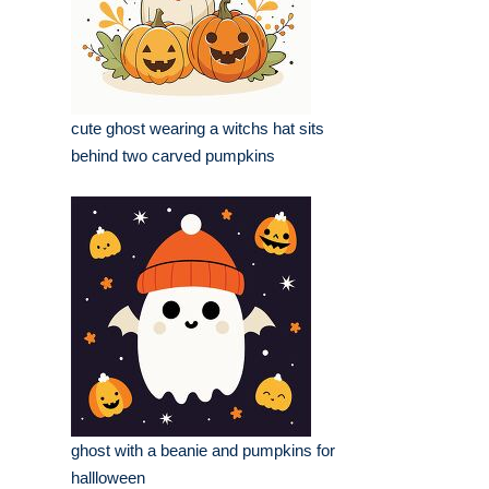
cute ghost wearing a witchs hat sits
behind two carved pumpkins
ghost with a beanie and pumpkins for
hallloween