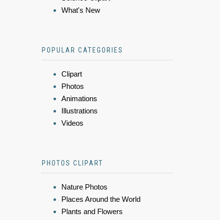
What's New
POPULAR CATEGORIES
Clipart
Photos
Animations
Illustrations
Videos
PHOTOS CLIPART
Nature Photos
Places Around the World
Plants and Flowers