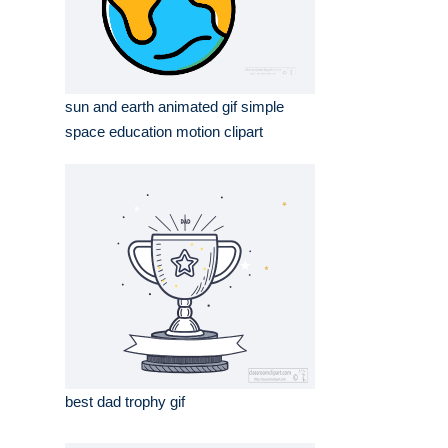
sun and earth animated gif simple
space education motion clipart
best dad trophy gif