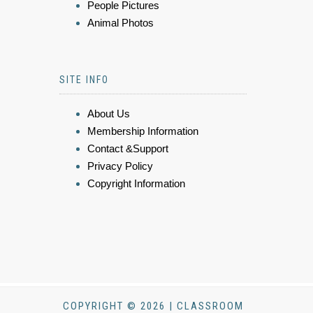
People Pictures
Animal Photos
SITE INFO
About Us
Membership Information
Contact &Support
Privacy Policy
Copyright Information
COPYRIGHT © 2026 | CLASSROOM