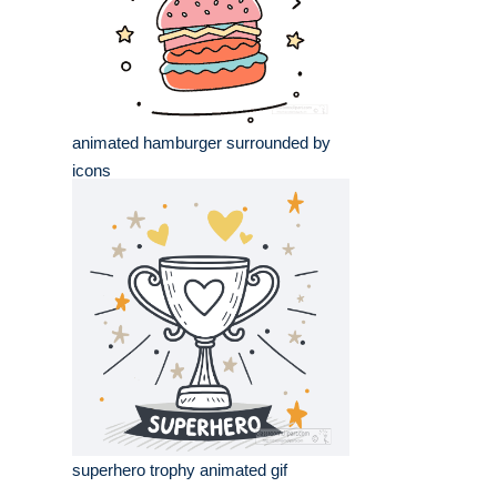
animated hamburger surrounded by
icons
superhero trophy animated gif