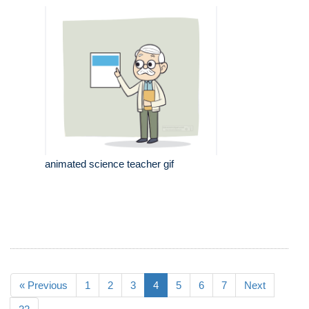
animated science teacher gif
« Previous
1
2
3
4
5
6
7
Next