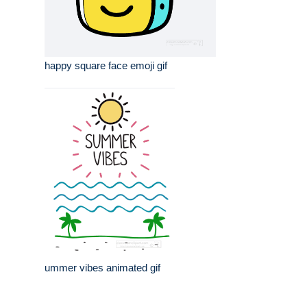
happy square face emoji gif
ummer vibes animated gif