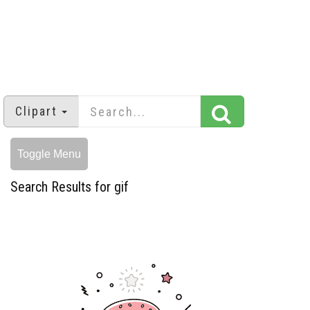
Clipart
Toggle Menu
Search Results for gif