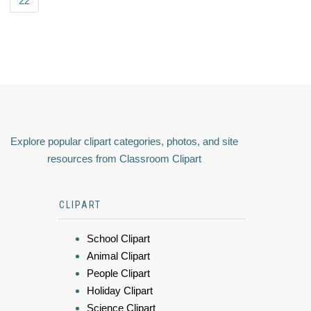
22
Explore popular clipart categories, photos, and site
resources from Classroom Clipart
CLIPART
School Clipart
Animal Clipart
People Clipart
Holiday Clipart
Science Clipart