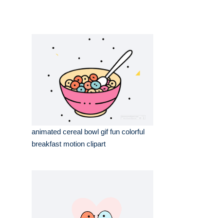
animated cereal bowl gif fun colorful
breakfast motion clipart