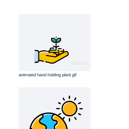
animated hand holding plant gif