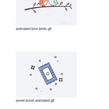
animated love birds gif
event ticket animated gif