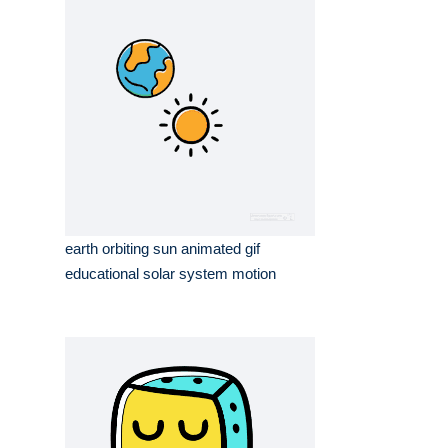
earth orbiting sun animated gif
educational solar system motion