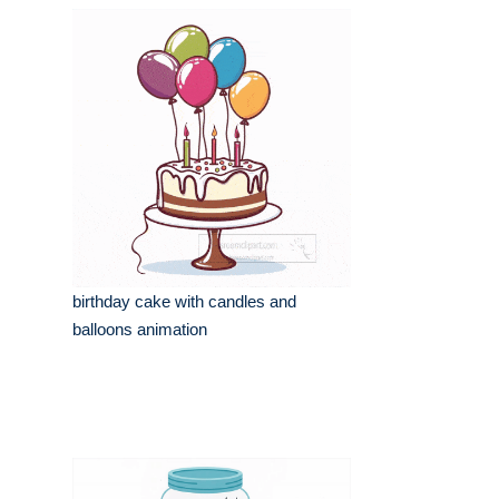
birthday cake with candles and
balloons animation