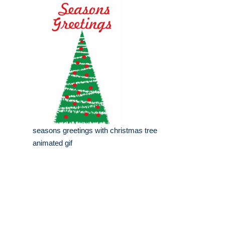
seasons greetings with christmas tree
animated gif