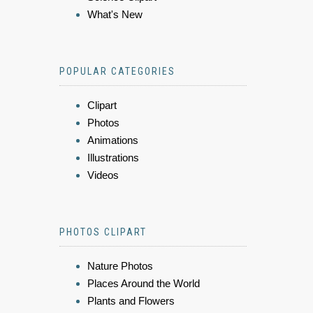
What's New
POPULAR CATEGORIES
Clipart
Photos
Animations
Illustrations
Videos
PHOTOS CLIPART
Nature Photos
Places Around the World
Plants and Flowers