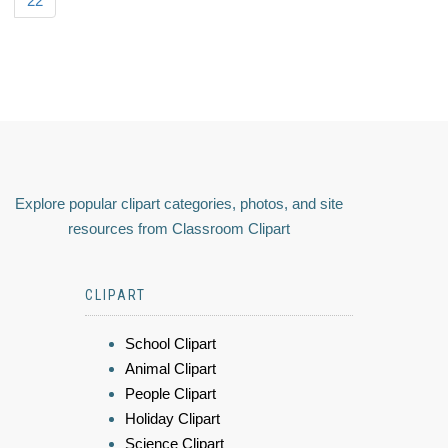
22
Explore popular clipart categories, photos, and site
resources from Classroom Clipart
CLIPART
School Clipart
Animal Clipart
People Clipart
Holiday Clipart
Science Clipart