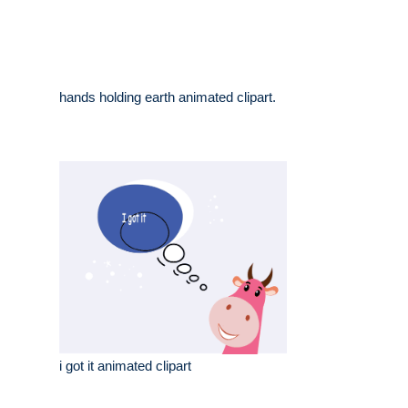
hands holding earth animated clipart.
i got it animated clipart