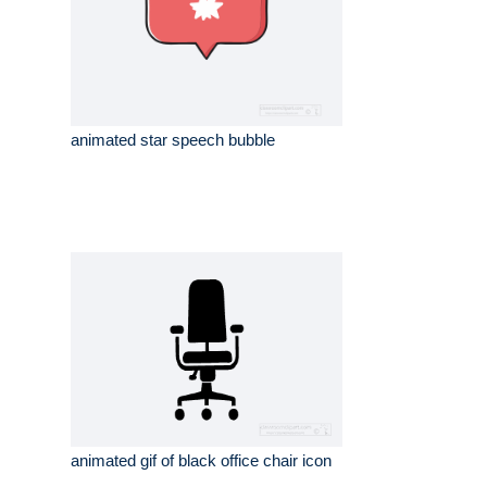
animated star speech bubble
animated gif of black office chair icon