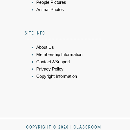
People Pictures
Animal Photos
SITE INFO
About Us
Membership Information
Contact &Support
Privacy Policy
Copyright Information
COPYRIGHT © 2026 | CLASSROOM