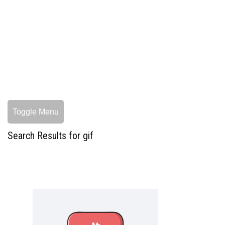
Toggle Menu
Search Results for gif