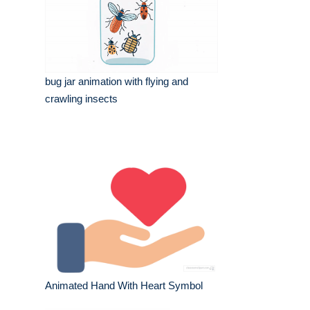
bug jar animation with flying and
crawling insects
Animated Hand With Heart Symbol