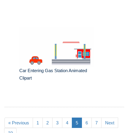
Car Entering Gas Station Animated
Clipart
« Previous
1
2
3
4
5
6
7
Next