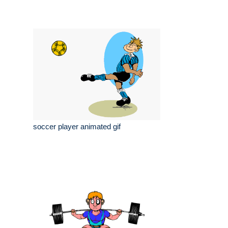
soccer player animated gif