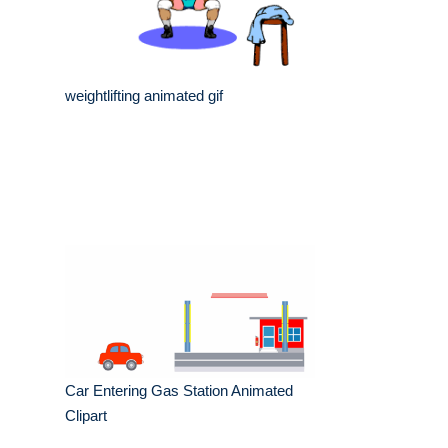
weightlifting animated gif
Car Entering Gas Station Animated
Clipart