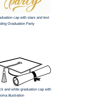
duation cap with stars and text
ding Graduation Party
ck and white graduation cap with
loma illustration