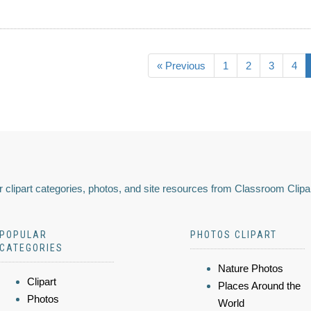
« Previous
1
2
3
4
 clipart categories, photos, and site resources from Classroom Clipa
POPULAR
PHOTOS CLIPART
CATEGORIES
Nature Photos
Clipart
Places Around the
Photos
World