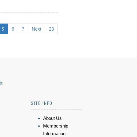
5
6
7
Next
23
rt
SITE INFO
About Us
Membership
Information