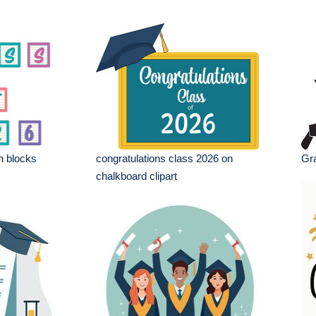
n blocks
congratulations class 2026 on
Gra
chalkboard clipart