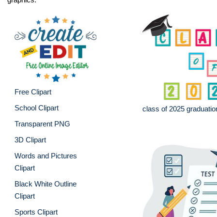
Free Clipart
School Clipart
class of 2025 graduatio
Transparent PNG
3D Clipart
Words and Pictures
Clipart
Black White Outline
Clipart
Sports Clipart