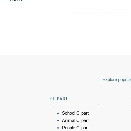
Explore popular
CLIPART
School Clipart
Animal Clipart
People Clipart