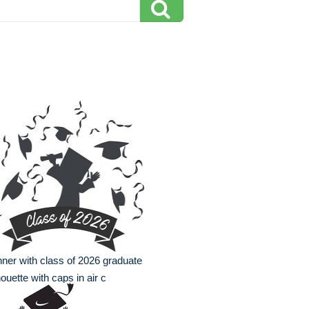
ner with class of 2026 graduate
houette with caps in air c