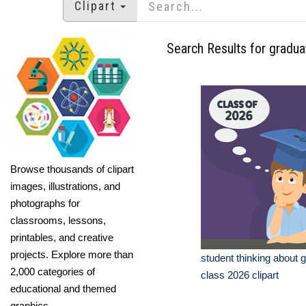
Clipart
Search Results for gradua
Browse thousands of clipart
images, illustrations, and
photographs for
classrooms, lessons,
printables, and creative
projects. Explore more than
student thinking about 
2,000 categories of
class 2026 clipart
educational and themed
graphics.