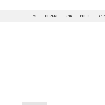
HOME
CLIPART
PNG
PHOTO
ANI