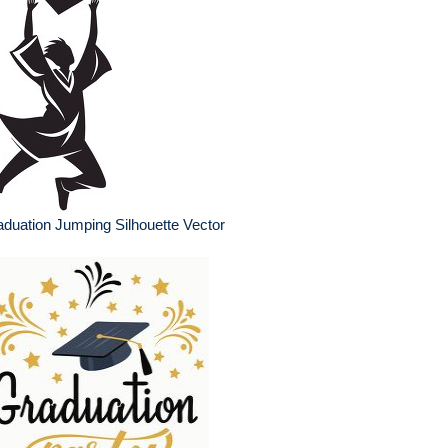
duation Jumping Silhouette Vector