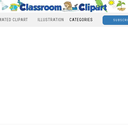
MATED CLIPART
ILLUSTRATION
CATEGORIES
SUBSCR