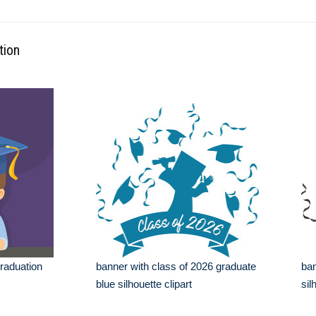
tion
graduation
banner with class of 2026 graduate
ban
blue silhouette clipart
sil