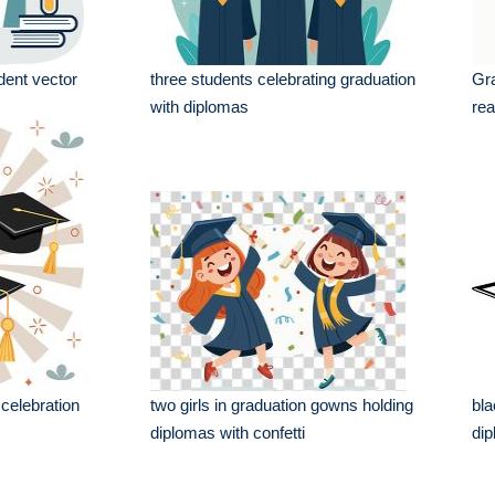
dent vector
three students celebrating graduation
Gra
with diplomas
rea
 celebration
two girls in graduation gowns holding
bla
diplomas with confetti
dip