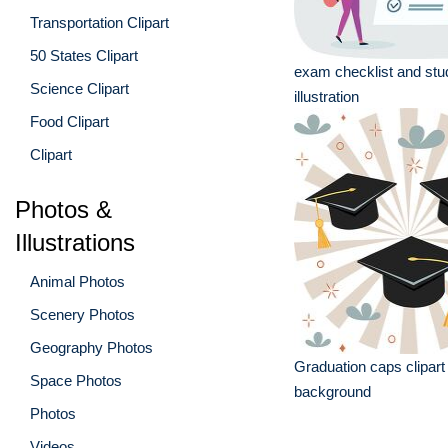
Transportation Clipart
50 States Clipart
exam checklist and stu
Science Clipart
illustration
Food Clipart
Clipart
Photos &
Illustrations
Animal Photos
Scenery Photos
Geography Photos
Graduation caps clipart
Space Photos
background
Photos
Videos