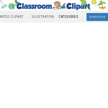
MATED CLIPART
ILLUSTRATION
CATEGORIES
SUBSCRIBE