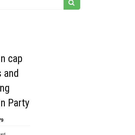
on cap
s and
ing
n Party
79
dard