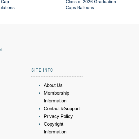
 Cap
Class of 2026 Graduation
lations
Caps Balloons
rt
SITE INFO
About Us
Membership
Information
Contact &Support
Privacy Policy
Copyright
Information