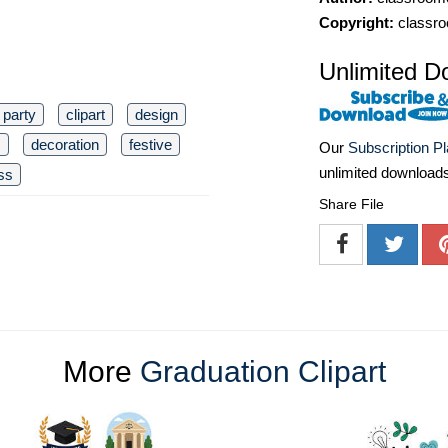
Copyright:
classro
Unlimited D
party
clipart
design
s
decoration
festive
Our
Subscription P
unlimited download
ss
Share File
More
Graduation Clipart