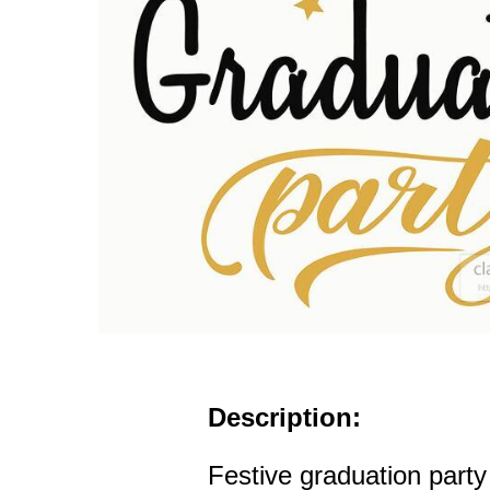
Description:
Festive graduation party 