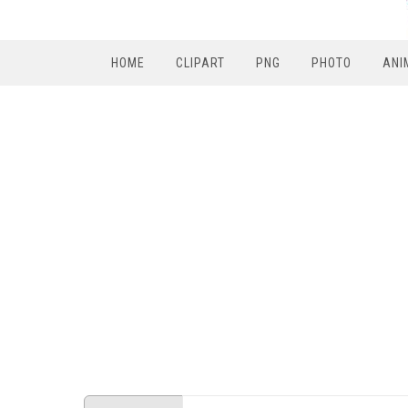
HOME
CLIPART
PNG
PHOTO
ANI