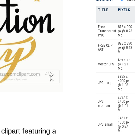
TITLE
PIXELS
Free
876 x 900
Transparent
px @ 0.23
PNG
Mb.
828 x 850
FREE CLIP
px @ 0.12
ART
Mb.
Any size
Vector EPS
@ 1.21
Mb.
3895 x
4000 px
JPG Large
@ 1.98
Mb.
2337 x
JPG
2400 px
medium
@ 1.01
Mb.
1461 x
1500 px
JPG small
@ 0.57
clipart featuring a
Mb.