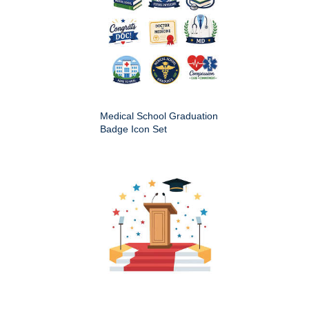
Medical School Graduation
Badge Icon Set