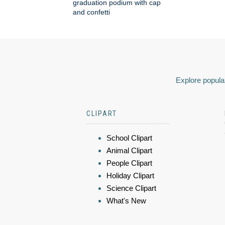
graduation podium with cap
and confetti
Explore popular
CLIPART
School Clipart
Animal Clipart
People Clipart
Holiday Clipart
Science Clipart
What's New