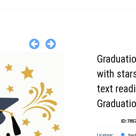
Graduati
with star
text read
Graduatio
ID:785
License:
Stan