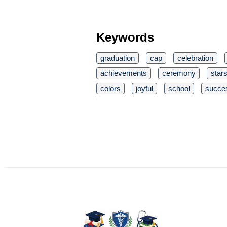
Keywords
graduation
cap
celebration
achievements
ceremony
star
colors
joyful
school
succe