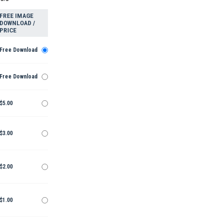
FREE IMAGE
DOWNLOAD /
PRICE
Free Download
Free Download
$5.00
$3.00
$2.00
$1.00