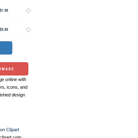
$1.00
$5.00
 IMAGE
e online with
ers, icons, and
ished design
on Clipart
lipart.com