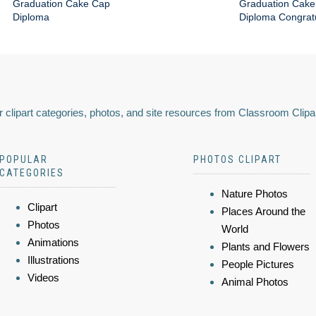
Graduation Cake Cap
Graduation Cake
Diploma
Diploma Congratu
 clipart categories, photos, and site resources from Classroom Clipa
POPULAR
PHOTOS CLIPART
CATEGORIES
Nature Photos
Clipart
Places Around the
Photos
World
Animations
Plants and Flowers
Illustrations
People Pictures
Videos
Animal Photos