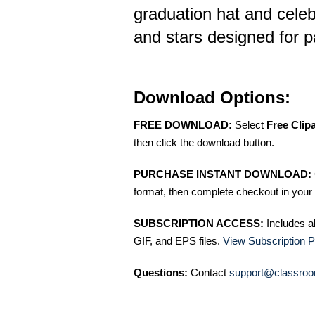
graduation hat and celeb
and stars designed for pa
Download Options:
FREE DOWNLOAD:
Select
Free Clip
then click the download button.
PURCHASE INSTANT DOWNLOAD:
format, then complete checkout in your 
SUBSCRIPTION ACCESS:
Includes a
GIF, and EPS files.
View Subscription P
Questions:
Contact
support@classroo