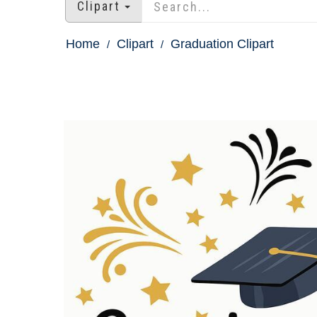
Clipart
Home
Clipart
Graduation Clipart