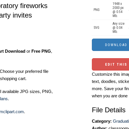
ratory fireworks
1948 x
2000 px
PNG
@ 0.54
rty invites
Mb.
Any size
SVG
@ 0.04
Mb.
art Download
or
Free PNG
,
EDIT THIS
Choose your preferred file
Customize this imag
shopping cart.
text, doodles, stick
more. Save your fin
ll available JPG sizes, PNG,
when you are done
lans
.
File Details
mclipart.com
.
Category:
Graduati
Author:
classroomc