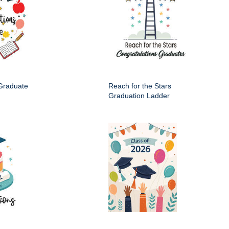
 Graduate
Reach for the Stars
Graduation Ladder