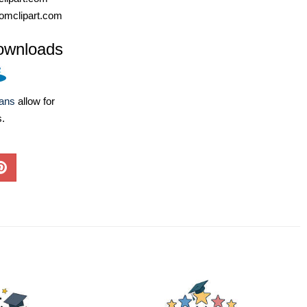
omclipart.com
ownloads
lans
allow for
s.