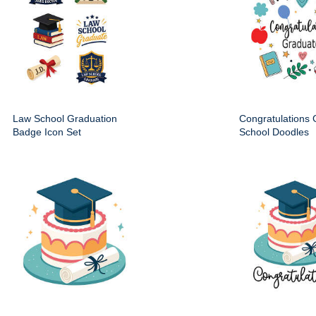
Law School Graduation
Congratulations
Badge Icon Set
School Doodles