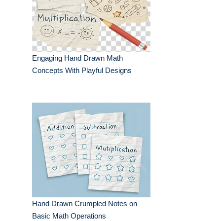
Engaging Hand Drawn Math
Concepts With Playful Designs
Hand Drawn Crumpled Notes on
Basic Math Operations