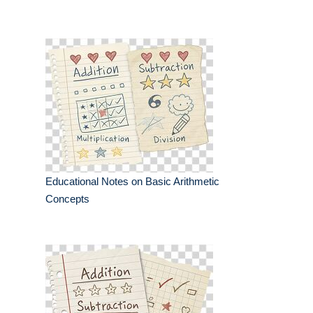
Educational Notes on Basic Arithmetic
Concepts