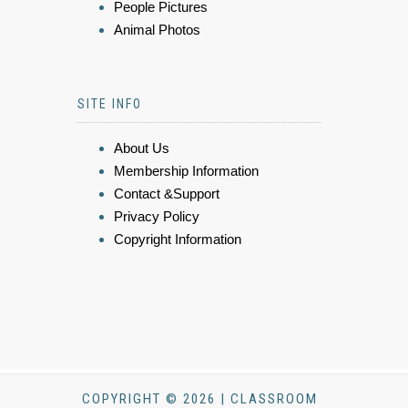
People Pictures
Animal Photos
SITE INFO
About Us
Membership Information
Contact &Support
Privacy Policy
Copyright Information
COPYRIGHT © 2026 | CLASSROOM