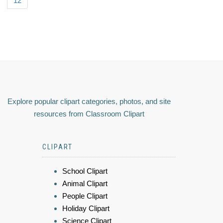
12
Explore popular clipart categories, photos, and site
resources from Classroom Clipart
CLIPART
School Clipart
Animal Clipart
People Clipart
Holiday Clipart
Science Clipart