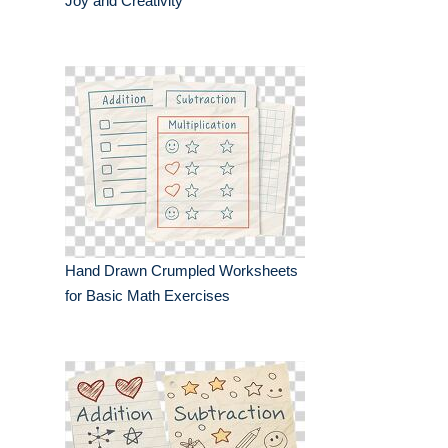
Joy and Creativity
Hand Drawn Crumpled Worksheets
for Basic Math Exercises