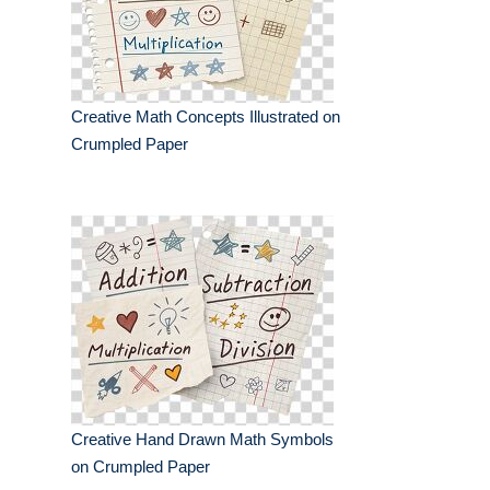
Creative Math Concepts Illustrated on
Crumpled Paper
Creative Hand Drawn Math Symbols
on Crumpled Paper