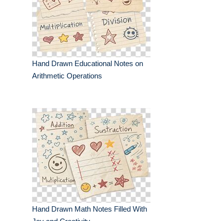
Hand Drawn Educational Notes on
Arithmetic Operations
Hand Drawn Math Notes Filled With