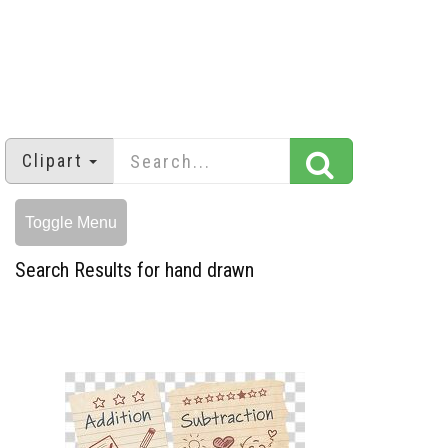
Clipart
Toggle Menu
Search Results for hand drawn