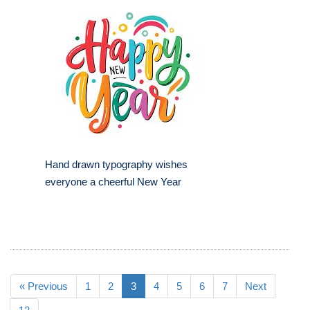
Hand drawn typography wishes
everyone a cheerful New Year
« Previous
1
2
3
4
5
6
7
Next