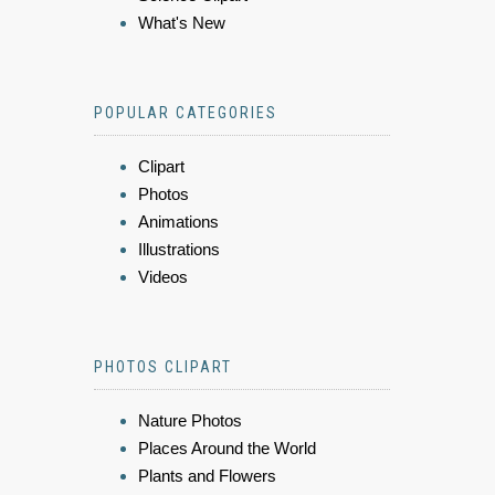
What's New
POPULAR CATEGORIES
Clipart
Photos
Animations
Illustrations
Videos
PHOTOS CLIPART
Nature Photos
Places Around the World
Plants and Flowers