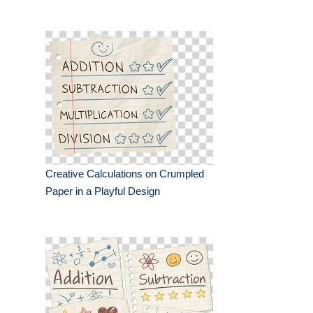
Creative Calculations on Crumpled
Paper in a Playful Design