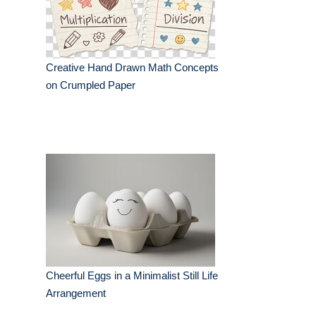
Creative Hand Drawn Math Concepts
on Crumpled Paper
Cheerful Eggs in a Minimalist Still Life
Arrangement