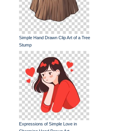
Simple Hand Drawn Clip Art of a Tree
Stump
Expressions of Simple Love in