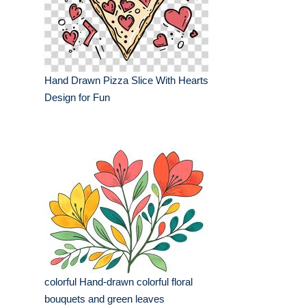
Hand Drawn Pizza Slice With Hearts
Design for Fun
colorful Hand-drawn colorful floral
bouquets and green leaves