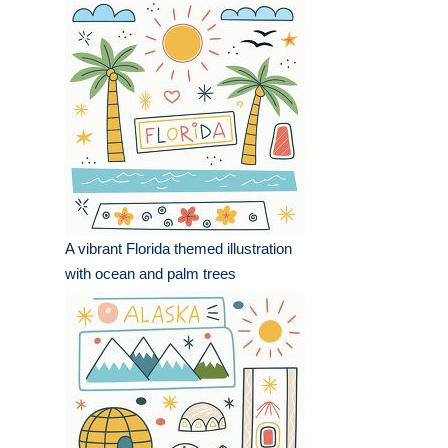
A vibrant Florida themed illustration
with ocean and palm trees