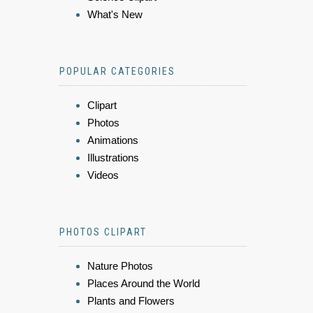
What's New
POPULAR CATEGORIES
Clipart
Photos
Animations
Illustrations
Videos
PHOTOS CLIPART
Nature Photos
Places Around the World
Plants and Flowers