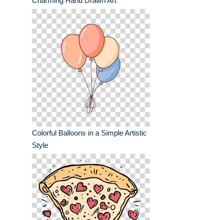
Charming Hand Drawn Art
Colorful Balloons in a Simple Artistic
Style