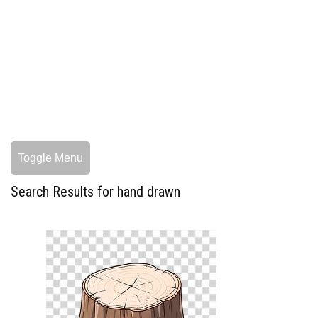
Toggle Menu
Search Results for hand drawn