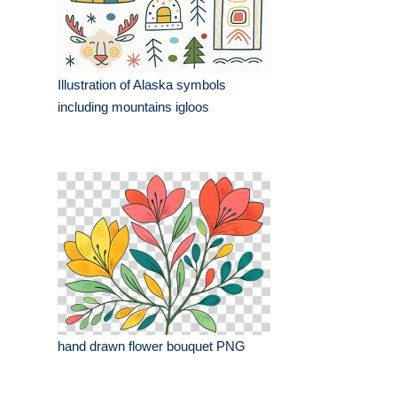
Illustration of Alaska symbols
including mountains igloos
hand drawn flower bouquet PNG