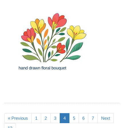
hand drawn floral bouquet
« Previous
1
2
3
4
5
6
7
Next