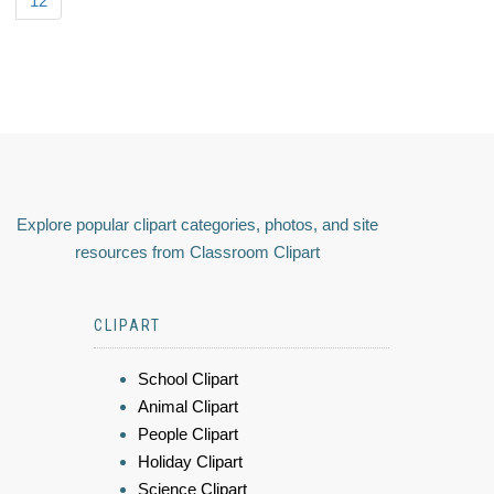
12
Explore popular clipart categories, photos, and site
resources from Classroom Clipart
CLIPART
School Clipart
Animal Clipart
People Clipart
Holiday Clipart
Science Clipart