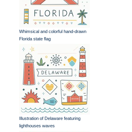
Whimsical and colorful hand-drawn
Florida state flag
Illustration of Delaware featuring
lighthouses waves