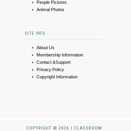
People Pictures
Animal Photos
SITE INFO
About Us
Membership Information
Contact &Support
Privacy Policy
Copyright Information
COPYRIGHT © 2026 | CLASSROOM