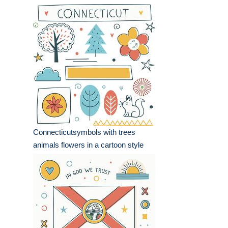
Connecticutsymbols with trees
animals flowers in a cartoon style