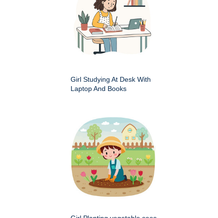
Girl Studying At Desk With
Laptop And Books