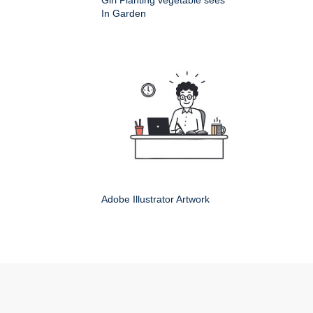
Girl Planting vegetable sees
In Garden
Adobe Illustrator Artwork