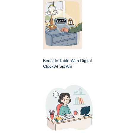
Bedside Table With Digital
Clock At Six Am