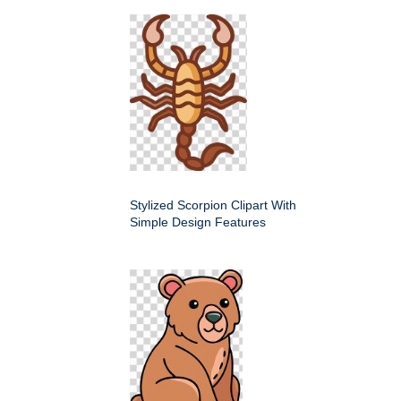
Stylized Scorpion Clipart With
Simple Design Features