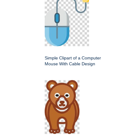
Simple Clipart of a Computer
Mouse With Cable Design