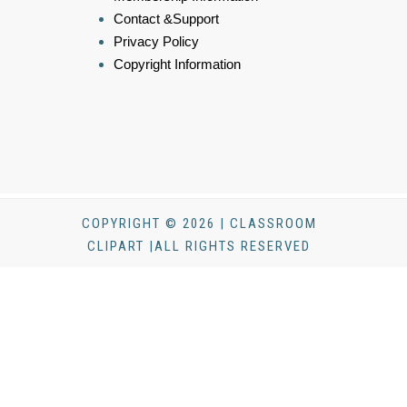
Contact &Support
Privacy Policy
Copyright Information
COPYRIGHT © 2026 | CLASSROOM
CLIPART |ALL RIGHTS RESERVED