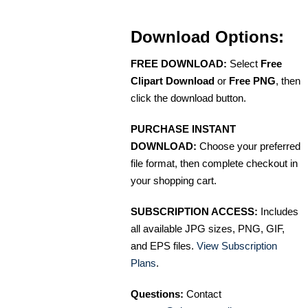
Download Options:
FREE DOWNLOAD:
Select
Free
Clipart Download
or
Free PNG
, then
click the download button.
PURCHASE INSTANT
DOWNLOAD:
Choose your preferred
file format, then complete checkout in
your shopping cart.
SUBSCRIPTION ACCESS:
Includes
all available JPG sizes, PNG, GIF,
and EPS files.
View Subscription
Plans
.
Questions:
Contact