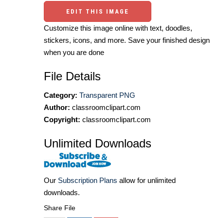
EDIT THIS IMAGE
Customize this image online with text, doodles,
stickers, icons, and more. Save your finished design
when you are done
File Details
Category:
Transparent PNG
Author:
classroomclipart.com
Copyright:
classroomclipart.com
Unlimited Downloads
Our
Subscription Plans
allow for unlimited
downloads.
Share File