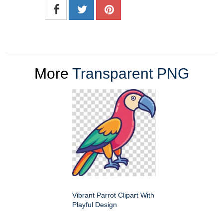
More
Transparent PNG
Vibrant Parrot Clipart With
Playful Design