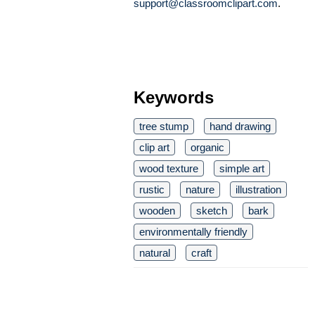
support@classroomclipart.com
.
Keywords
tree stump
hand drawing
clip art
organic
wood texture
simple art
rustic
nature
illustration
wooden
sketch
bark
environmentally friendly
natural
craft