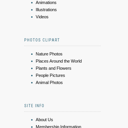
Animations
Illustrations
Videos
PHOTOS CLIPART
Nature Photos
Places Around the World
Plants and Flowers
People Pictures
Animal Photos
SITE INFO
About Us
Membership Information