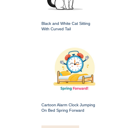
Black and White Cat Sitting
With Curved Tail
Cartoon Alarm Clock Jumping
On Bed Spring Forward