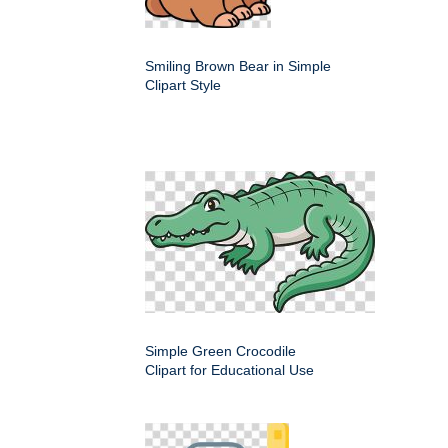
Smiling Brown Bear in Simple
Clipart Style
Simple Green Crocodile
Clipart for Educational Use