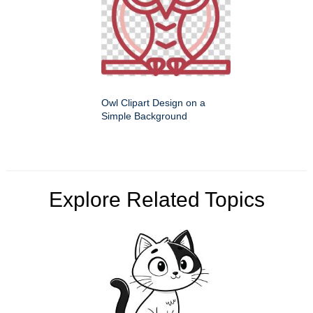
Owl Clipart Design on a
Simple Background
Explore Related Topics