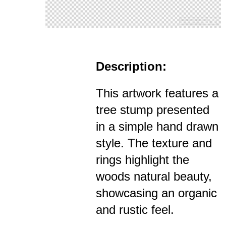
Description:
This artwork features a
tree stump presented
in a simple hand drawn
style. The texture and
rings highlight the
woods natural beauty,
showcasing an organic
and rustic feel.