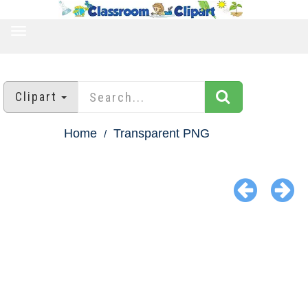
TOGGLE
NAVIGATION
Clipart
Home
Transparent PNG