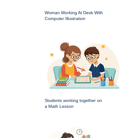
Woman Working At Desk With
Computer Illustration
Students working together on
a Math Lesson