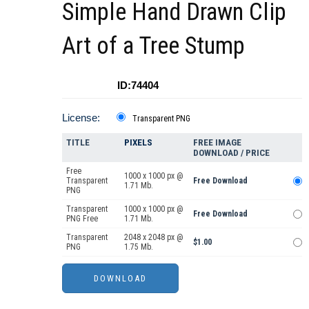
Simple Hand Drawn Clip
Art of a Tree Stump
ID:74404
License:
Transparent PNG
TITLE
PIXELS
FREE IMAGE
DOWNLOAD / PRICE
Free
1000 x 1000 px @
Transparent
Free Download
1.71 Mb.
PNG
Transparent
1000 x 1000 px @
Free Download
PNG Free
1.71 Mb.
Transparent
2048 x 2048 px @
$1.00
PNG
1.75 Mb.