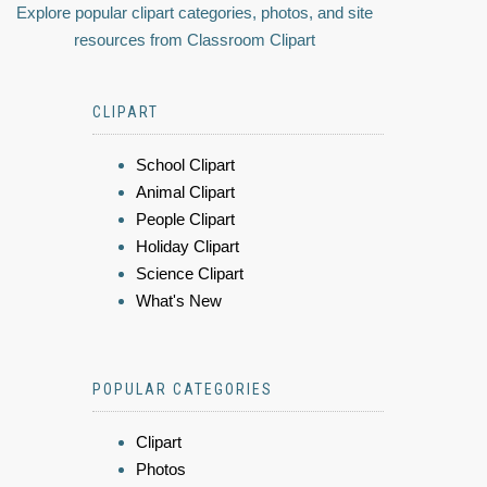
Explore popular clipart categories, photos, and site
resources from Classroom Clipart
CLIPART
School Clipart
Animal Clipart
People Clipart
Holiday Clipart
Science Clipart
What's New
POPULAR CATEGORIES
Clipart
Photos