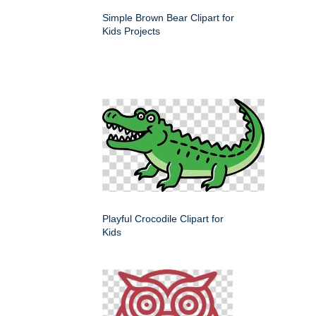
Simple Brown Bear Clipart for
Kids Projects
Playful Crocodile Clipart for
Kids