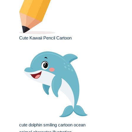
Cute Kawaii Pencil Cartoon
cute dolphin smiling cartoon ocean