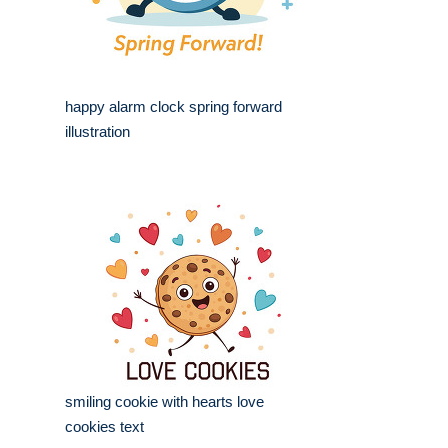
happy alarm clock spring forward
illustration
smiling cookie with hearts love
cookies text