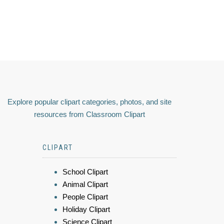
Explore popular clipart categories, photos, and site
resources from Classroom Clipart
CLIPART
School Clipart
Animal Clipart
People Clipart
Holiday Clipart
Science Clipart