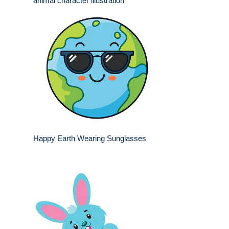
animal character illustration
Happy Earth Wearing Sunglasses