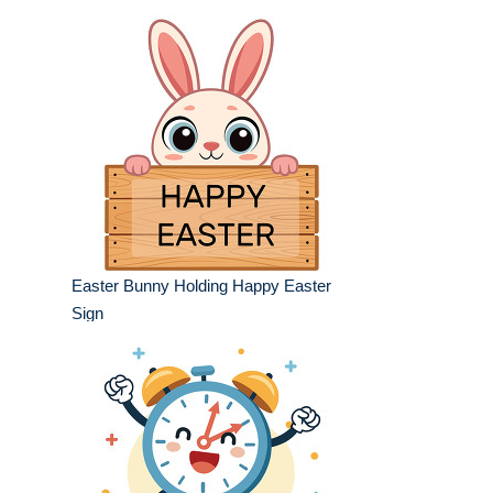
Easter Bunny Holding Happy Easter
Sign