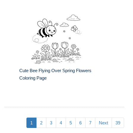
Cute Bee Flying Over Spring Flowers
Coloring Page
1
2
3
4
5
6
7
Next
39