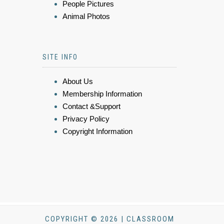
People Pictures
Animal Photos
SITE INFO
About Us
Membership Information
Contact &Support
Privacy Policy
Copyright Information
COPYRIGHT © 2026 | CLASSROOM