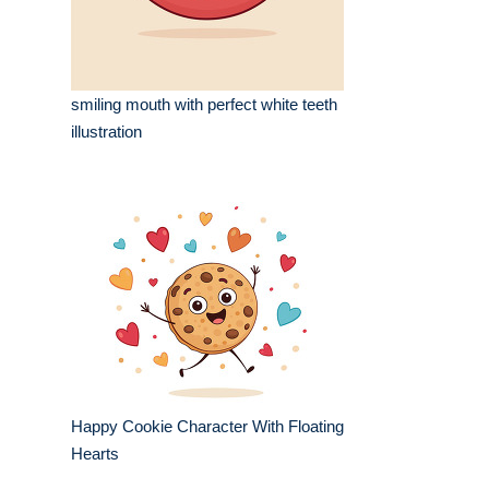
smiling mouth with perfect white teeth
illustration
Happy Cookie Character With Floating
Hearts