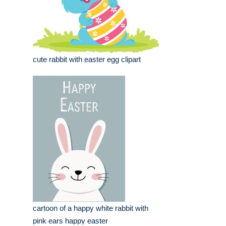
cute rabbit with easter egg clipart
cartoon of a happy white rabbit with
pink ears happy easter