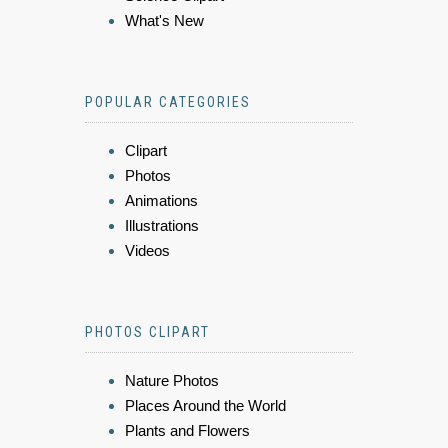
What's New
POPULAR CATEGORIES
Clipart
Photos
Animations
Illustrations
Videos
PHOTOS CLIPART
Nature Photos
Places Around the World
Plants and Flowers