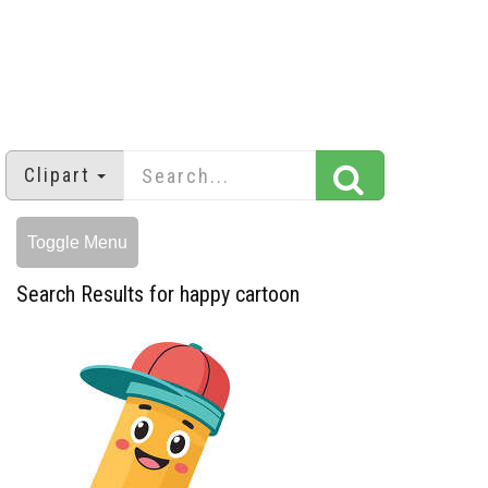
Clipart
Toggle Menu
Search Results for happy cartoon