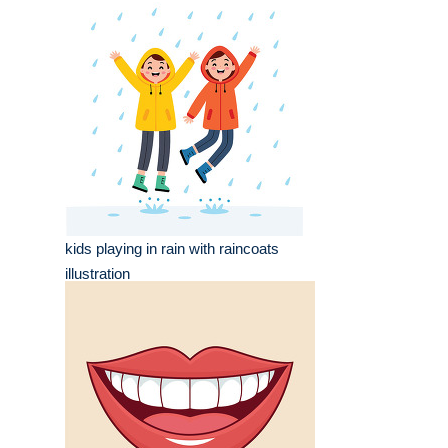
kids playing in rain with raincoats
illustration