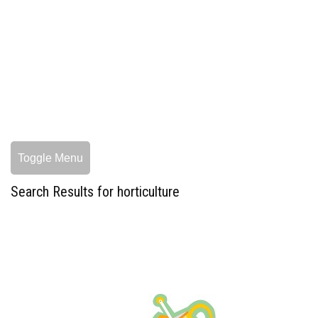
Toggle Menu
Search Results for horticulture