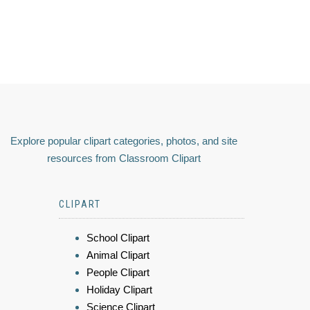
Explore popular clipart categories, photos, and site
resources from Classroom Clipart
CLIPART
School Clipart
Animal Clipart
People Clipart
Holiday Clipart
Science Clipart