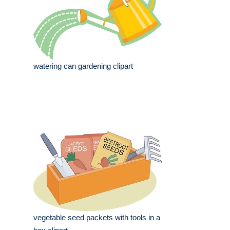
watering can gardening clipart
vegetable seed packets with tools in a