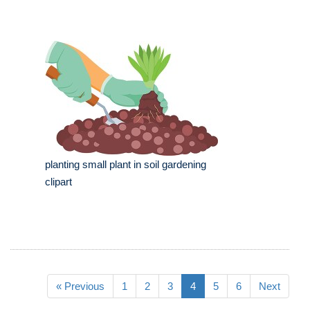
planting small plant in soil gardening
clipart
« Previous
1
2
3
4
5
6
Next