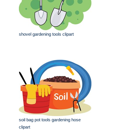
shovel gardening tools clipart
soil bag pot tools gardening hose
clipart