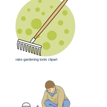
rake gardening tools clipart