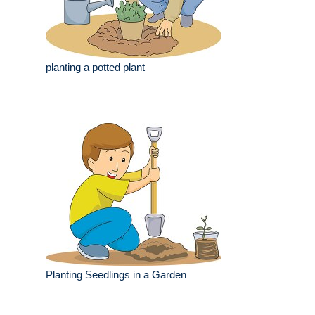
planting a potted plant
Planting Seedlings in a Garden