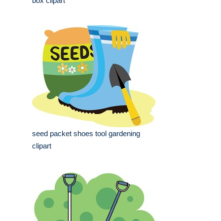
box clipart
seed packet shoes tool gardening
clipart