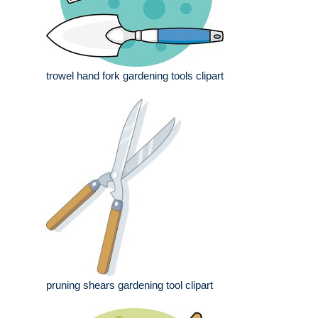
trowel hand fork gardening tools clipart
pruning shears gardening tool clipart