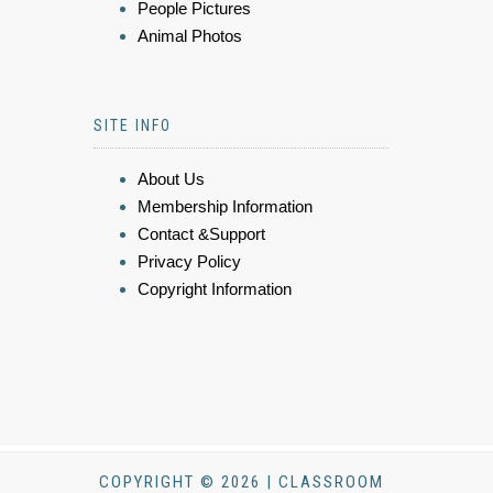
People Pictures
Animal Photos
SITE INFO
About Us
Membership Information
Contact &Support
Privacy Policy
Copyright Information
COPYRIGHT © 2026 | CLASSROOM