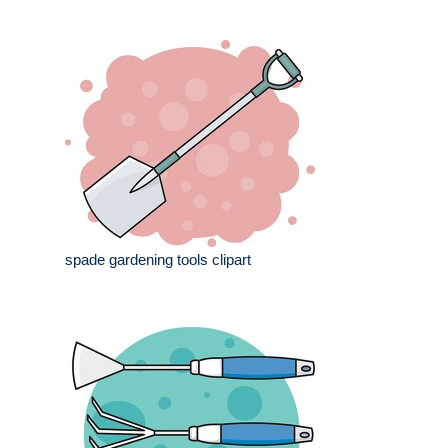
spade gardening tools clipart