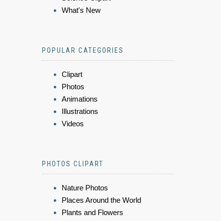
What's New
POPULAR CATEGORIES
Clipart
Photos
Animations
Illustrations
Videos
PHOTOS CLIPART
Nature Photos
Places Around the World
Plants and Flowers