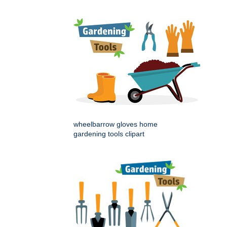
wheelbarrow gloves home
gardening tools clipart