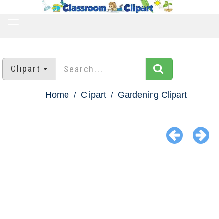
TOGGLE
NAVIGATION
Clipart
Home
Clipart
Gardening Clipart