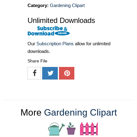
Category:
Gardening Clipart
Unlimited Downloads
Our
Subscription Plans
allow for unlimited
downloads.
Share File
More
Gardening Clipart