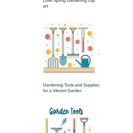
Love Spring Gardening Clip
art
Gardening Tools and Supplies
for a Vibrant Garden