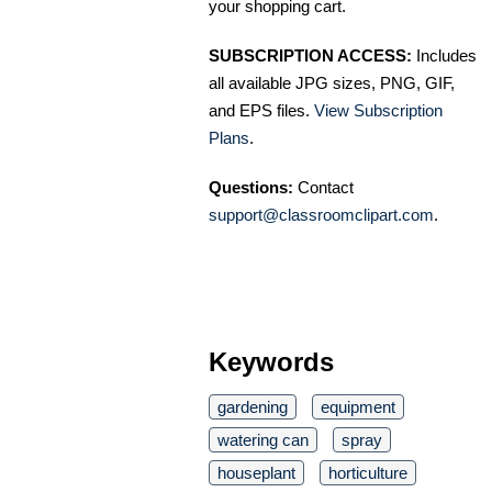
your shopping cart.
SUBSCRIPTION ACCESS:
Includes
all available JPG sizes, PNG, GIF,
and EPS files.
View Subscription
Plans
.
Questions:
Contact
support@classroomclipart.com
.
Keywords
gardening
equipment
watering can
spray
houseplant
horticulture