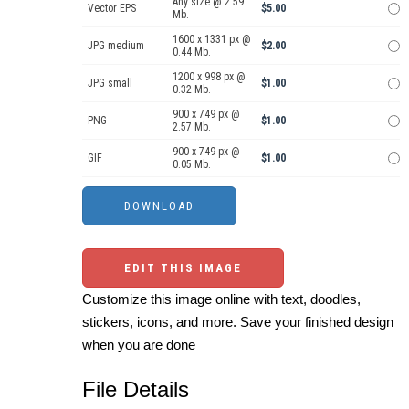
Any size @ 2.59
Vector EPS
$5.00
Mb.
1600 x 1331 px @
JPG medium
$2.00
0.44 Mb.
1200 x 998 px @
JPG small
$1.00
0.32 Mb.
900 x 749 px @
PNG
$1.00
2.57 Mb.
900 x 749 px @
GIF
$1.00
0.05 Mb.
EDIT THIS IMAGE
Customize this image online with text, doodles,
stickers, icons, and more. Save your finished design
when you are done
File Details