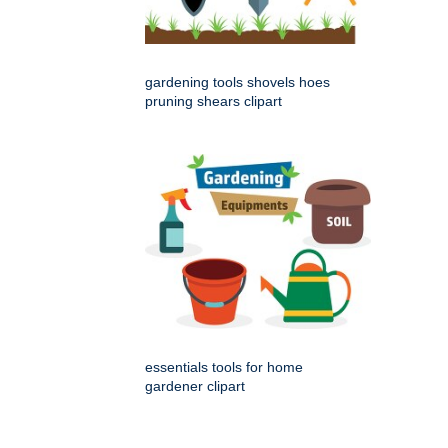
gardening tools shovels hoes
pruning shears clipart
essentials tools for home
gardener clipart