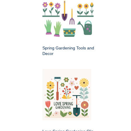
Spring Gardening Tools and
Decor