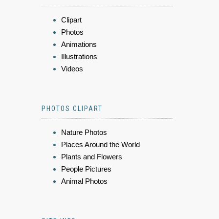
Clipart
Photos
Animations
Illustrations
Videos
PHOTOS CLIPART
Nature Photos
Places Around the World
Plants and Flowers
People Pictures
Animal Photos