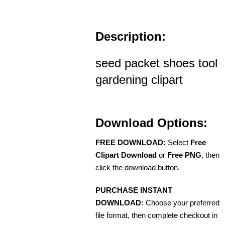
Description:
seed packet shoes tool
gardening clipart
Download Options:
FREE DOWNLOAD:
Select
Free
Clipart Download
or
Free PNG
, then
click the download button.
PURCHASE INSTANT
DOWNLOAD:
Choose your preferred
file format, then complete checkout in