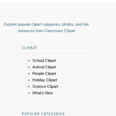
Explore popular clipart categories, photos, and site
resources from Classroom Clipart
CLIPART
School Clipart
Animal Clipart
People Clipart
Holiday Clipart
Science Clipart
What's New
POPULAR CATEGORIES