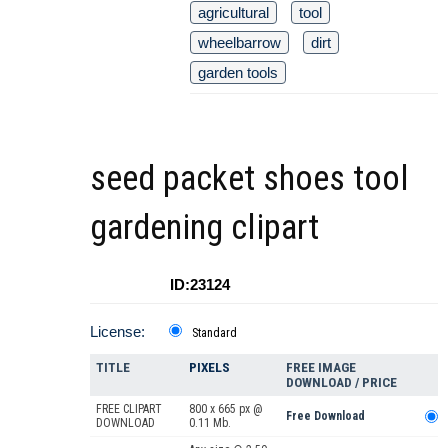
agricultural
tool
wheelbarrow
dirt
garden tools
seed packet shoes tool
gardening clipart
ID:23124
License:
Standard
TITLE
PIXELS
FREE IMAGE
DOWNLOAD / PRICE
FREE CLIPART
800 x 665 px @
Free Download
DOWNLOAD
0.11 Mb.