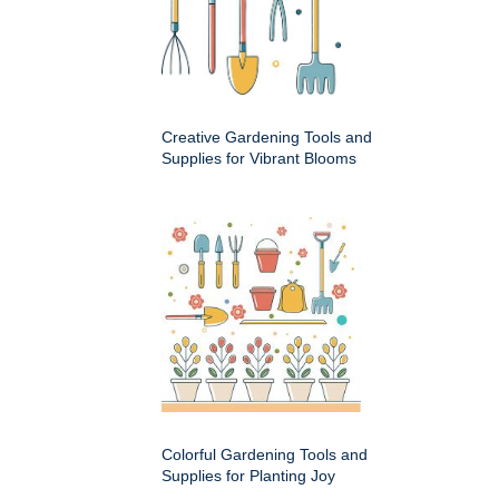
Creative Gardening Tools and
Supplies for Vibrant Blooms
Colorful Gardening Tools and
Supplies for Planting Joy