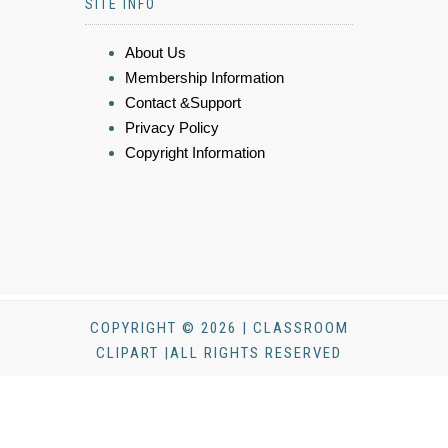
SITE INFO
About Us
Membership Information
Contact &Support
Privacy Policy
Copyright Information
COPYRIGHT © 2026 | CLASSROOM
CLIPART |ALL RIGHTS RESERVED