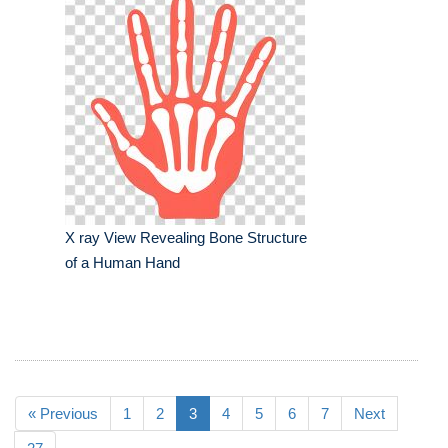
X ray View Revealing Bone Structure
of a Human Hand
« Previous
1
2
3
4
5
6
7
Next