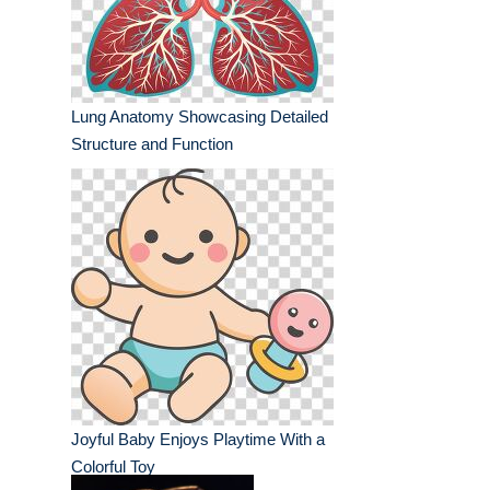
Lung Anatomy Showcasing Detailed
Structure and Function
Joyful Baby Enjoys Playtime With a
Colorful Toy