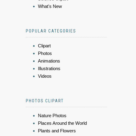
What's New
POPULAR CATEGORIES
Clipart
Photos
Animations
Illustrations
Videos
PHOTOS CLIPART
Nature Photos
Places Around the World
Plants and Flowers