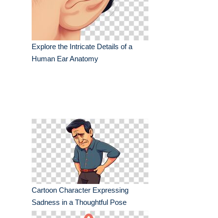
Explore the Intricate Details of a
Human Ear Anatomy
Cartoon Character Expressing
Sadness in a Thoughtful Pose