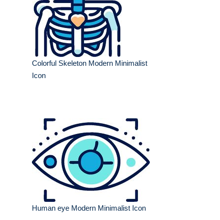
Colorful Skeleton Modern Minimalist
Icon
Human eye Modern Minimalist Icon