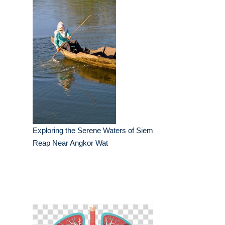
Exploring the Serene Waters of Siem
Reap Near Angkor Wat