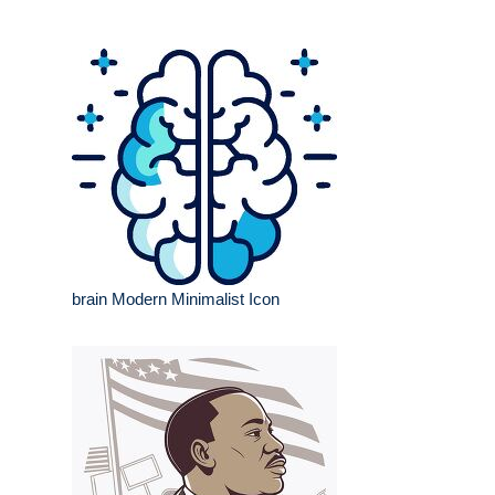
brain Modern Minimalist Icon