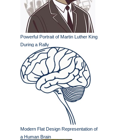
Powerful Portrait of Martin Luther King
During a Rally
Modern Flat Design Representation of
a Human Brain