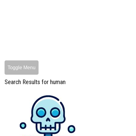
Toggle Menu
Search Results for human