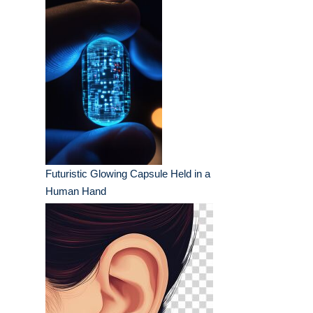
Futuristic Glowing Capsule Held in a
Human Hand