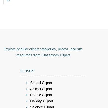
27
Explore popular clipart categories, photos, and site
resources from Classroom Clipart
CLIPART
School Clipart
Animal Clipart
People Clipart
Holiday Clipart
Science Clipart