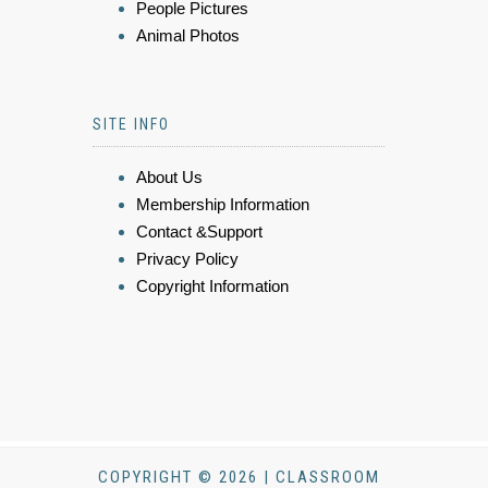
People Pictures
Animal Photos
SITE INFO
About Us
Membership Information
Contact &Support
Privacy Policy
Copyright Information
COPYRIGHT © 2026 | CLASSROOM