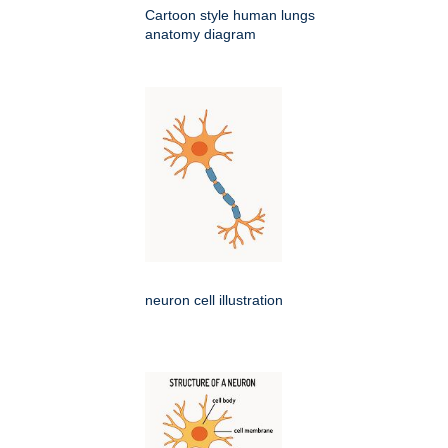
Cartoon style human lungs
anatomy diagram
neuron cell illustration