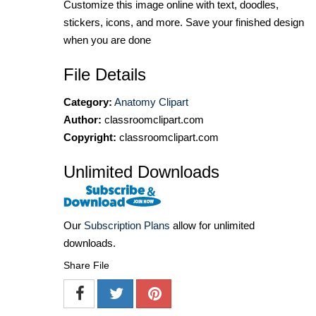
Customize this image online with text, doodles,
stickers, icons, and more. Save your finished design
when you are done
File Details
Category:
Anatomy Clipart
Author:
classroomclipart.com
Copyright:
classroomclipart.com
Unlimited Downloads
Our
Subscription Plans
allow for unlimited
downloads.
Share File