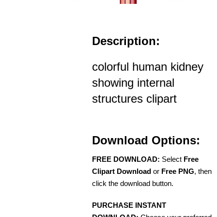
Description:
colorful human kidney
showing internal
structures clipart
Download Options:
FREE DOWNLOAD:
Select
Free
Clipart Download
or
Free PNG
, then
click the download button.
PURCHASE INSTANT