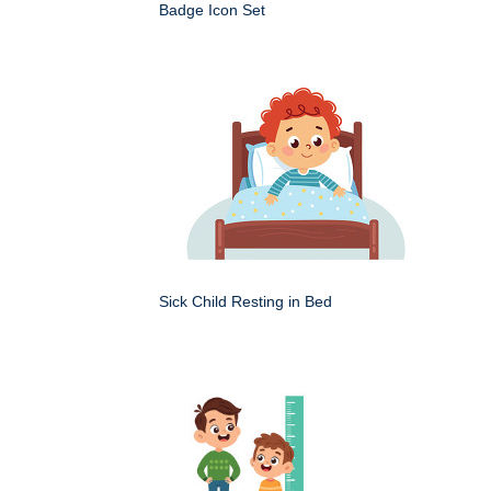
Badge Icon Set
Sick Child Resting in Bed