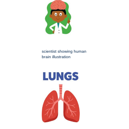
scientist showing human
brain illustration