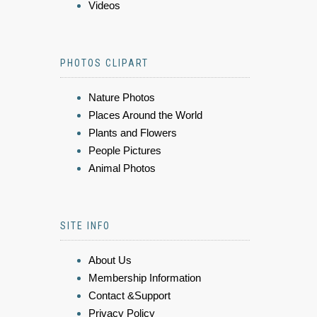
Videos
PHOTOS CLIPART
Nature Photos
Places Around the World
Plants and Flowers
People Pictures
Animal Photos
SITE INFO
About Us
Membership Information
Contact &Support
Privacy Policy