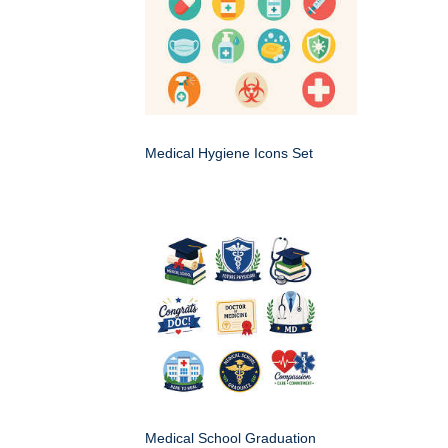
Medical Hygiene Icons Set
Medical School Graduation