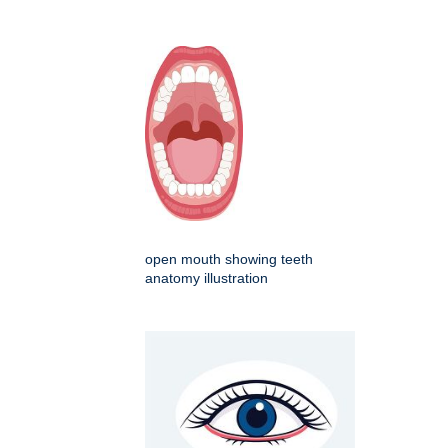
open mouth showing teeth
anatomy illustration