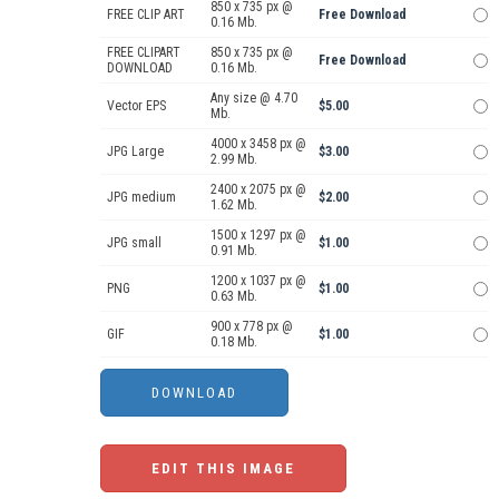
850 x 735 px @
FREE CLIP ART
Free Download
0.16 Mb.
FREE CLIPART
850 x 735 px @
Free Download
DOWNLOAD
0.16 Mb.
Any size @ 4.70
Vector EPS
$5.00
Mb.
4000 x 3458 px @
JPG Large
$3.00
2.99 Mb.
2400 x 2075 px @
JPG medium
$2.00
1.62 Mb.
1500 x 1297 px @
JPG small
$1.00
0.91 Mb.
1200 x 1037 px @
PNG
$1.00
0.63 Mb.
900 x 778 px @
GIF
$1.00
0.18 Mb.
EDIT THIS IMAGE