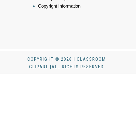
Copyright Information
COPYRIGHT © 2026 | CLASSROOM
CLIPART |ALL RIGHTS RESERVED