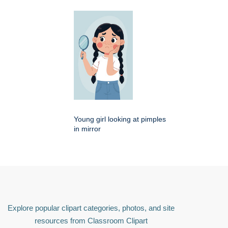
Young girl looking at pimples
in mirror
Explore popular clipart categories, photos, and site
resources from Classroom Clipart