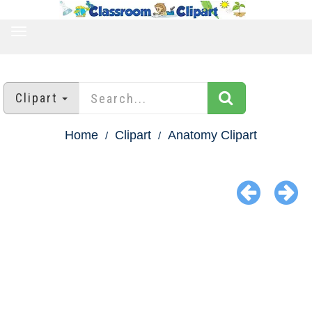
TOGGLE
NAVIGATION
Clipart
Home
Clipart
Anatomy Clipart