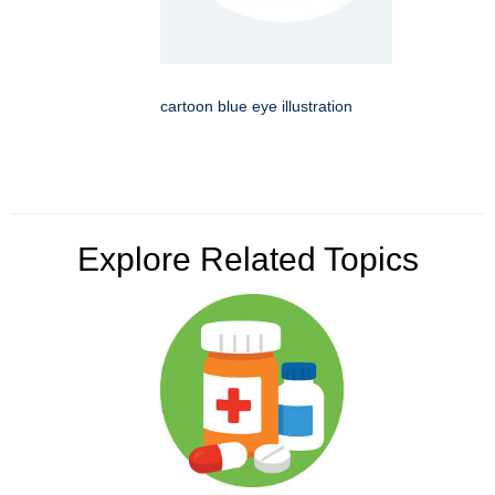
cartoon blue eye illustration
Explore Related Topics