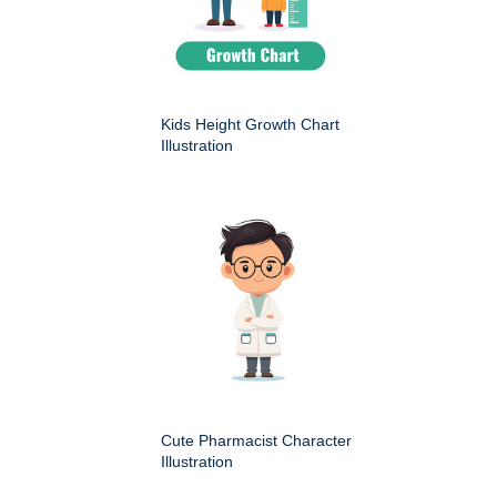
Kids Height Growth Chart
Illustration
Cute Pharmacist Character
Illustration