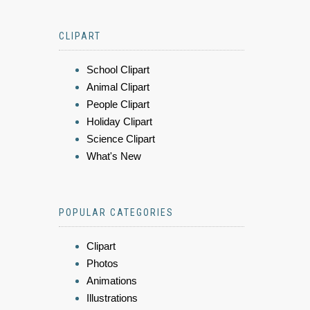
CLIPART
School Clipart
Animal Clipart
People Clipart
Holiday Clipart
Science Clipart
What's New
POPULAR CATEGORIES
Clipart
Photos
Animations
Illustrations