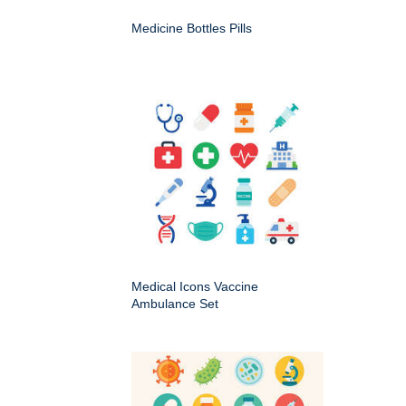
Medicine Bottles Pills
Medical Icons Vaccine
Ambulance Set