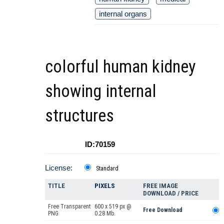
internal organs
colorful human kidney
showing internal
structures
ID:70159
License:
Standard
TITLE
PIXELS
FREE IMAGE
DOWNLOAD / PRICE
Free Transparent
600 x 519 px @
Free Download
PNG
0.28 Mb.