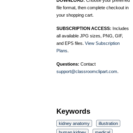
DOWNLOAD:
Choose your preferred
file format, then complete checkout in
your shopping cart.
SUBSCRIPTION ACCESS:
Includes
all available JPG sizes, PNG, GIF,
and EPS files.
View Subscription
Plans
.
Questions:
Contact
support@classroomclipart.com
.
Keywords
kidney anatomy
illustration
human kidney
medical