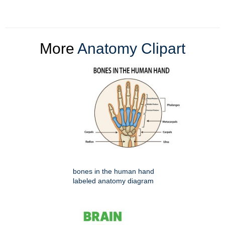
More
Anatomy Clipart
bones in the human hand
labeled anatomy diagram