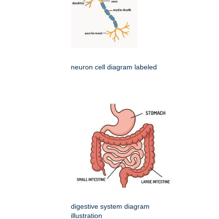
neuron cell diagram labeled
digestive system diagram
illustration