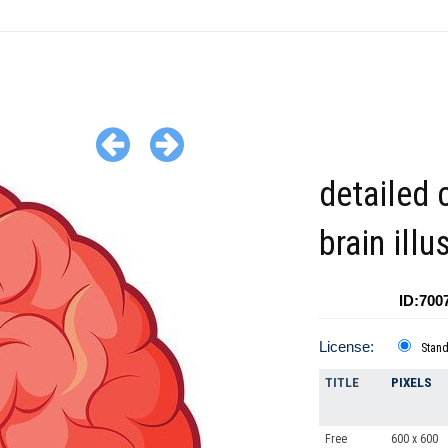
detailed 
brain illu
ID:700
License:
Stan
TITLE
PIXELS
Free
600 x 600