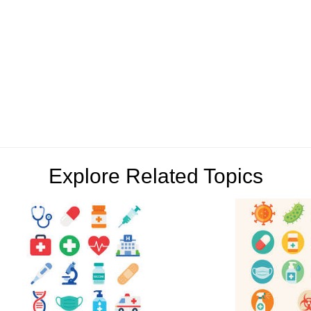
Explore Related Topics