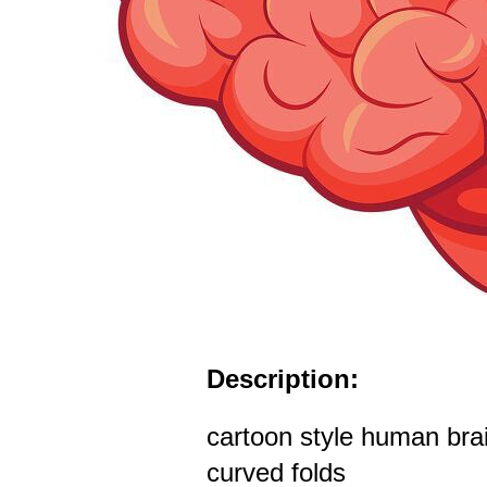
Description:
cartoon style human brain
curved folds