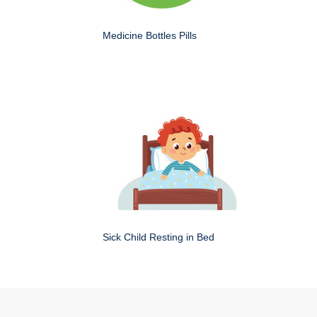
Medicine Bottles Pills
Sick Child Resting in Bed