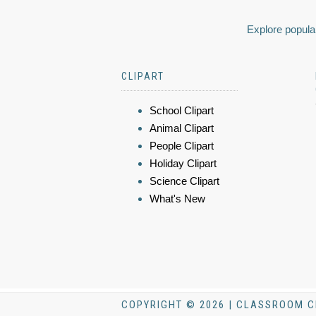
Explore popular
CLIPART
School Clipart
Animal Clipart
People Clipart
Holiday Clipart
Science Clipart
What's New
COPYRIGHT © 2026 | CLASSROOM C