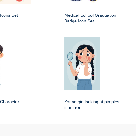
Icons Set
Medical School Graduation
Badge Icon Set
 Character
Young girl looking at pimples
in mirror