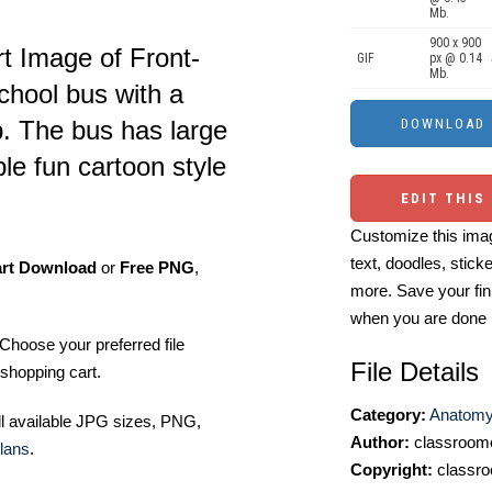
Mb.
900 x 900
t Image of Front-
GIF
px @ 0.14
Mb.
school bus with a
p. The bus has large
le fun cartoon style
EDIT THIS
Customize this imag
text, doodles, stick
art Download
or
Free PNG
,
more. Save your fin
when you are done
Choose your preferred file
File Details
shopping cart.
Category:
Anatomy 
ll available JPG sizes, PNG,
Author:
classroomc
lans
.
Copyright:
classro