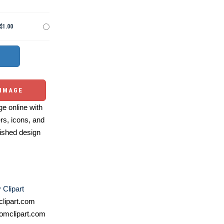
$1.00
 IMAGE
e online with
ers, icons, and
ished design
Clipart
lipart.com
omclipart.com