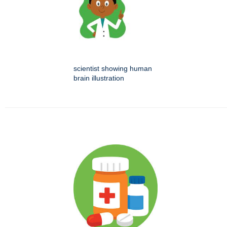
scientist showing human
brain illustration