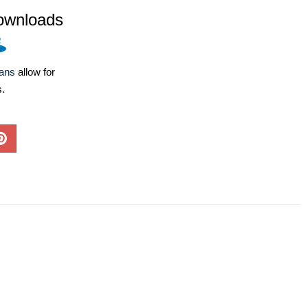
ownloads
lans
allow for
s.