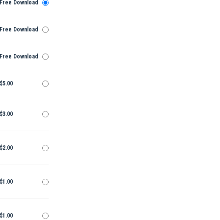
Free Download
Free Download
Free Download
$5.00
$3.00
$2.00
$1.00
$1.00