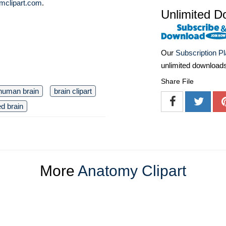
mclipart.com
.
Unlimited D
Our
Subscription P
unlimited download
Share File
human brain
brain clipart
ed brain
More
Anatomy Clipart