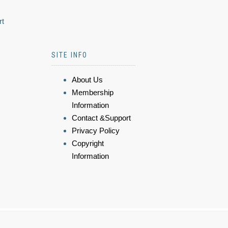
rt
SITE INFO
About Us
Membership
Information
Contact &Support
Privacy Policy
Copyright
Information