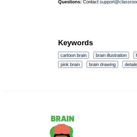
Questions:
Contact
support@classroo
Keywords
cartoon brain
brain illustration
pink brain
brain drawing
detail