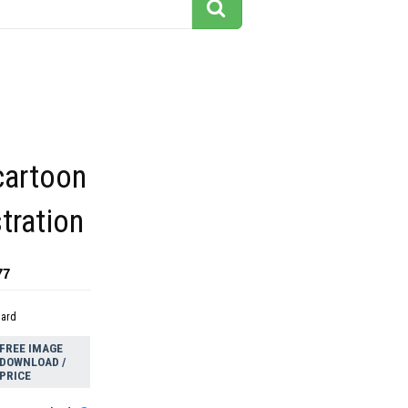
cartoon
stration
77
dard
FREE IMAGE
DOWNLOAD /
PRICE