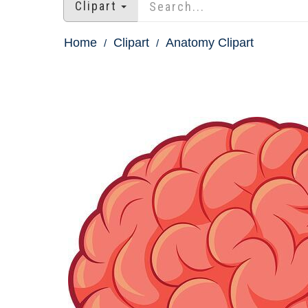
Clipart
Home
Clipart
Anatomy Clipart