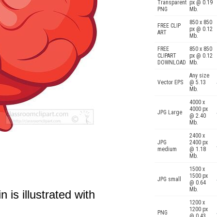
Transparent
px @ 0.19
PNG
Mb.
850 x 850
FREE CLIP
px @ 0.12
ART
Mb.
FREE
850 x 850
CLIPART
px @ 0.12
DOWNLOAD
Mb.
Any size
Vector EPS
@ 5.13
Mb.
4000 x
4000 px
JPG Large
@ 2.40
Mb.
2400 x
JPG
2400 px
medium
@ 1.18
Mb.
1500 x
1500 px
JPG small
@ 0.64
Mb.
 is illustrated with
1200 x
1200 px
PNG
@ 0.43