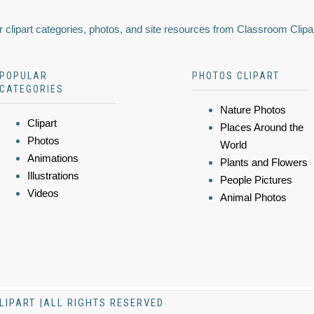
 clipart categories, photos, and site resources from Classroom Clipa
POPULAR
PHOTOS CLIPART
CATEGORIES
Nature Photos
Clipart
Places Around the
Photos
World
Animations
Plants and Flowers
Illustrations
People Pictures
Videos
Animal Photos
LIPART |ALL RIGHTS RESERVED