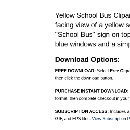
Yellow School Bus Clipar
facing view of a yellow 
"School Bus" sign on to
blue windows and a simp
Download Options:
FREE DOWNLOAD:
Select
Free Clip
then click the download button.
PURCHASE INSTANT DOWNLOAD:
format, then complete checkout in your 
SUBSCRIPTION ACCESS:
Includes a
GIF, and EPS files.
View Subscription P