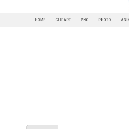
HOME
CLIPART
PNG
PHOTO
ANI