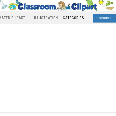
MATED CLIPART
ILLUSTRATION
CATEGORIES
SUBSCRIBE