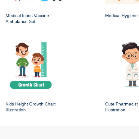
Medical Icons Vaccine
Medical Hygiene 
Ambulance Set
Kids Height Growth Chart
Cute Pharmacist
Illustration
Illustration