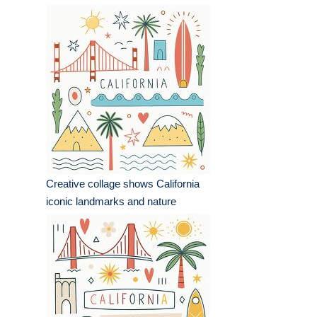
Creative collage shows California
iconic landmarks and nature