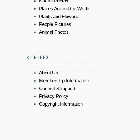
Nature Photos
Places Around the World
Plants and Flowers
People Pictures
Animal Photos
SITE INFO
About Us
Membership Information
Contact &Support
Privacy Policy
Copyright Information