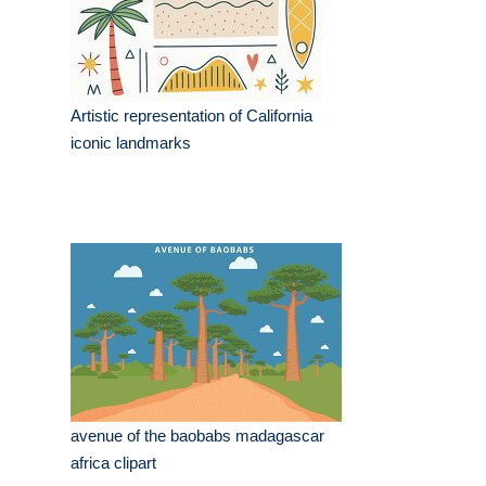
Artistic representation of California
iconic landmarks
avenue of the baobabs madagascar
africa clipart