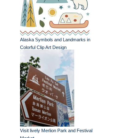
Alaska Symbols and Landmarks in
Colorful Clip Art Design
Visit lively Merlion Park and Festival