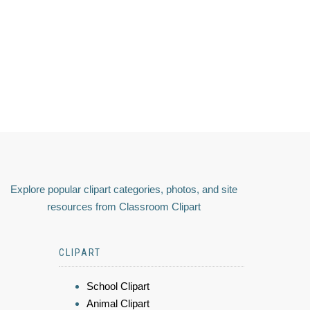
Explore popular clipart categories, photos, and site
resources from Classroom Clipart
CLIPART
School Clipart
Animal Clipart