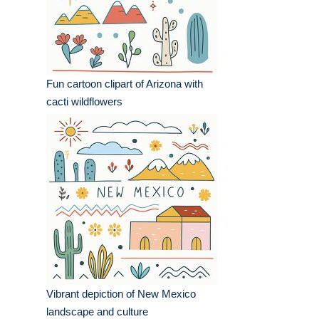
Fun cartoon clipart of Arizona with
cacti wildflowers
Vibrant depiction of New Mexico
landscape and culture