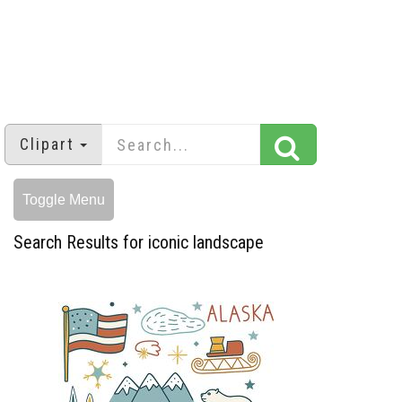
Clipart
Toggle Menu
Search Results for iconic landscape