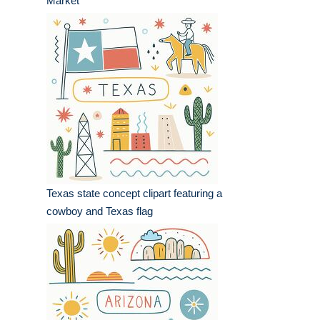
Market
Texas state concept clipart featuring a
cowboy and Texas flag