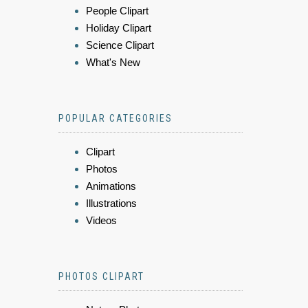
People Clipart
Holiday Clipart
Science Clipart
What's New
POPULAR CATEGORIES
Clipart
Photos
Animations
Illustrations
Videos
PHOTOS CLIPART