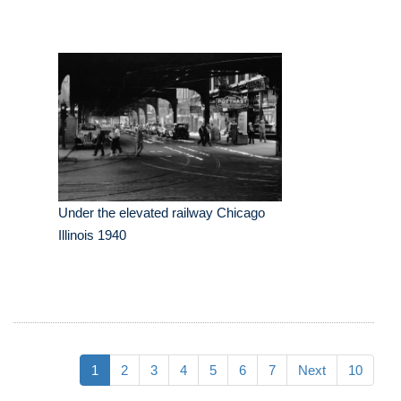
Under the elevated railway Chicago
Illinois 1940
1
2
3
4
5
6
7
Next
10