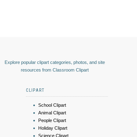
Explore popular clipart categories, photos, and site
resources from Classroom Clipart
CLIPART
School Clipart
Animal Clipart
People Clipart
Holiday Clipart
Science Clipart