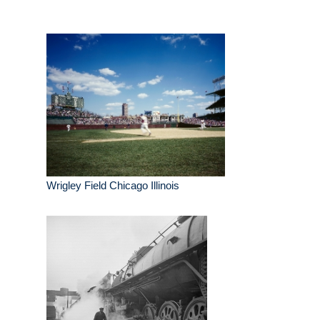
Wrigley Field Chicago Illinois