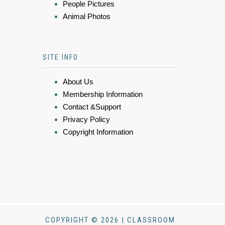
People Pictures
Animal Photos
SITE INFO
About Us
Membership Information
Contact &Support
Privacy Policy
Copyright Information
COPYRIGHT © 2026 | CLASSROOM