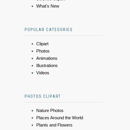
What's New
POPULAR CATEGORIES
Clipart
Photos
Animations
Illustrations
Videos
PHOTOS CLIPART
Nature Photos
Places Around the World
Plants and Flowers