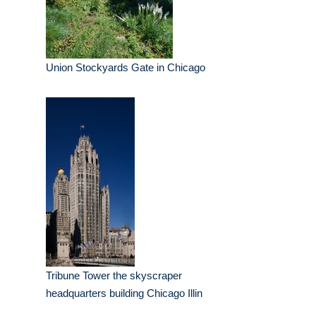
Union Stockyards Gate in Chicago
Tribune Tower the skyscraper
headquarters building Chicago Illin