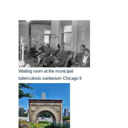
Waiting room at the municipal
tuberculosis sanitarium Chicago Il