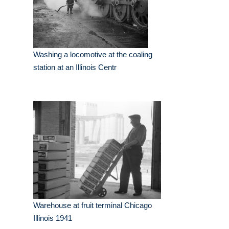
Washing a locomotive at the coaling
station at an Illinois Centr
Warehouse at fruit terminal Chicago
Illinois 1941