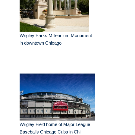
Wrigley Parks Millennium Monument
in downtown Chicago
Wrigley Field home of Major League
Baseballs Chicago Cubs in Chi