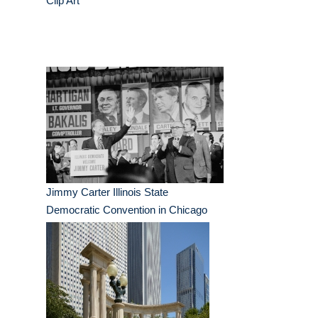
Clip Art
Jimmy Carter Illinois State
Democratic Convention in Chicago