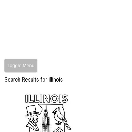
Toggle Menu
Search Results for illinois