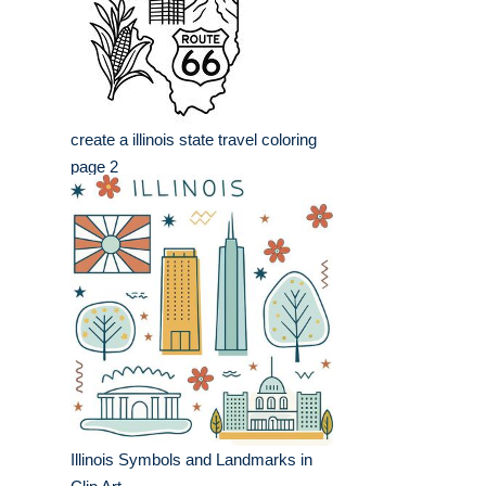
create a illinois state travel coloring
page 2
Illinois Symbols and Landmarks in