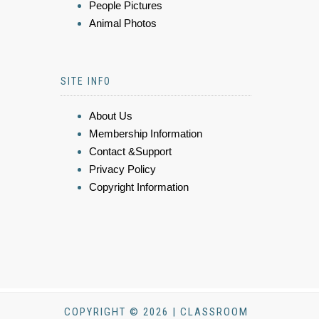
People Pictures
Animal Photos
SITE INFO
About Us
Membership Information
Contact &Support
Privacy Policy
Copyright Information
COPYRIGHT © 2026 | CLASSROOM