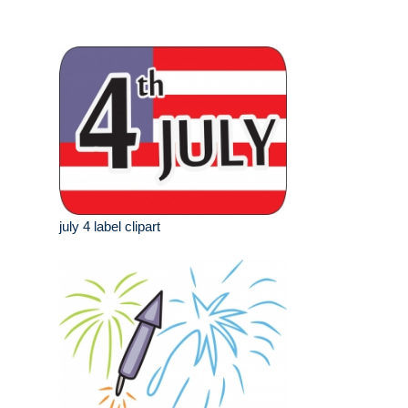
july 4 label clipart