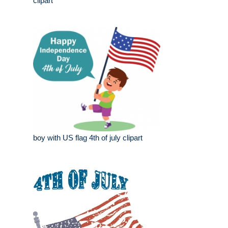
clipart
boy with US flag 4th of july clipart