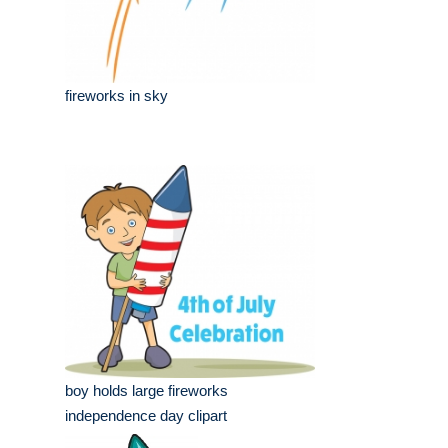
fireworks in sky
boy holds large fireworks
independence day clipart