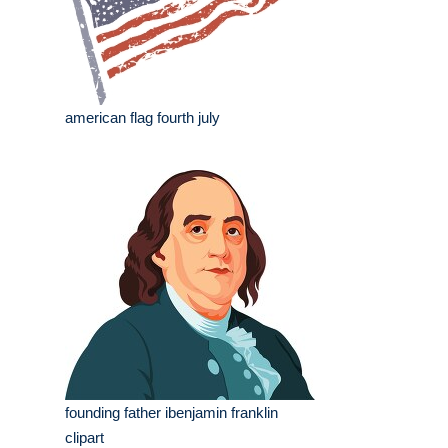
american flag fourth july
founding father ibenjamin franklin
clipart