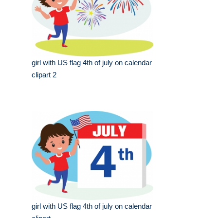
girl with US flag 4th of july on calendar
clipart 2
girl with US flag 4th of july on calendar