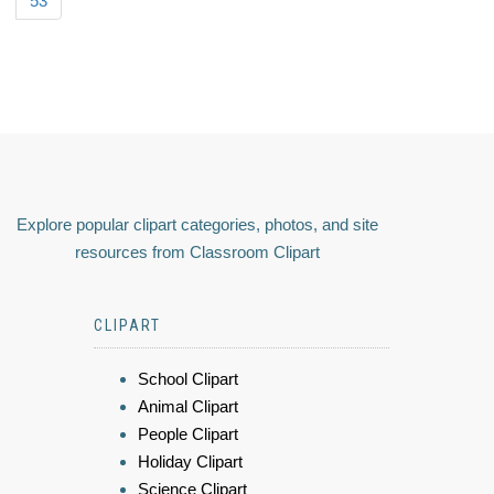
53
Explore popular clipart categories, photos, and site
resources from Classroom Clipart
CLIPART
School Clipart
Animal Clipart
People Clipart
Holiday Clipart
Science Clipart