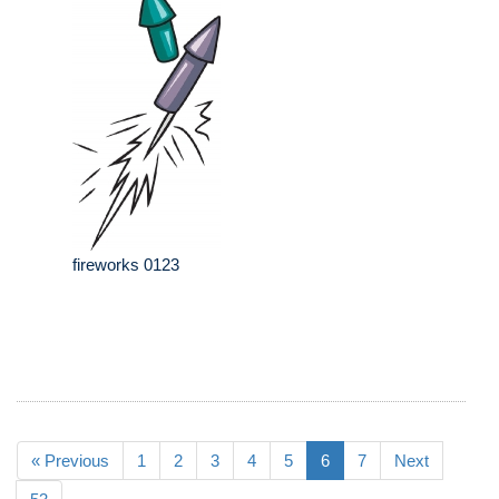
fireworks 0123
« Previous
1
2
3
4
5
6
7
Next