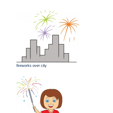
fireworks over city