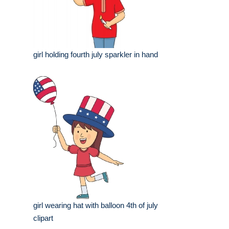
girl holding fourth july sparkler in hand
girl wearing hat with balloon 4th of july
clipart