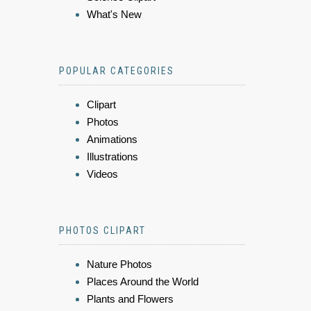
What's New
POPULAR CATEGORIES
Clipart
Photos
Animations
Illustrations
Videos
PHOTOS CLIPART
Nature Photos
Places Around the World
Plants and Flowers