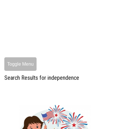
Toggle Menu
Search Results for independence