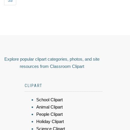
53
Explore popular clipart categories, photos, and site
resources from Classroom Clipart
CLIPART
School Clipart
Animal Clipart
People Clipart
Holiday Clipart
Science Clipart