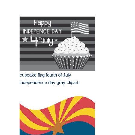
cupcake flag fourth of July
independence day gray clipart