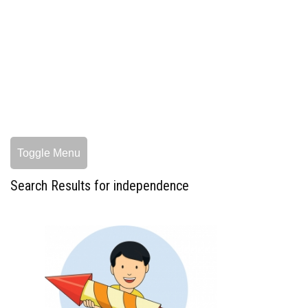
Toggle Menu
Search Results for independence