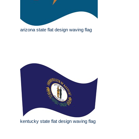
arizona state flat design waving flag
kentucky state flat design waving flag