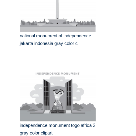
national monument of independence
jakarta indonesia gray color c
independence monument togo africa 2
gray color clipart