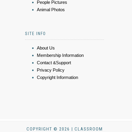
People Pictures
Animal Photos
SITE INFO
About Us
Membership Information
Contact &Support
Privacy Policy
Copyright Information
COPYRIGHT © 2026 | CLASSROOM