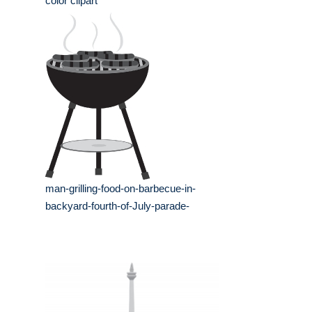
color clipart
man-grilling-food-on-barbecue-in-
backyard-fourth-of-July-parade-