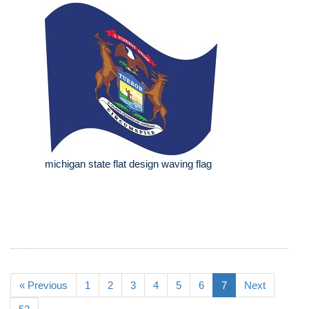
michigan state flat design waving flag
« Previous
1
2
3
4
5
6
7
Next