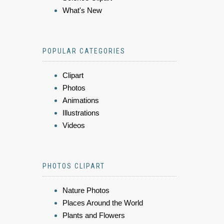
What's New
POPULAR CATEGORIES
Clipart
Photos
Animations
Illustrations
Videos
PHOTOS CLIPART
Nature Photos
Places Around the World
Plants and Flowers