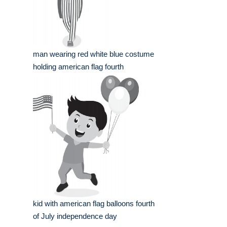
man wearing red white blue costume
holding american flag fourth
kid with american flag balloons fourth
of July independence day