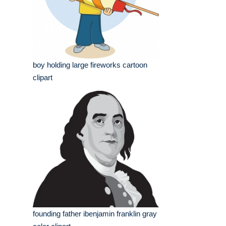
boy holding large fireworks cartoon
clipart
founding father ibenjamin franklin gray