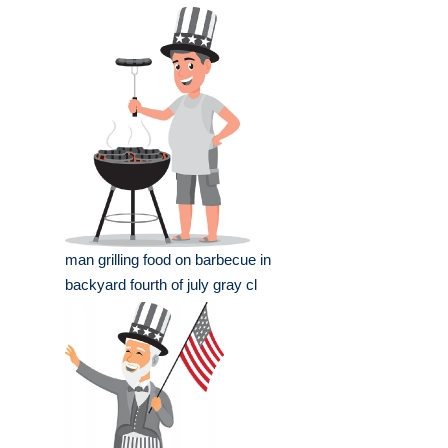
man grilling food on barbecue in
backyard fourth of july gray cl