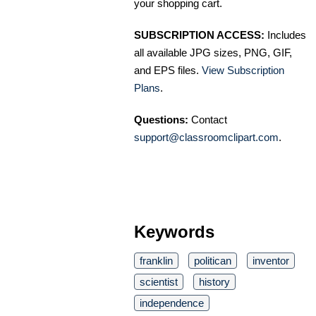
your shopping cart.
SUBSCRIPTION ACCESS:
Includes
all available JPG sizes, PNG, GIF,
and EPS files.
View Subscription
Plans
.
Questions:
Contact
support@classroomclipart.com
.
Keywords
franklin
politican
inventor
scientist
history
independence