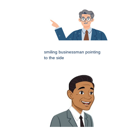
smiling businessman pointing
to the side