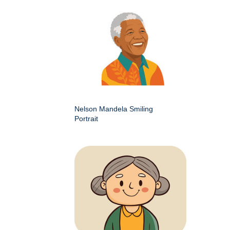
Nelson Mandela Smiling
Portrait