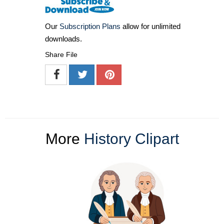
Our
Subscription Plans
allow for unlimited
downloads.
Share File
More
History Clipart