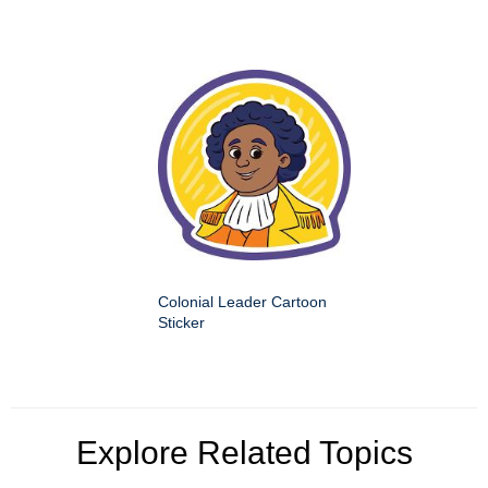
Colonial Leader Cartoon
Sticker
Explore Related Topics