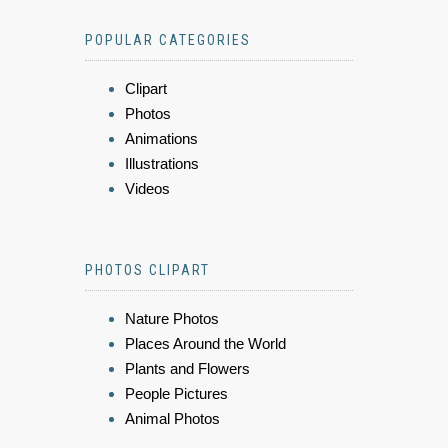
POPULAR CATEGORIES
Clipart
Photos
Animations
Illustrations
Videos
PHOTOS CLIPART
Nature Photos
Places Around the World
Plants and Flowers
People Pictures
Animal Photos