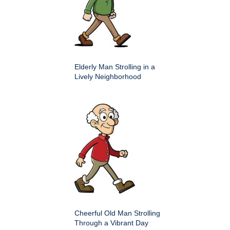
Elderly Man Strolling in a
Lively Neighborhood
Cheerful Old Man Strolling
Through a Vibrant Day