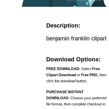
Description:
benjamin franklin clipart
Download Options:
FREE DOWNLOAD:
Select
Free
Clipart Download
or
Free PNG
, then
click the download button.
PURCHASE INSTANT
DOWNLOAD:
Choose your preferred
file format, then complete checkout in