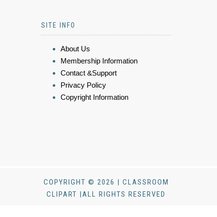
SITE INFO
About Us
Membership Information
Contact &Support
Privacy Policy
Copyright Information
COPYRIGHT © 2026 | CLASSROOM
CLIPART |ALL RIGHTS RESERVED