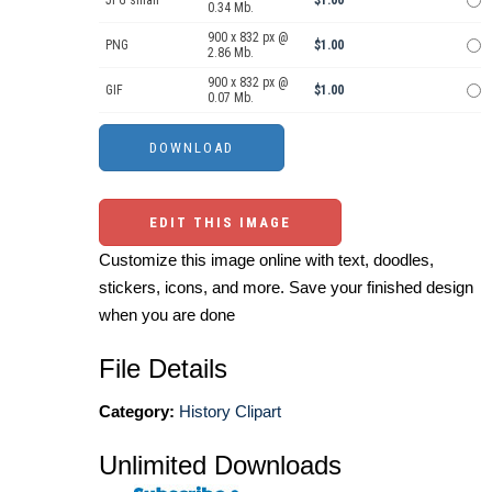
JPG small
$1.00
0.34 Mb.
900 x 832 px @
PNG
$1.00
2.86 Mb.
900 x 832 px @
GIF
$1.00
0.07 Mb.
EDIT THIS IMAGE
Customize this image online with text, doodles,
stickers, icons, and more. Save your finished design
when you are done
File Details
Category:
History Clipart
Unlimited Downloads