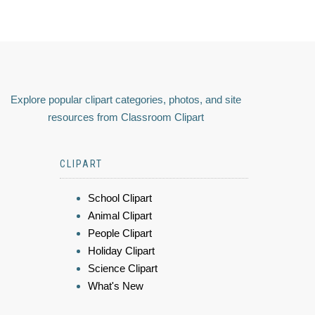
Explore popular clipart categories, photos, and site
resources from Classroom Clipart
CLIPART
School Clipart
Animal Clipart
People Clipart
Holiday Clipart
Science Clipart
What's New