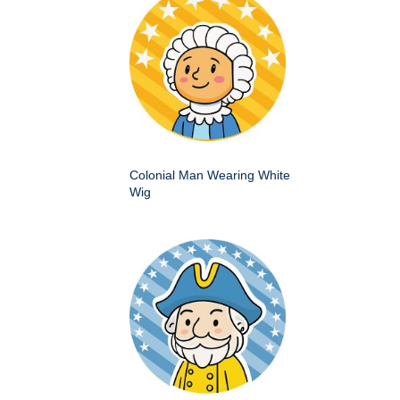
Colonial Man Wearing White
Wig