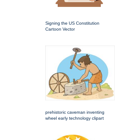
Signing the US Constitution
Cartoon Vector
prehistoric caveman inventing
wheel early technology clipart