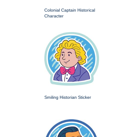
Colonial Captain Historical
Character
Smiling Historian Sticker