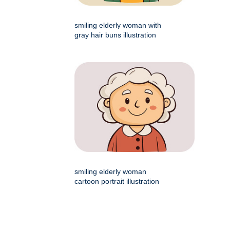
smiling elderly woman with
gray hair buns illustration
smiling elderly woman
cartoon portrait illustration