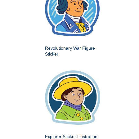
Revolutionary War Figure
Sticker
Explorer Sticker Illustration