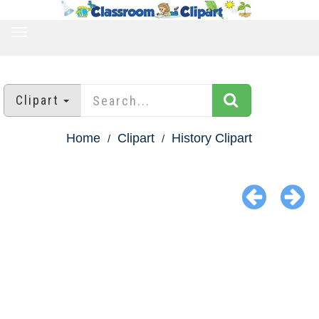
TOGGLE
NAVIGATION
Clipart
Home
Clipart
History Clipart