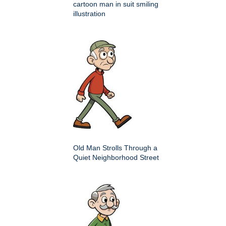
cartoon man in suit smiling
illustration
Old Man Strolls Through a
Quiet Neighborhood Street