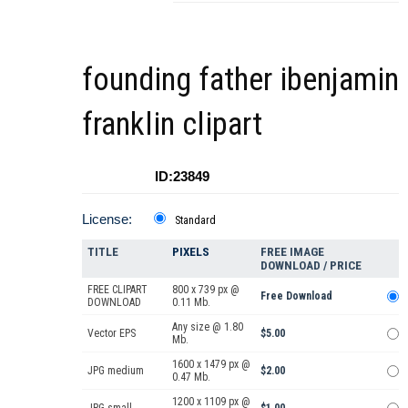
founding father ibenjamin
franklin clipart
ID:23849
License:
Standard
TITLE
PIXELS
FREE IMAGE
DOWNLOAD / PRICE
FREE CLIPART
800 x 739 px @
Free Download
DOWNLOAD
0.11 Mb.
Any size @ 1.80
Vector EPS
$5.00
Mb.
1600 x 1479 px @
JPG medium
$2.00
0.47 Mb.
1200 x 1109 px @