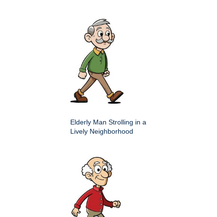
Elderly Man Strolling in a
Lively Neighborhood