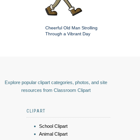
Cheerful Old Man Strolling
Through a Vibrant Day
Explore popular clipart categories, photos, and site
resources from Classroom Clipart
CLIPART
School Clipart
Animal Clipart