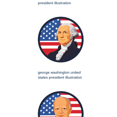
president illustration
george washington united
states president illustration