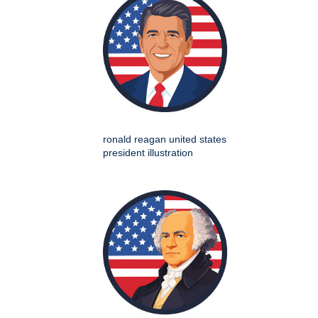
ronald reagan united states
president illustration