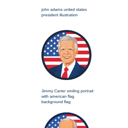
john adams united states
president illustration
Jimmy Carter smiling portrait
with american flag
background flag