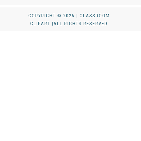
COPYRIGHT © 2026 | CLASSROOM
CLIPART |ALL RIGHTS RESERVED