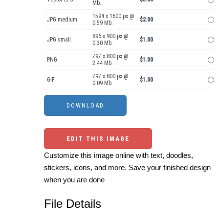
Mb.
1594 x 1600 px @
JPG medium
$2.00
0.59 Mb.
896 x 900 px @
JPG small
$1.00
0.30 Mb.
797 x 800 px @
PNG
$1.00
2.44 Mb.
797 x 800 px @
GIF
$1.00
0.09 Mb.
EDIT THIS IMAGE
Customize this image online with text, doodles,
stickers, icons, and more. Save your finished design
when you are done
File Details