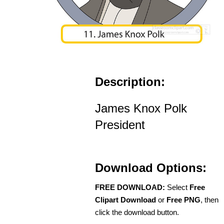
Description:
James Knox Polk
President
Download Options:
FREE DOWNLOAD:
Select
Free
Clipart Download
or
Free PNG
, then
click the download button.