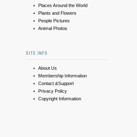
Places Around the World
Plants and Flowers
People Pictures
Animal Photos
SITE INFO
About Us
Membership Information
Contact &Support
Privacy Policy
Copyright Information