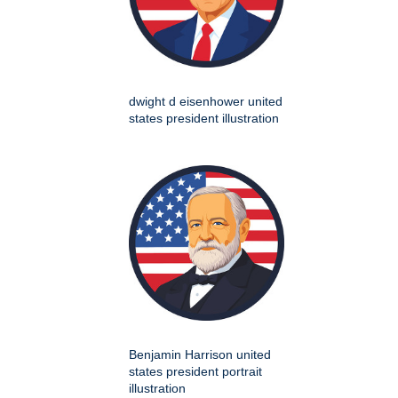
dwight d eisenhower united
states president illustration
Benjamin Harrison united
states president portrait
illustration