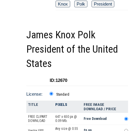
Knox
Polk
President
James Knox Polk
President of the United
States
ID:12670
License:
Standard
TITLE
PIXELS
FREE IMAGE
DOWNLOAD / PRICE
FREE CLIPART
647 x 650 px @
Free Download
DOWNLOAD
0.09 Mb.
Any size @ 0.55
Vector EPS
$5.00