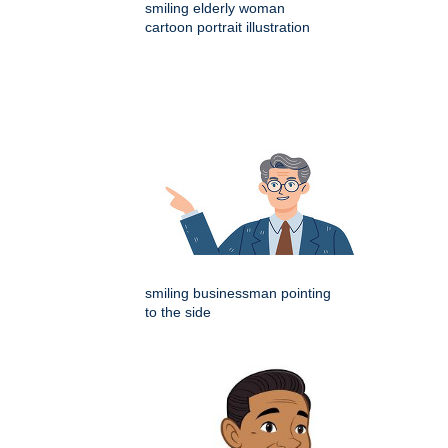
smiling elderly woman
cartoon portrait illustration
smiling businessman pointing
to the side