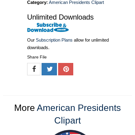
Category:
American Presidents Clipart
Unlimited Downloads
Our
Subscription Plans
allow for unlimited
downloads.
Share File
More
American Presidents
Clipart