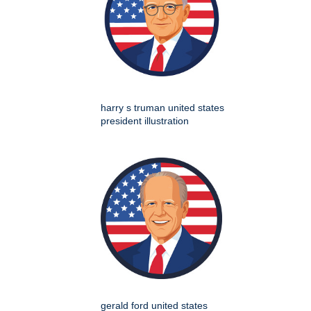
harry s truman united states
president illustration
gerald ford united states