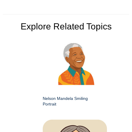
Explore Related Topics
Nelson Mandela Smiling
Portrait