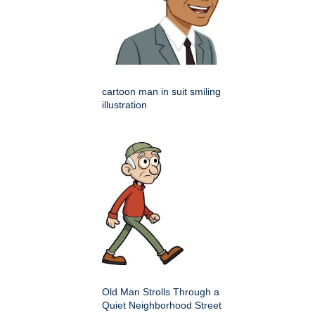
cartoon man in suit smiling
illustration
Old Man Strolls Through a
Quiet Neighborhood Street