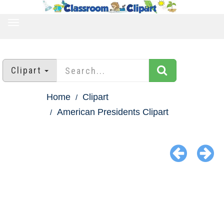
TOGGLE
NAVIGATION
Clipart
Home
Clipart
American Presidents Clipart