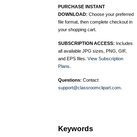
PURCHASE INSTANT
DOWNLOAD:
Choose your preferred
file format, then complete checkout in
your shopping cart.
SUBSCRIPTION ACCESS:
Includes
all available JPG sizes, PNG, GIF,
and EPS files.
View Subscription
Plans
.
Questions:
Contact
support@classroomclipart.com
.
Keywords