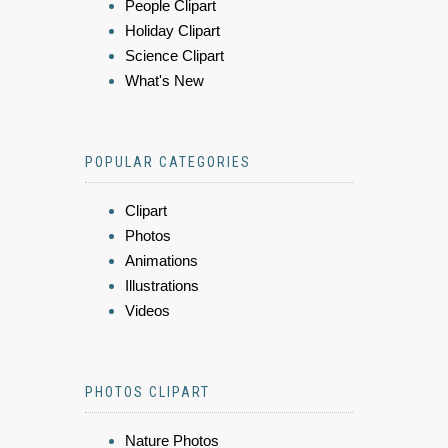
People Clipart
Holiday Clipart
Science Clipart
What's New
POPULAR CATEGORIES
Clipart
Photos
Animations
Illustrations
Videos
PHOTOS CLIPART
Nature Photos