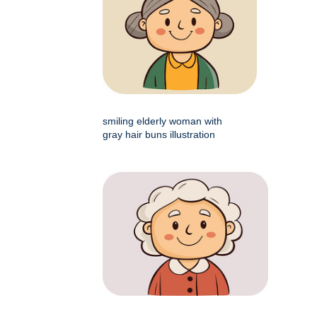
smiling elderly woman with
gray hair buns illustration