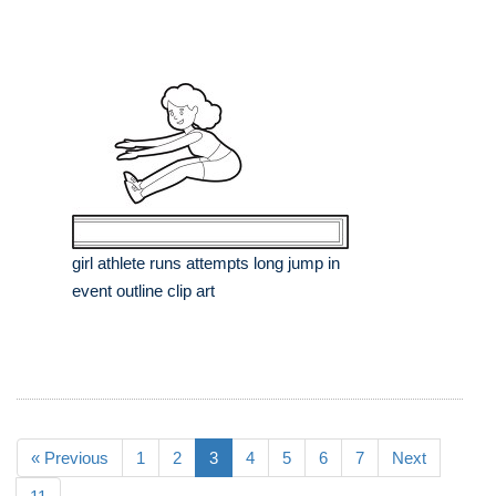
girl athlete runs attempts long jump in
event outline clip art
« Previous
1
2
3
4
5
6
7
Next