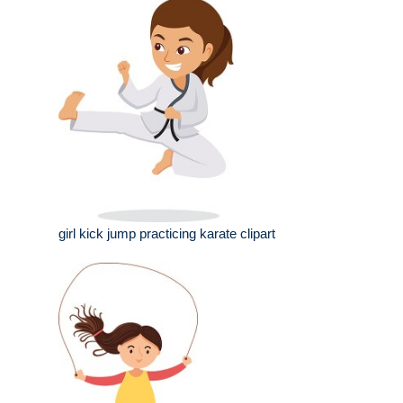
girl kick jump practicing karate clipart