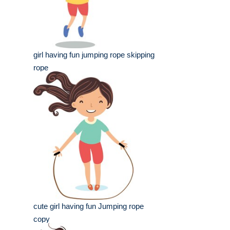
girl having fun jumping rope skipping
rope
cute girl having fun Jumping rope
copy