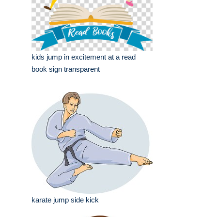
kids jump in excitement at a read
book sign transparent
karate jump side kick