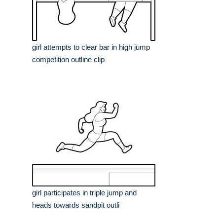
girl attempts to clear bar in high jump
competition outline clip
girl participates in triple jump and
heads towards sandpit outli