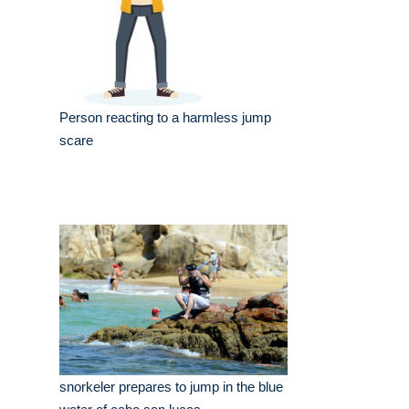
Person reacting to a harmless jump
scare
snorkeler prepares to jump in the blue