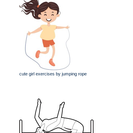
cute girl exercises by jumping rope