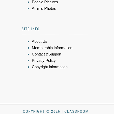
People Pictures
Animal Photos
SITE INFO
About Us
Membership Information
Contact &Support
Privacy Policy
Copyright Information
COPYRIGHT © 2026 | CLASSROOM