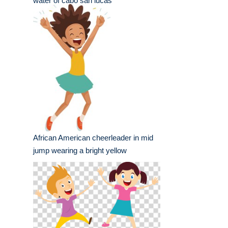
water of cabo san lucas
African American cheerleader in mid
jump wearing a bright yellow