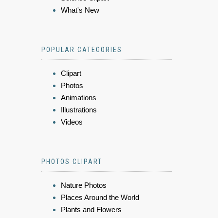
What's New
POPULAR CATEGORIES
Clipart
Photos
Animations
Illustrations
Videos
PHOTOS CLIPART
Nature Photos
Places Around the World
Plants and Flowers