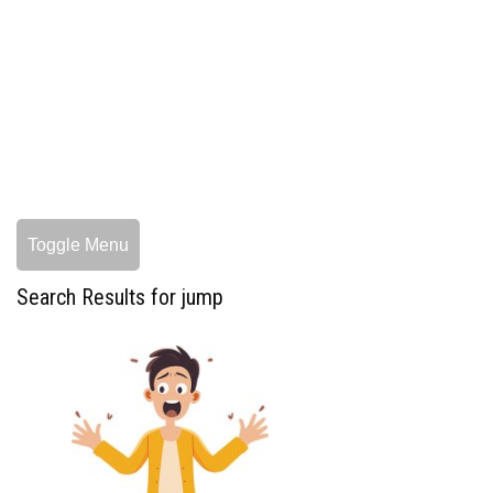
Toggle Menu
Search Results for jump