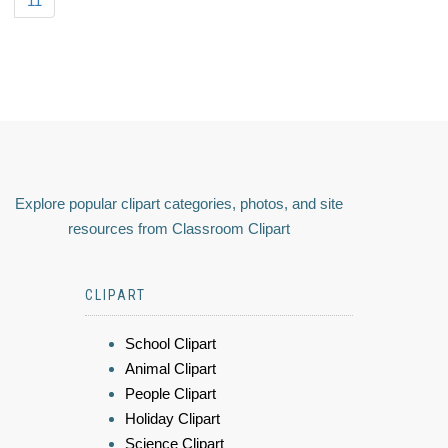
11
Explore popular clipart categories, photos, and site
resources from Classroom Clipart
CLIPART
School Clipart
Animal Clipart
People Clipart
Holiday Clipart
Science Clipart