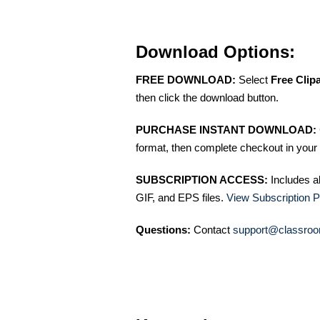
Download Options:
FREE DOWNLOAD:
Select
Free Clip
then click the download button.
PURCHASE INSTANT DOWNLOAD:
format, then complete checkout in your 
SUBSCRIPTION ACCESS:
Includes a
GIF, and EPS files.
View Subscription P
Questions:
Contact
support@classroo