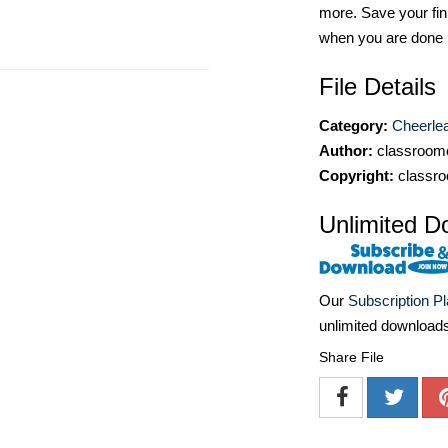
more. Save your fin
when you are done
File Details
Category:
Cheerlea
Author:
classroomc
Copyright:
classro
Unlimited D
Our
Subscription P
unlimited download
Share File