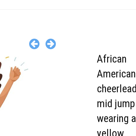
African
American
cheerlead
mid jump
wearing a
yellow