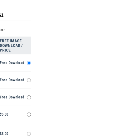
61
dard
FREE IMAGE
DOWNLOAD /
PRICE
Free Download
Free Download
Free Download
$5.00
$3.00