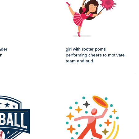
ader
girl with rooter poms
on
performing cheers to motivate
team and aud