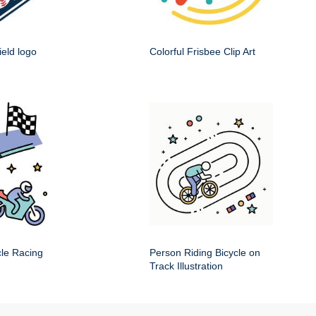
ield logo
Colorful Frisbee Clip Art
cle Racing
Person Riding Bicycle on
Track Illustration