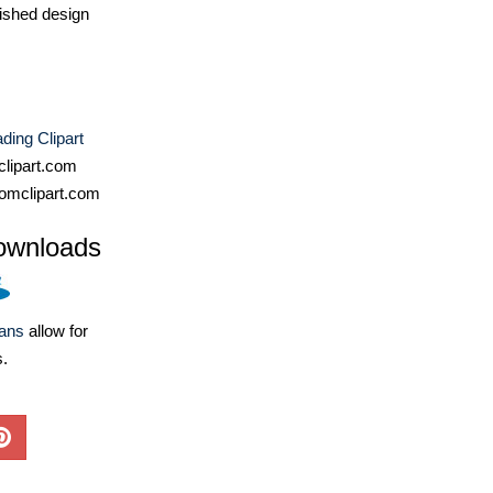
ished design
ding Clipart
lipart.com
omclipart.com
ownloads
lans
allow for
s.