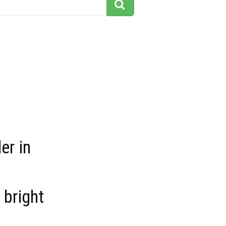
er in
 bright