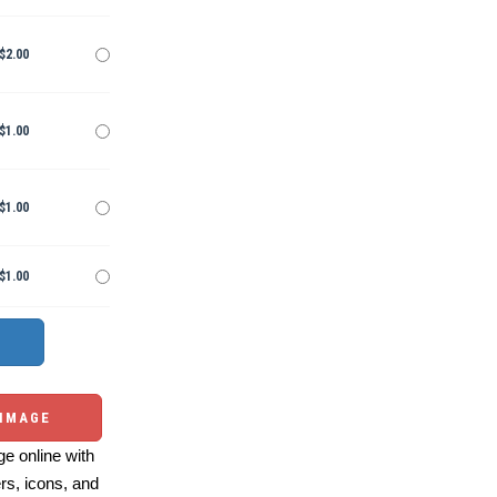
$2.00
$1.00
$1.00
$1.00
 IMAGE
e online with
ers, icons, and