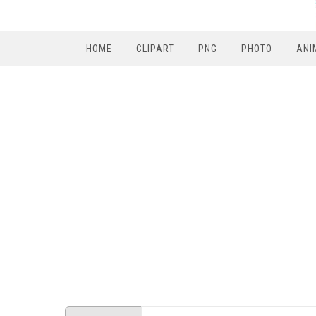
HOME
CLIPART
PNG
PHOTO
ANI