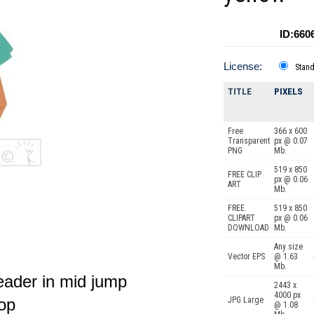
ID:660
License:
Stan
TITLE
PIXELS
Free
366 x 600
Transparent
px @ 0.07
PNG
Mb.
519 x 850
FREE CLIP
px @ 0.06
ART
Mb.
FREE
519 x 850
CLIPART
px @ 0.06
DOWNLOAD
Mb.
Any size
Vector EPS
@ 1.63
Mb.
eader in mid jump
2443 x
4000 px
top
JPG Large
@ 1.08