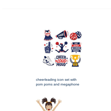
cheerleading icon set with
pom poms and megaphone