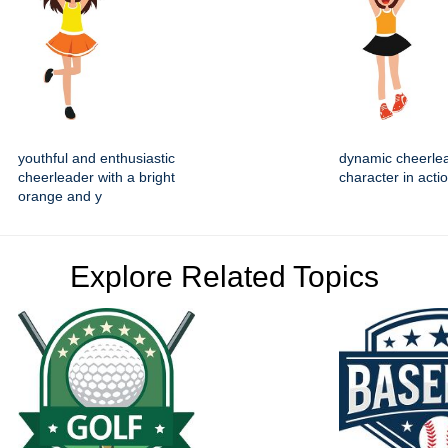
youthful and enthusiastic
dynamic cheerle
cheerleader with a bright
character in acti
orange and y
Explore Related Topics