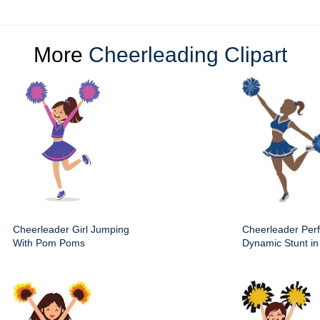
More
Cheerleading Clipart
Cheerleader Girl Jumping
Cheerleader Per
With Pom Poms
Dynamic Stunt in 