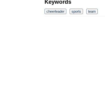
Keywords
cheerleader
sports
team