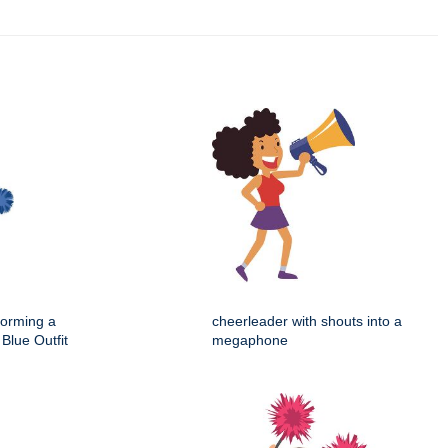
forming a
cheerleader with shouts into a
Blue Outfit
megaphone