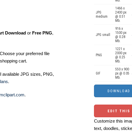
Mb.
1466 x
JPG
2400 px
medium
@ 0.51
Mb.
916 x
art Download
or
Free PNG
,
1500 px
JPG small
@ 0.28
Mb.
1221 x
Choose your preferred file
2000 px
PNG
@ 0.25
shopping cart.
Mb.
550 x 900
GIF
px @ 0.05
ll available JPG sizes, PNG,
Mb.
lans
.
mclipart.com
.
EDIT THIS
Customize this imag
text, doodles, stick