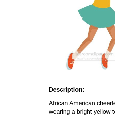
Description:
African American cheerl
wearing a bright yellow 