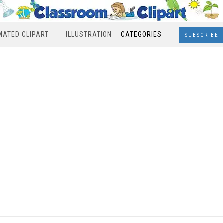
MATED CLIPART
ILLUSTRATION
CATEGORIES
SUBSCRIBE