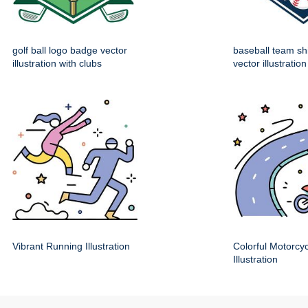
golf ball logo badge vector
baseball team sh
illustration with clubs
vector illustration
Vibrant Running Illustration
Colorful Motorcy
Illustration