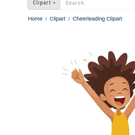
Clipart
Home
Clipart
Cheerleading Clipart