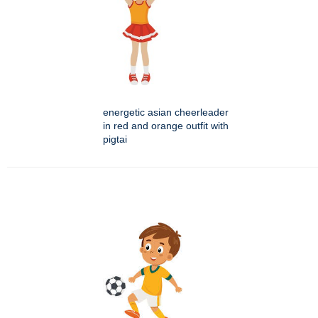
energetic asian cheerleader
in red and orange outfit with
pigtai