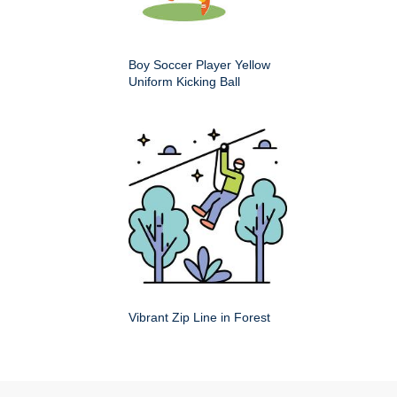
Boy Soccer Player Yellow
Uniform Kicking Ball
Vibrant Zip Line in Forest