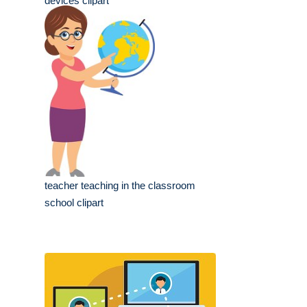
devices clipart
teacher teaching in the classroom
school clipart