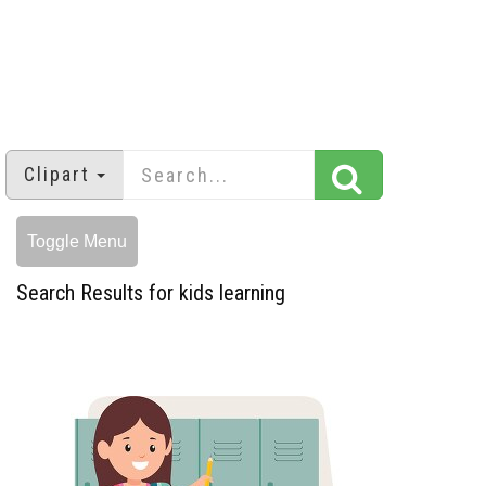
Clipart
Toggle Menu
Search Results for kids learning