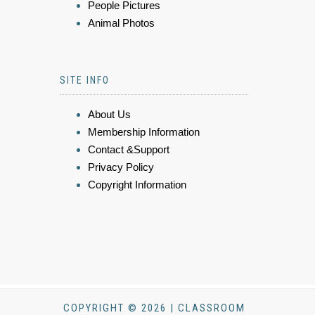
People Pictures
Animal Photos
SITE INFO
About Us
Membership Information
Contact &Support
Privacy Policy
Copyright Information
COPYRIGHT © 2026 | CLASSROOM