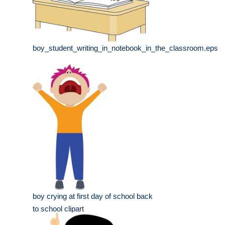
boy_student_writing_in_notebook_in_the_classroom.eps
boy crying at first day of school back
to school clipart