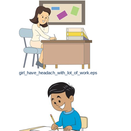
girl_have_headach_with_lot_of_work.eps