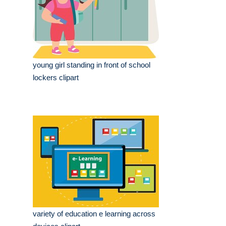
young girl standing in front of school
lockers clipart
variety of education e learning across