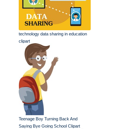
technology data sharing in education
clipart
Teenage Boy Turning Back And
Saying Bye Going School Clipart