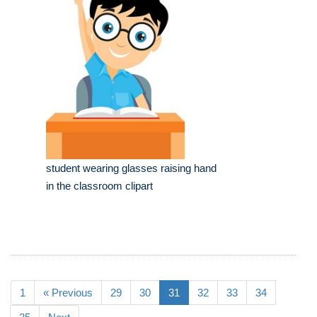
student wearing glasses raising hand
in the classroom clipart
1
« Previous
29
30
31
32
33
34