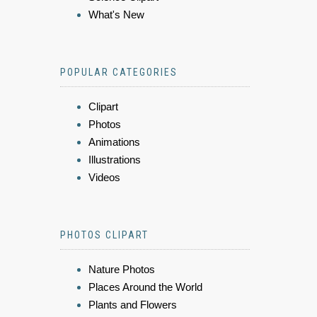
What's New
POPULAR CATEGORIES
Clipart
Photos
Animations
Illustrations
Videos
PHOTOS CLIPART
Nature Photos
Places Around the World
Plants and Flowers