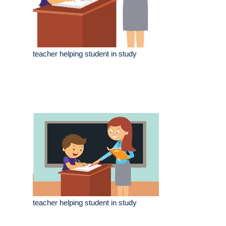
teacher helping student in study
teacher helping student in study