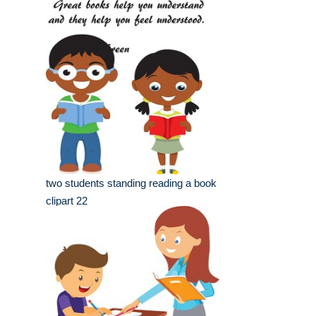
two students standing reading a book
clipart 22