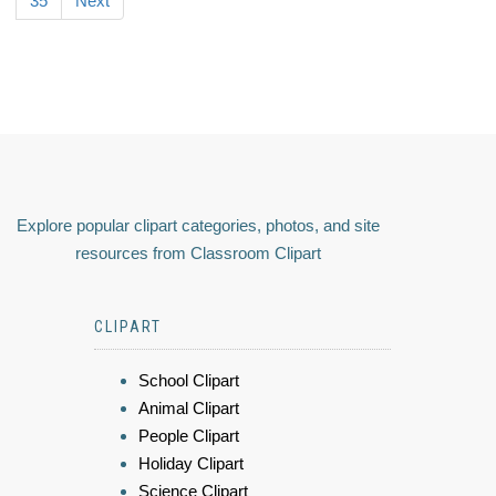
35
Next
Explore popular clipart categories, photos, and site
resources from Classroom Clipart
CLIPART
School Clipart
Animal Clipart
People Clipart
Holiday Clipart
Science Clipart