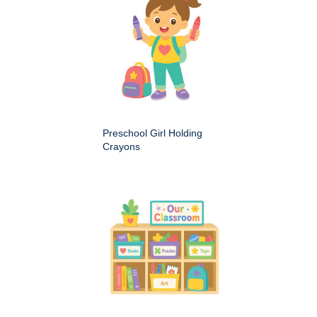
Preschool Girl Holding
Crayons