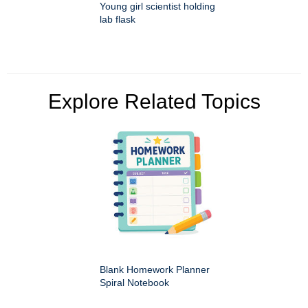
Young girl scientist holding
lab flask
Explore Related Topics
Blank Homework Planner
Spiral Notebook