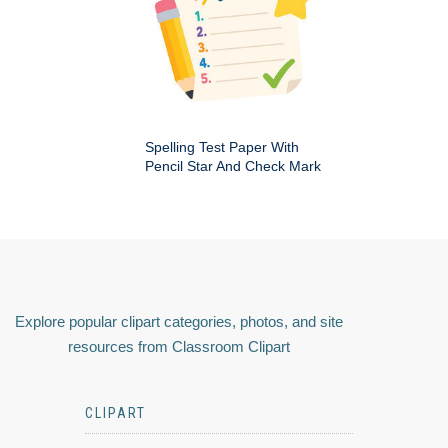
Spelling Test Paper With
Pencil Star And Check Mark
Explore popular clipart categories, photos, and site
resources from Classroom Clipart
CLIPART