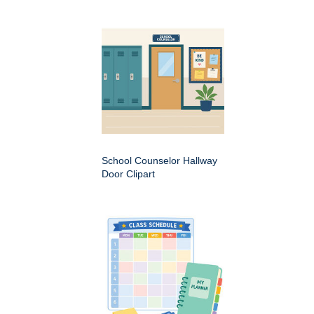
School Counselor Hallway
Door Clipart