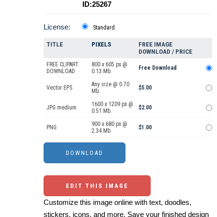
ID:25267
License:
Standard
TITLE
PIXELS
FREE IMAGE
DOWNLOAD / PRICE
FREE CLIPART
800 x 605 px @
Free Download
DOWNLOAD
0.13 Mb.
Any size @ 0.70
Vector EPS
$5.00
Mb.
1600 x 1209 px @
JPG medium
$2.00
0.51 Mb.
900 x 680 px @
PNG
$1.00
2.34 Mb.
EDIT THIS IMAGE
Customize this image online with text, doodles,
stickers, icons, and more. Save your finished design