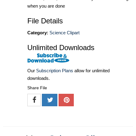
when you are done
File Details
Category:
Science Clipart
Unlimited Downloads
Our
Subscription Plans
allow for unlimited
downloads.
Share File