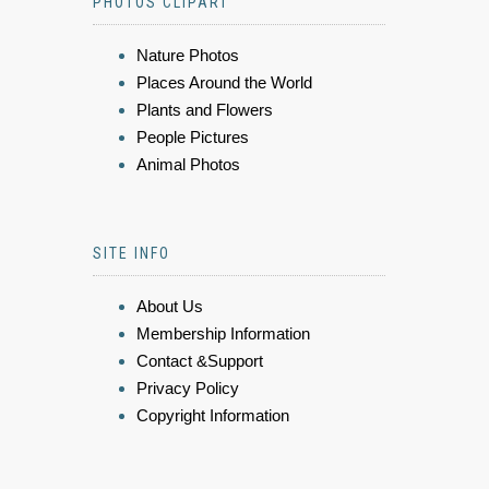
PHOTOS CLIPART
Nature Photos
Places Around the World
Plants and Flowers
People Pictures
Animal Photos
SITE INFO
About Us
Membership Information
Contact &Support
Privacy Policy
Copyright Information