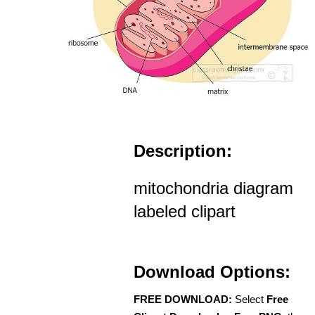
Description:
mitochondria diagram
labeled clipart
Download Options:
FREE DOWNLOAD:
Select
Free