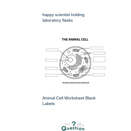
happy scientist holding
laboratory flasks
Animal Cell Worksheet Blank
Labels