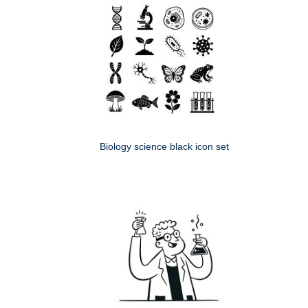
Biology science black icon set