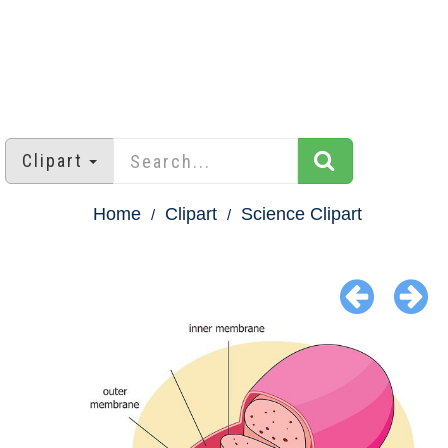
Clipart
Home
Clipart
Science Clipart