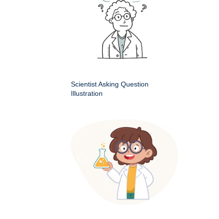
Scientist Asking Question
Illustration