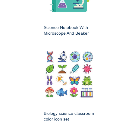
Science Notebook With
Microscope And Beaker
Biology science classroom
color icon set