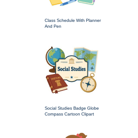
Class Schedule With Planner
And Pen
Social Studies Badge Globe
Compass Cartoon Clipart