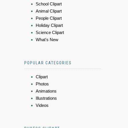
School Clipart
Animal Clipart
People Clipart
Holiday Clipart
Science Clipart
What's New
POPULAR CATEGORIES
Clipart
Photos
Animations
Illustrations
Videos