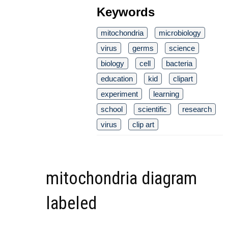
Keywords
mitochondria
microbiology
virus
germs
science
biology
cell
bacteria
education
kid
clipart
experiment
learning
school
scientific
research
virus
clip art
mitochondria diagram
labeled