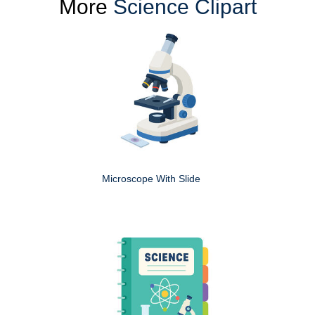
More
Science Clipart
Microscope With Slide