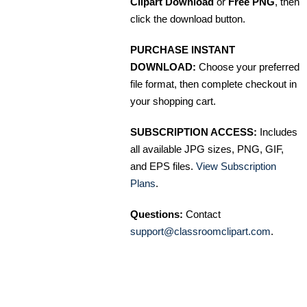
Clipart Download
or
Free PNG
, then
click the download button.
PURCHASE INSTANT
DOWNLOAD:
Choose your preferred
file format, then complete checkout in
your shopping cart.
SUBSCRIPTION ACCESS:
Includes
all available JPG sizes, PNG, GIF,
and EPS files.
View Subscription
Plans
.
Questions:
Contact
support@classroomclipart.com
.