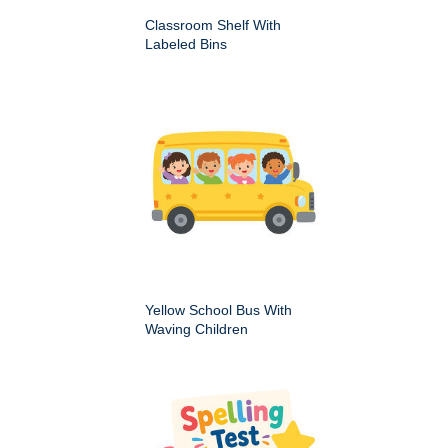
Classroom Shelf With
Labeled Bins
Yellow School Bus With
Waving Children