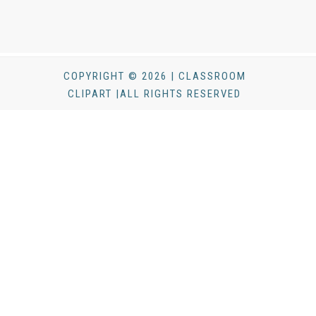
COPYRIGHT © 2026 | CLASSROOM
CLIPART |ALL RIGHTS RESERVED