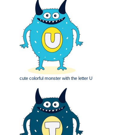
cute colorful monster with the letter U