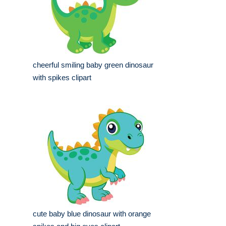
cheerful smiling baby green dinosaur
with spikes clipart
cute baby blue dinosaur with orange