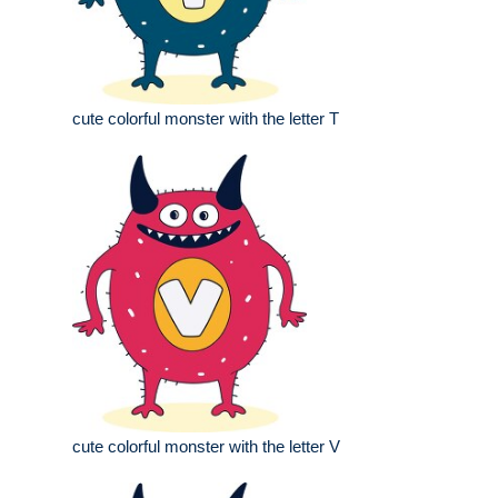
cute colorful monster with the letter T
cute colorful monster with the letter V