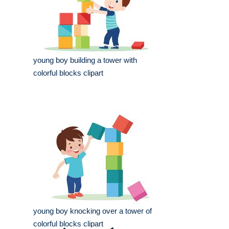
young boy building a tower with
colorful blocks clipart
young boy knocking over a tower of
colorful blocks clipart