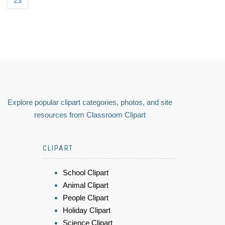
23
Explore popular clipart categories, photos, and site
resources from Classroom Clipart
CLIPART
School Clipart
Animal Clipart
People Clipart
Holiday Clipart
Science Clipart