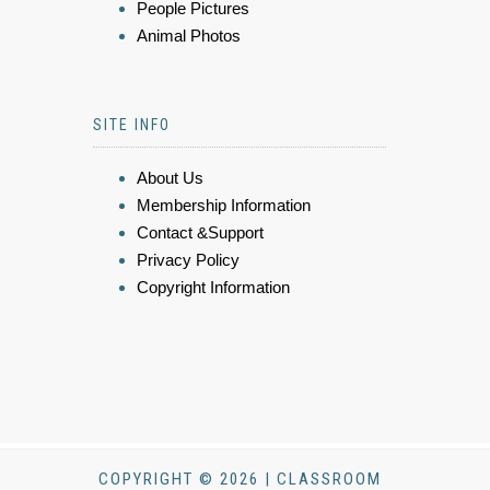
People Pictures
Animal Photos
SITE INFO
About Us
Membership Information
Contact &Support
Privacy Policy
Copyright Information
COPYRIGHT © 2026 | CLASSROOM