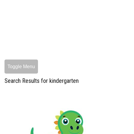
Toggle Menu
Search Results for kindergarten