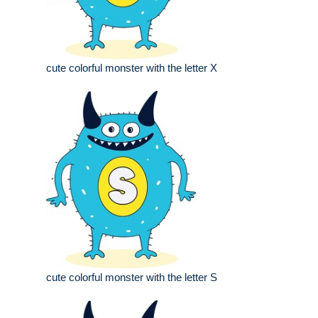
cute colorful monster with the letter X
cute colorful monster with the letter S