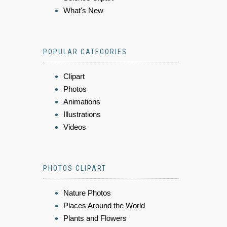
What's New
POPULAR CATEGORIES
Clipart
Photos
Animations
Illustrations
Videos
PHOTOS CLIPART
Nature Photos
Places Around the World
Plants and Flowers