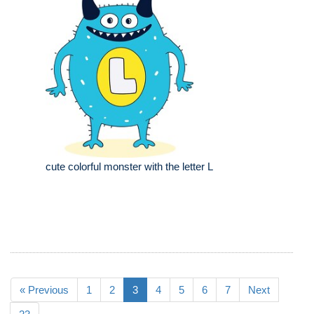
cute colorful monster with the letter L
« Previous
1
2
3
4
5
6
7
Next