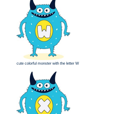
cute colorful monster with the letter W