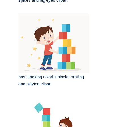
spikes and big eyes clipart
boy stacking colorful blocks smiling
and playing clipart