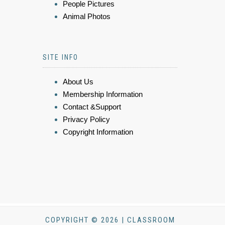
People Pictures
Animal Photos
SITE INFO
About Us
Membership Information
Contact &Support
Privacy Policy
Copyright Information
COPYRIGHT © 2026 | CLASSROOM