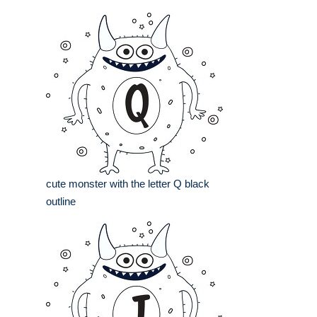
cute monster with the letter Q black
outline