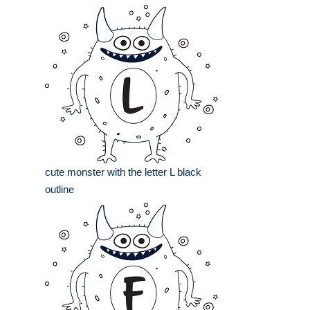
cute monster with the letter L black
outline