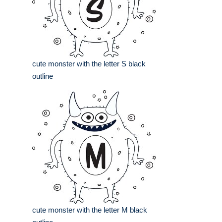
cute monster with the letter S black
outline
cute monster with the letter M black