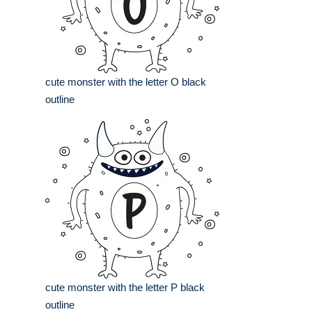
cute monster with the letter O black
outline
cute monster with the letter P black
outline