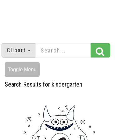
Clipart
Toggle Menu
Search Results for kindergarten