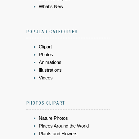
What's New
POPULAR CATEGORIES
Clipart
Photos
Animations
Illustrations
Videos
PHOTOS CLIPART
Nature Photos
Places Around the World
Plants and Flowers