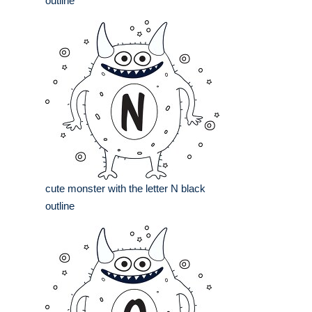
outline
cute monster with the letter N black
outline