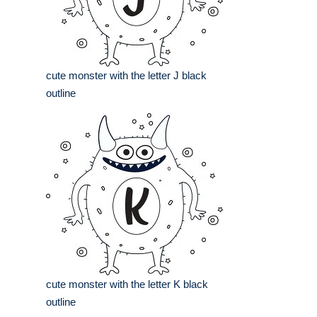
cute monster with the letter J black
outline
cute monster with the letter K black
outline