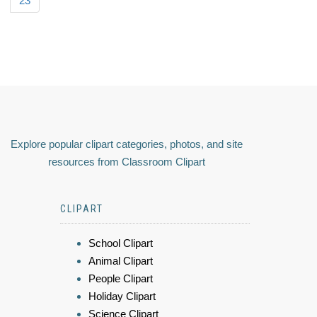
23
Explore popular clipart categories, photos, and site
resources from Classroom Clipart
CLIPART
School Clipart
Animal Clipart
People Clipart
Holiday Clipart
Science Clipart