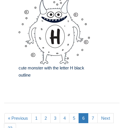
cute monster with the letter H black
outline
« Previous
1
2
3
4
5
6
7
Next