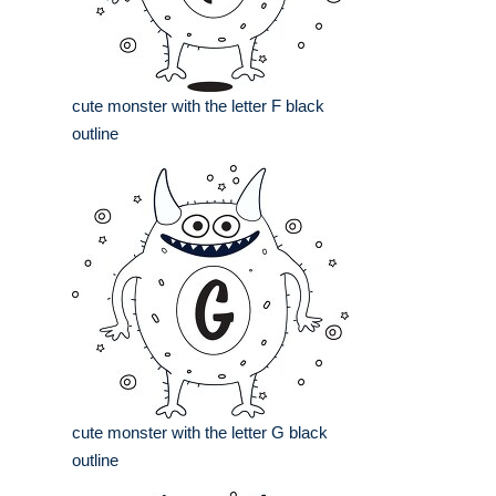
cute monster with the letter F black
outline
cute monster with the letter G black
outline