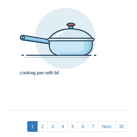
cooking pan with lid
1
2
3
4
5
6
7
Next
32