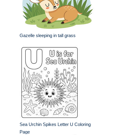
Gazelle sleeping in tall grass
Sea Urchin Spikes Letter U Coloring
Page