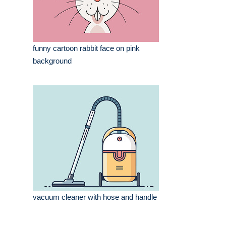
funny cartoon rabbit face on pink
background
vacuum cleaner with hose and handle