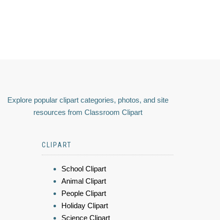
Explore popular clipart categories, photos, and site
resources from Classroom Clipart
CLIPART
School Clipart
Animal Clipart
People Clipart
Holiday Clipart
Science Clipart