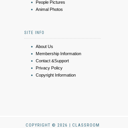
People Pictures
Animal Photos
SITE INFO
About Us
Membership Information
Contact &Support
Privacy Policy
Copyright Information
COPYRIGHT © 2026 | CLASSROOM