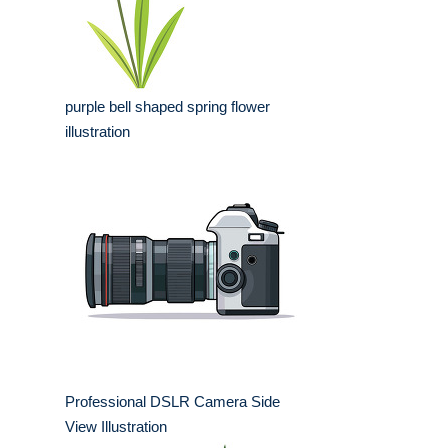
purple bell shaped spring flower
illustration
Professional DSLR Camera Side
View Illustration