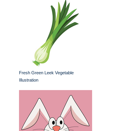
Fresh Green Leek Vegetable
Illustration