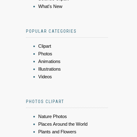
What's New
POPULAR CATEGORIES
Clipart
Photos
Animations
Illustrations
Videos
PHOTOS CLIPART
Nature Photos
Places Around the World
Plants and Flowers