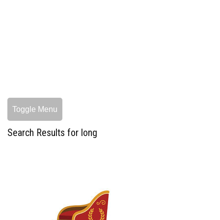
Toggle Menu
Search Results for long