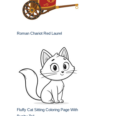
Roman Chariot Red Laurel
Fluffy Cat Sitting Coloring Page With