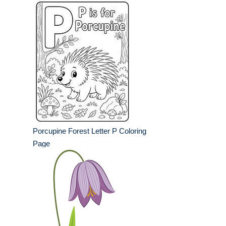
Porcupine Forest Letter P Coloring
Page