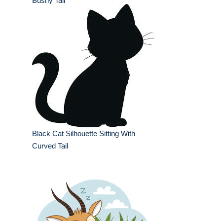
Bushy Tail
Black Cat Silhouette Sitting With
Curved Tail