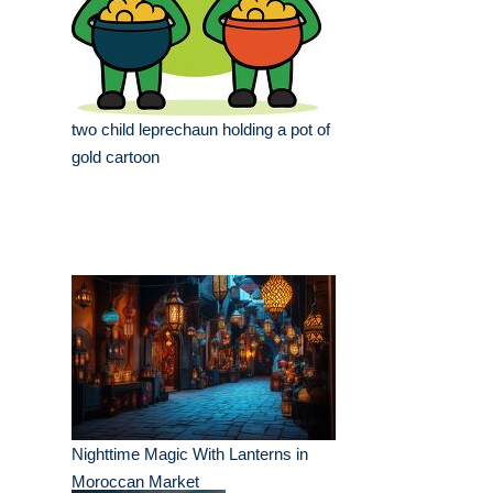
two child leprechaun holding a pot of
gold cartoon
Nighttime Magic With Lanterns in
Moroccan Market