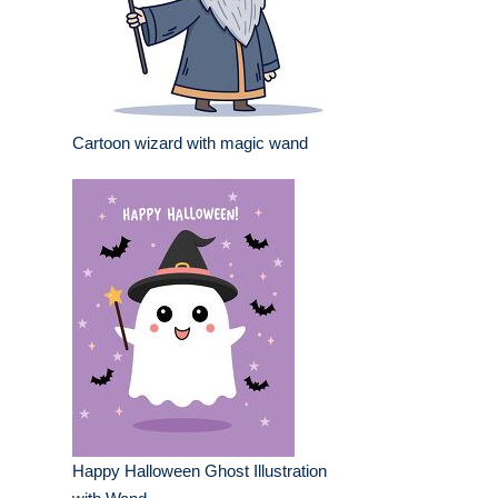
Cartoon wizard with magic wand
Happy Halloween Ghost Illustration