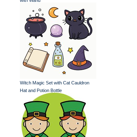
with Wand
Witch Magic Set with Cat Cauldron
Hat and Potion Bottle