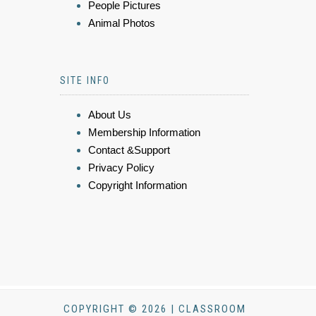
People Pictures
Animal Photos
SITE INFO
About Us
Membership Information
Contact &Support
Privacy Policy
Copyright Information
COPYRIGHT © 2026 | CLASSROOM