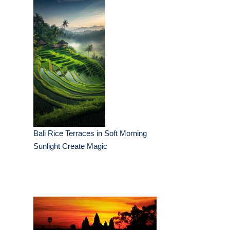
Bali Rice Terraces in Soft Morning
Sunlight Create Magic