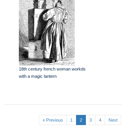
18th century french woman workds
with a magic lantern
« Previous
1
2
3
4
Next