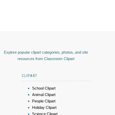
Explore popular clipart categories, photos, and site
resources from Classroom Clipart
CLIPART
School Clipart
Animal Clipart
People Clipart
Holiday Clipart
Science Clipart