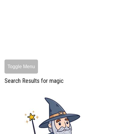
Toggle Menu
Search Results for magic