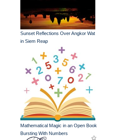
Sunset Reflections Over Angkor Wat
in Siem Reap
Mathematical Magic in an Open Book
Bursting With Numbers