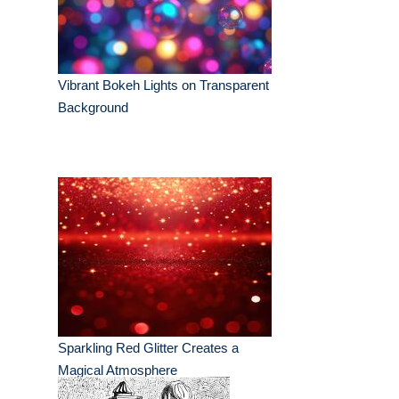
Vibrant Bokeh Lights on Transparent
Background
Sparkling Red Glitter Creates a
Magical Atmosphere