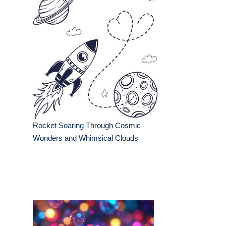
Rocket Soaring Through Cosmic
Wonders and Whimsical Clouds