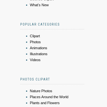
What's New
POPULAR CATEGORIES
Clipart
Photos
Animations
Illustrations
Videos
PHOTOS CLIPART
Nature Photos
Places Around the World
Plants and Flowers