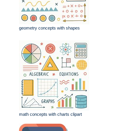
geometry concepts with shapes
math concepts with charts clipart