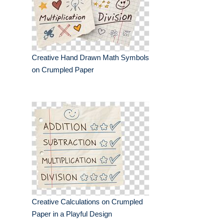
Creative Hand Drawn Math Symbols
on Crumpled Paper
Creative Calculations on Crumpled
Paper in a Playful Design