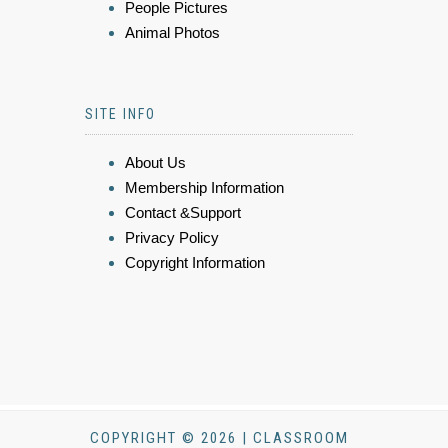
People Pictures
Animal Photos
SITE INFO
About Us
Membership Information
Contact &Support
Privacy Policy
Copyright Information
COPYRIGHT © 2026 | CLASSROOM