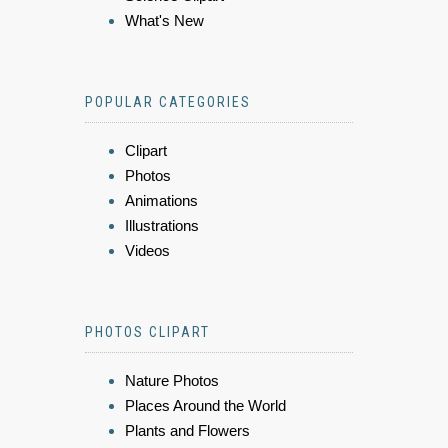
What's New
POPULAR CATEGORIES
Clipart
Photos
Animations
Illustrations
Videos
PHOTOS CLIPART
Nature Photos
Places Around the World
Plants and Flowers