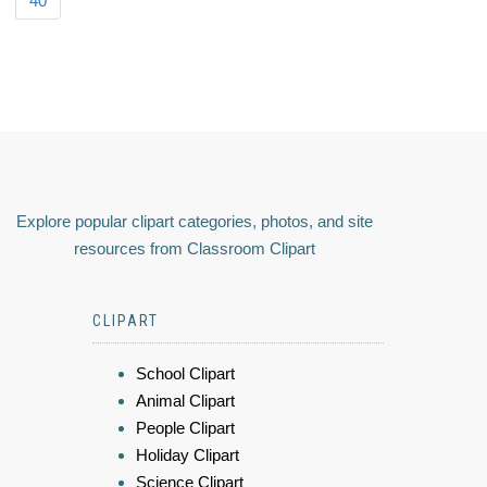
40
Explore popular clipart categories, photos, and site
resources from Classroom Clipart
CLIPART
School Clipart
Animal Clipart
People Clipart
Holiday Clipart
Science Clipart