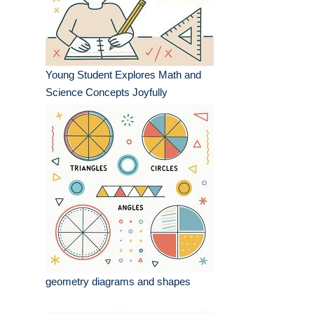
Young Student Explores Math and
Science Concepts Joyfully
geometry diagrams and shapes