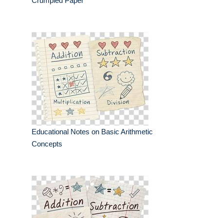
Crumpled Paper
Educational Notes on Basic Arithmetic
Concepts