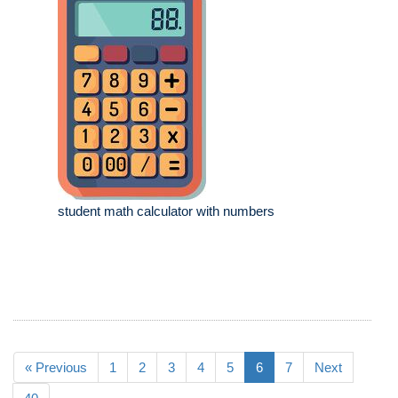
student math calculator with numbers
« Previous
1
2
3
4
5
6
7
Next