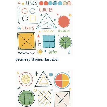
geometry shapes illustration