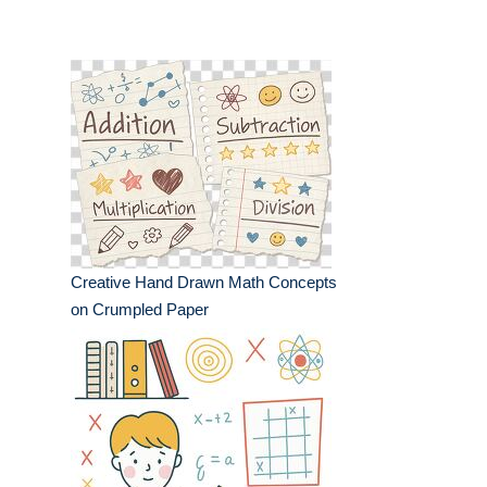
Creative Hand Drawn Math Concepts
on Crumpled Paper