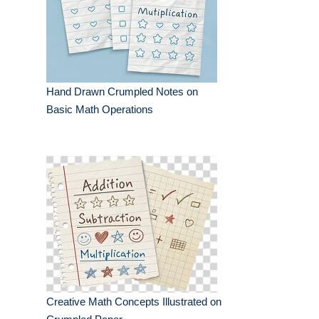
Hand Drawn Crumpled Notes on
Basic Math Operations
Creative Math Concepts Illustrated on