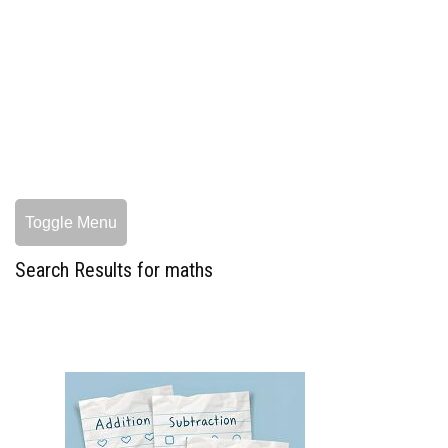
Toggle Menu
Search Results for maths