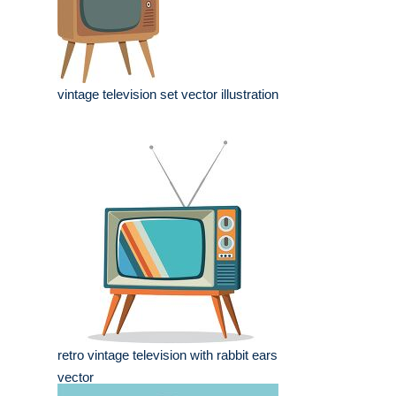
vintage television set vector illustration
retro vintage television with rabbit ears
vector