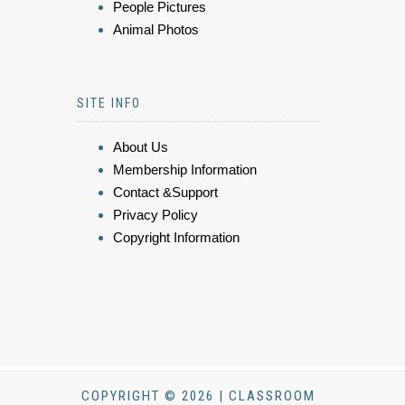
People Pictures
Animal Photos
SITE INFO
About Us
Membership Information
Contact &Support
Privacy Policy
Copyright Information
COPYRIGHT © 2026 | CLASSROOM