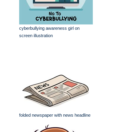
cyberbullying awareness girl on
screen illustration
folded newspaper with news headline