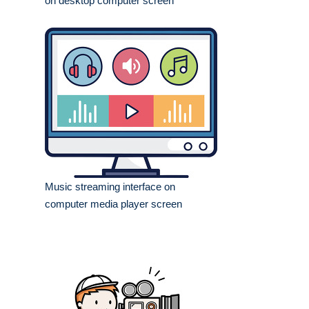
on desktop computer screen
Music streaming interface on
computer media player screen