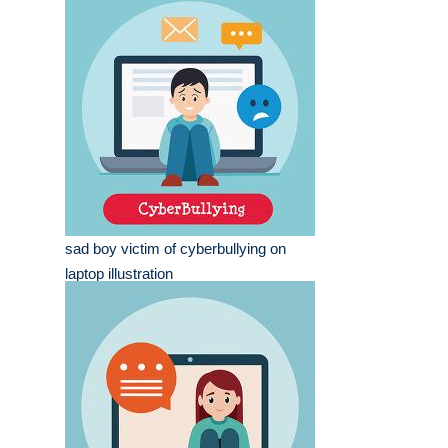
sad boy victim of cyberbullying on
laptop illustration