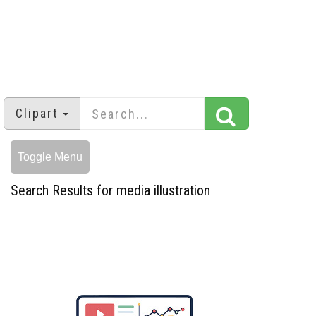
Clipart
Toggle Menu
Search Results for media illustration