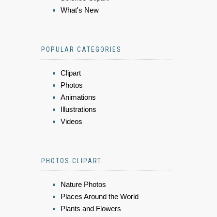
What's New
POPULAR CATEGORIES
Clipart
Photos
Animations
Illustrations
Videos
PHOTOS CLIPART
Nature Photos
Places Around the World
Plants and Flowers