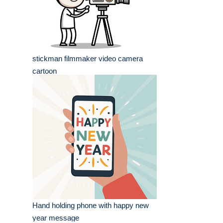
stickman filmmaker video camera
cartoon
Hand holding phone with happy new
year message