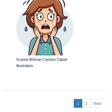
Scared Woman Cartoon Clipart
Illustration
1
2
Next