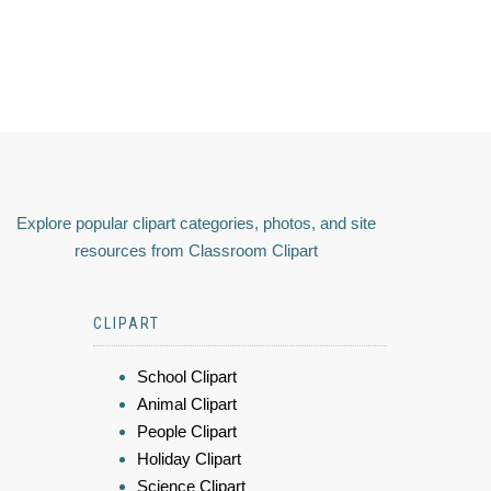
Explore popular clipart categories, photos, and site
resources from Classroom Clipart
CLIPART
School Clipart
Animal Clipart
People Clipart
Holiday Clipart
Science Clipart