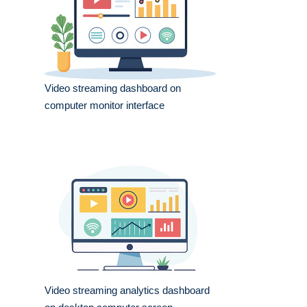
Video streaming dashboard on
computer monitor interface
Video streaming analytics dashboard