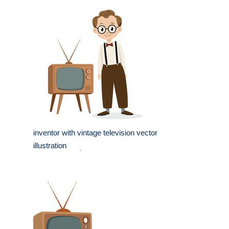
inventor with vintage television vector
illustration