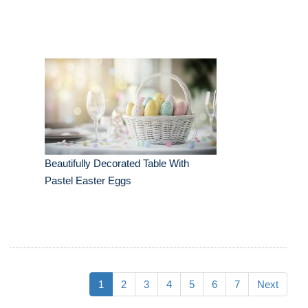
Beautifully Decorated Table With
Pastel Easter Eggs
1
2
3
4
5
6
7
Next