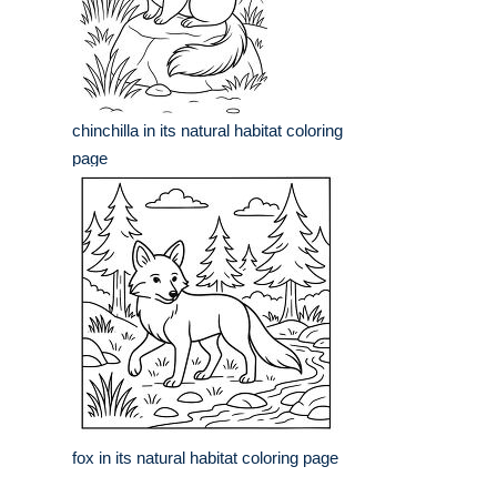
chinchilla in its natural habitat coloring
page
fox in its natural habitat coloring page