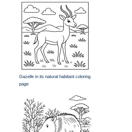
Gazelle in its natural habitant coloring
page