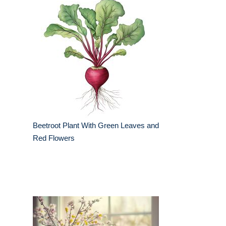
Beetroot Plant With Green Leaves and
Red Flowers