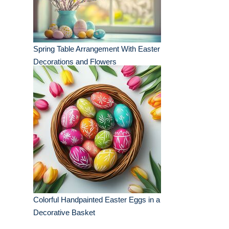
Spring Table Arrangement With Easter
Decorations and Flowers
Colorful Handpainted Easter Eggs in a
Decorative Basket