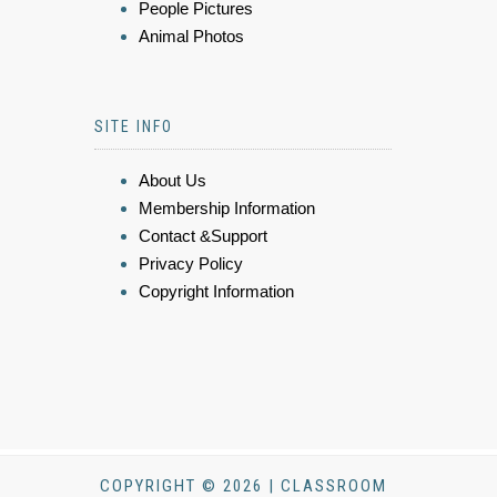
People Pictures
Animal Photos
SITE INFO
About Us
Membership Information
Contact &Support
Privacy Policy
Copyright Information
COPYRIGHT © 2026 | CLASSROOM