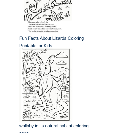
Fun Facts About Lizards Coloring
Printable for Kids
wallaby in its natural habitat coloring