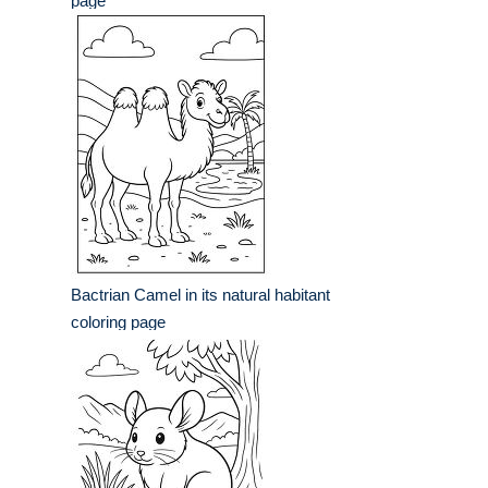
page
Bactrian Camel in its natural habitant
coloring page