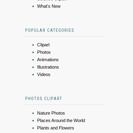
What's New
POPULAR CATEGORIES
Clipart
Photos
Animations
Illustrations
Videos
PHOTOS CLIPART
Nature Photos
Places Around the World
Plants and Flowers