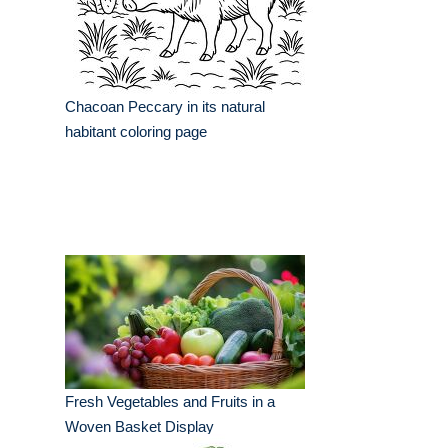
Chacoan Peccary in its natural
habitant coloring page
Fresh Vegetables and Fruits in a
Woven Basket Display