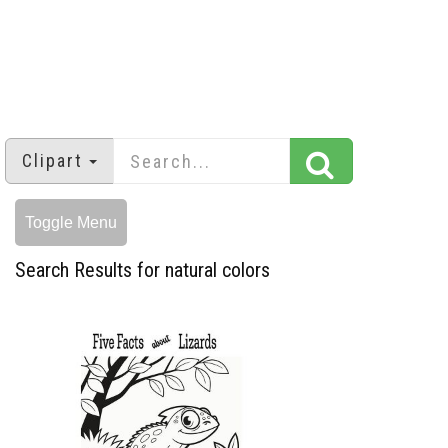
Clipart
Toggle Menu
Search Results for natural colors