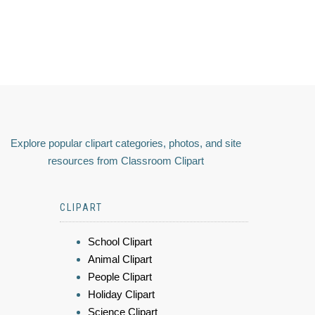
Explore popular clipart categories, photos, and site
resources from Classroom Clipart
CLIPART
School Clipart
Animal Clipart
People Clipart
Holiday Clipart
Science Clipart