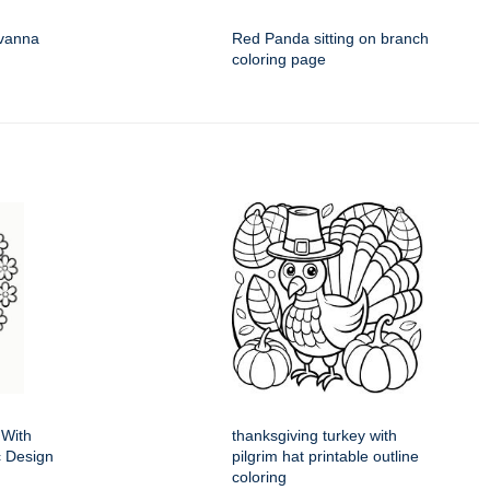
avanna
Red Panda sitting on branch
coloring page
 With
thanksgiving turkey with
ic Design
pilgrim hat printable outline
coloring