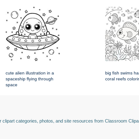
cute alien illustration in a
big fish swims h
spaceship flying through
coral reefs colori
space
 clipart categories, photos, and site resources from Classroom Clipa