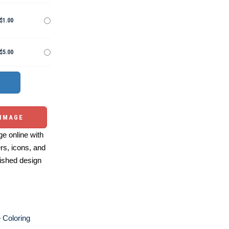
$1.00
$5.00
 IMAGE
e online with
ers, icons, and
ished design
e Coloring