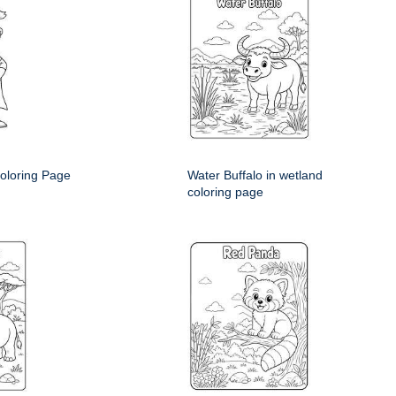
oloring Page
Water Buffalo in wetland
coloring page