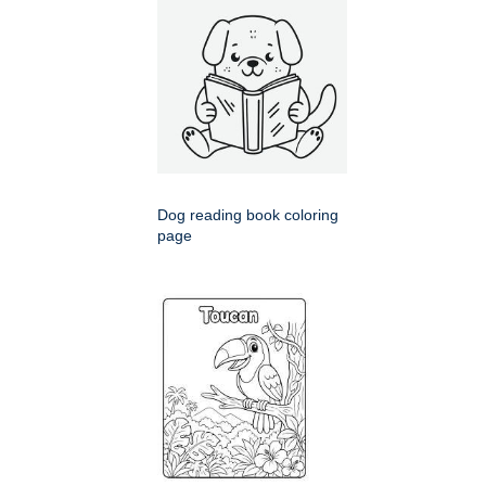
Dog reading book coloring
page