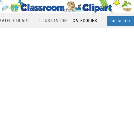
MATED CLIPART
ILLUSTRATION
CATEGORIES
SUBSCRIBE