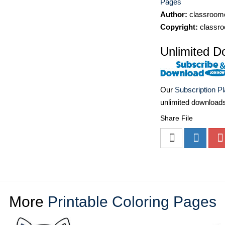
Pages
Author:
classroomc
Copyright:
classro
Unlimited D
Our
Subscription P
unlimited download
Share File
More
Printable Coloring Pages