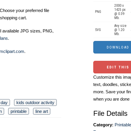
2000 x
1425 px
Choose your preferred file
PNG
@ 0.39
shopping cart.
Mb.
Any size
SVG
@ 1.20
ll available JPG sizes, PNG,
Mb.
lans
.
mclipart.com
.
EDIT THIS
Customize this imag
text, doodles, stick
more. Save your fin
when you are done
 day
kids outdoor activity
n
printable
line art
File Details
Category:
Printabl