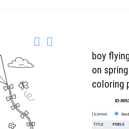
boy flying
on spring
coloring 
ID:805
License:
Stan
TITLE
PIXELS