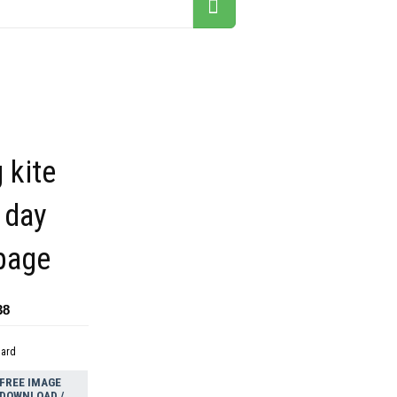
 kite
 day
page
38
dard
FREE IMAGE
DOWNLOAD /