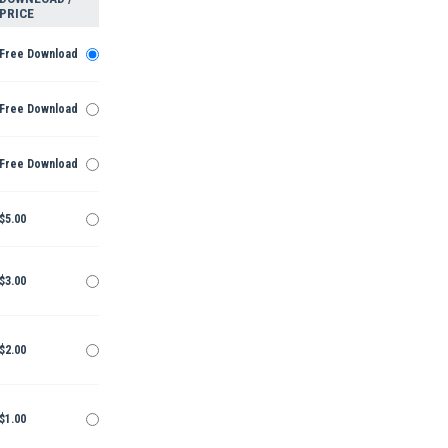
PRICE
Free Download
Free Download
Free Download
$5.00
$3.00
$2.00
$1.00