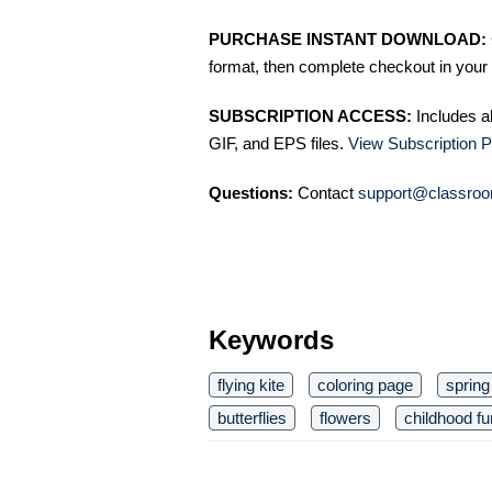
PURCHASE INSTANT DOWNLOAD:
format, then complete checkout in your 
SUBSCRIPTION ACCESS:
Includes a
GIF, and EPS files.
View Subscription P
Questions:
Contact
support@classroo
Keywords
flying kite
coloring page
spring
butterflies
flowers
childhood fu