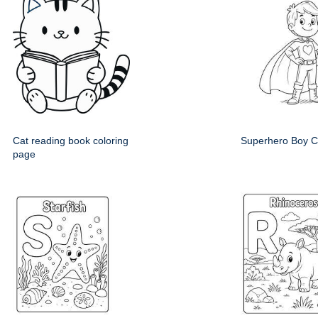
Cat reading book coloring
Superhero Boy C
page