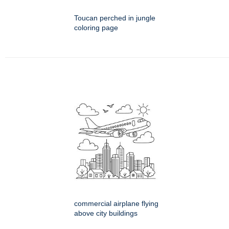
Toucan perched in jungle
coloring page
commercial airplane flying
above city buildings