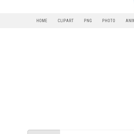
HOME
CLIPART
PNG
PHOTO
ANI