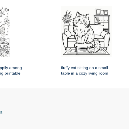
appily among
fluffy cat sitting on a small
ng printable
table in a cozy living room
rt