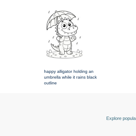
happy alligator holding an
umbrella while it rains black
outline
Explore popular