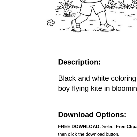
Description:
Black and white coloring
boy flying kite in bloomin
Download Options:
FREE DOWNLOAD:
Select
Free Clip
then click the download button.