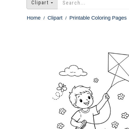
Clipart
Home
Clipart
Printable Coloring Pages