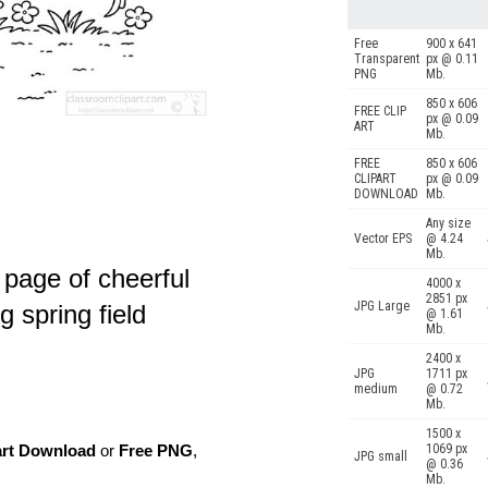
Free
900 x 641
Transparent
px @ 0.11
PNG
Mb.
850 x 606
FREE CLIP
px @ 0.09
ART
Mb.
FREE
850 x 606
CLIPART
px @ 0.09
DOWNLOAD
Mb.
Any size
Vector EPS
@ 4.24
Mb.
 page of cheerful
4000 x
2851 px
JPG Large
g spring field
@ 1.61
Mb.
2400 x
JPG
1711 px
medium
@ 0.72
Mb.
1500 x
art Download
or
Free PNG
,
1069 px
JPG small
@ 0.36
Mb.