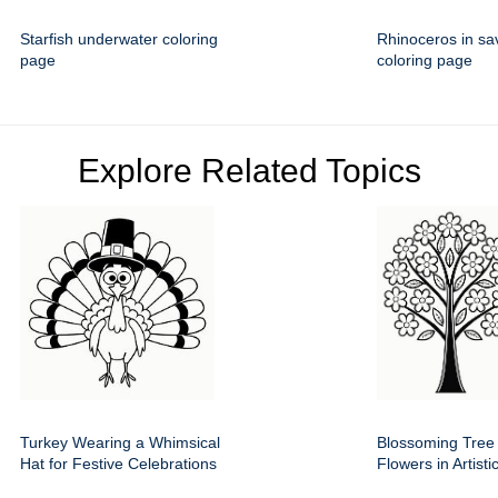
Starfish underwater coloring
Rhinoceros in s
page
coloring page
Explore Related Topics
Turkey Wearing a Whimsical
Blossoming Tree
Hat for Festive Celebrations
Flowers in Artist