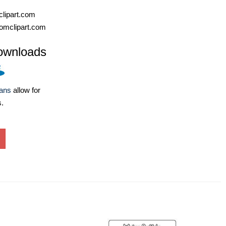
lipart.com
omclipart.com
ownloads
lans
allow for
s.