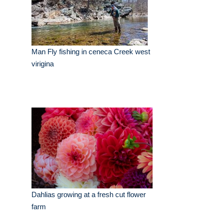
Man Fly fishing in ceneca Creek west
virigina
Dahlias growing at a fresh cut flower
farm