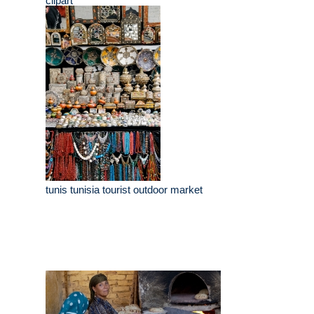
clipart
tunis tunisia tourist outdoor market