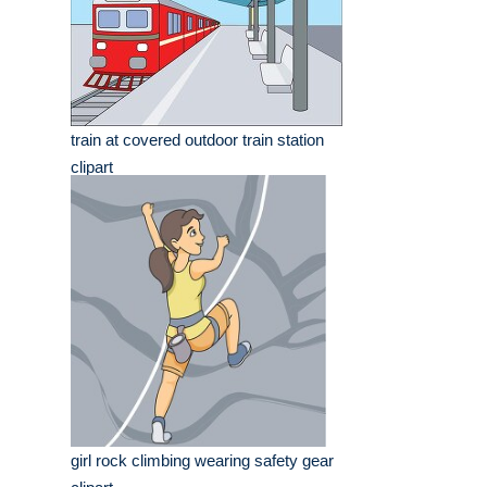
train at covered outdoor train station
clipart
girl rock climbing wearing safety gear