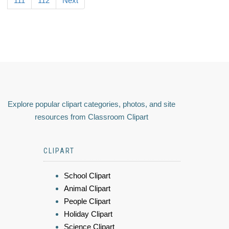
111
112
Next
Explore popular clipart categories, photos, and site
resources from Classroom Clipart
CLIPART
School Clipart
Animal Clipart
People Clipart
Holiday Clipart
Science Clipart