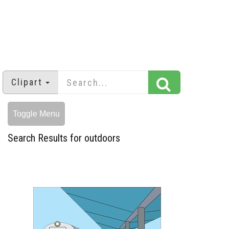
Clipart
Toggle Menu
Search Results for outdoors