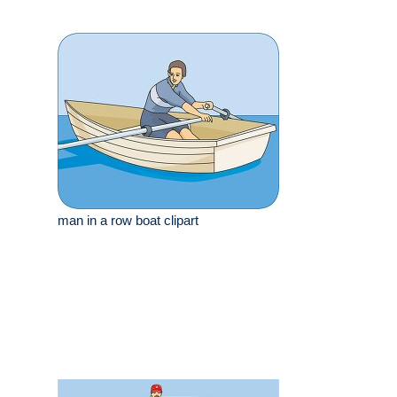
man in a row boat clipart