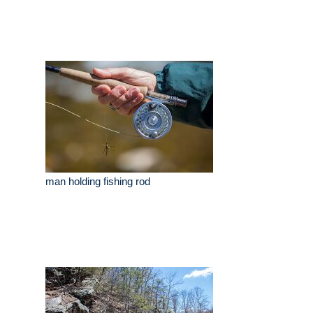
man holding fishing rod