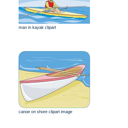
man in kayak clipart
canoe on shore clipart image