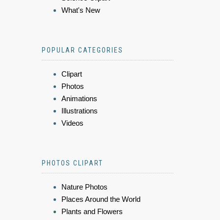
What's New
POPULAR CATEGORIES
Clipart
Photos
Animations
Illustrations
Videos
PHOTOS CLIPART
Nature Photos
Places Around the World
Plants and Flowers