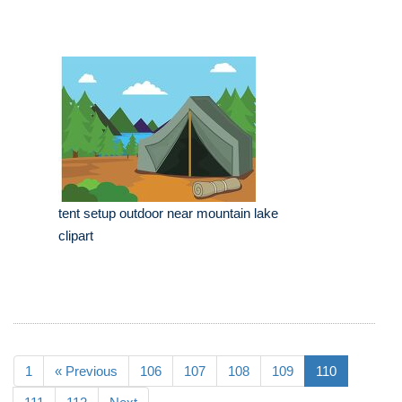
tent setup outdoor near mountain lake
clipart
1
« Previous
106
107
108
109
110