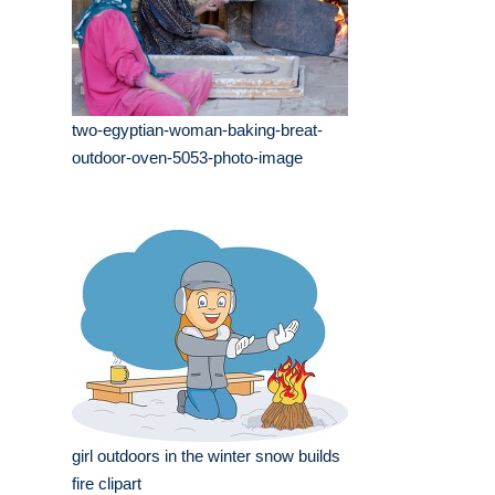
two-egyptian-woman-baking-breat-
outdoor-oven-5053-photo-image
girl outdoors in the winter snow builds
fire clipart