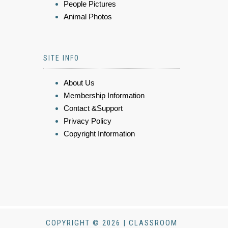
People Pictures
Animal Photos
SITE INFO
About Us
Membership Information
Contact &Support
Privacy Policy
Copyright Information
COPYRIGHT © 2026 | CLASSROOM