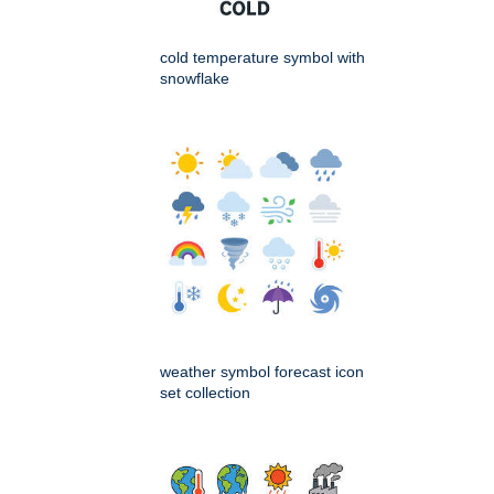
cold temperature symbol with
snowflake
weather symbol forecast icon
set collection