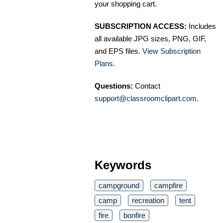
your shopping cart.
SUBSCRIPTION ACCESS:
Includes
all available JPG sizes, PNG, GIF,
and EPS files.
View Subscription
Plans
.
Questions:
Contact
support@classroomclipart.com
.
Keywords
campground
campfire
camp
recreation
tent
fire
bonfire