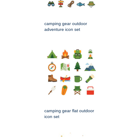
camping gear outdoor
adventure icon set
camping gear flat outdoor
icon set