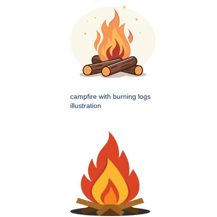
campfire with burning logs
illustration