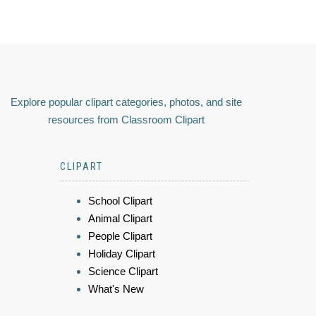
Explore popular clipart categories, photos, and site
resources from Classroom Clipart
CLIPART
School Clipart
Animal Clipart
People Clipart
Holiday Clipart
Science Clipart
What's New