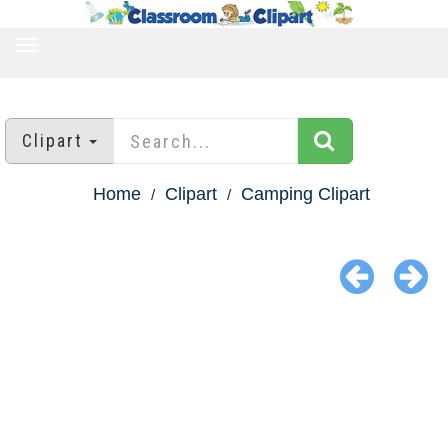
TOGGLE
NAVIGATION
Clipart
Home
Clipart
Camping Clipart