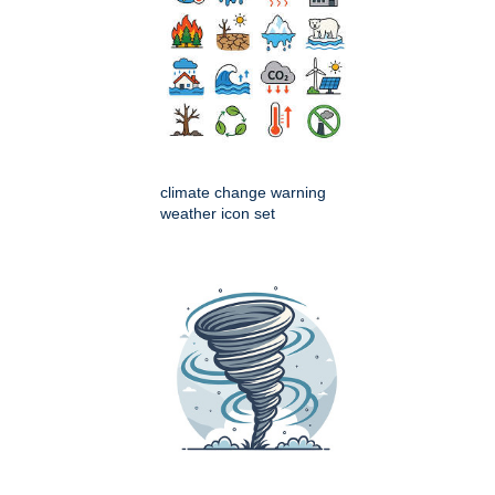
climate change warning
weather icon set