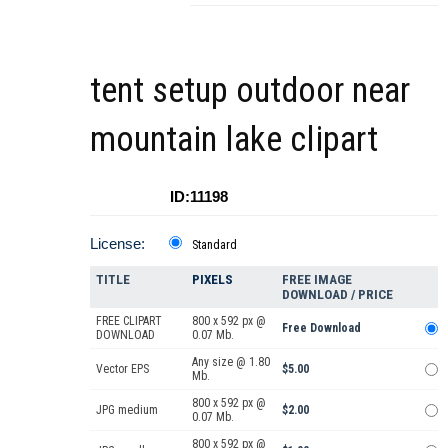
tent setup outdoor near
mountain lake clipart
ID:11198
License:
Standard
TITLE
PIXELS
FREE IMAGE
DOWNLOAD / PRICE
FREE CLIPART
800 x 592 px @
Free Download
DOWNLOAD
0.07 Mb.
Any size @ 1.80
Vector EPS
$5.00
Mb.
800 x 592 px @
JPG medium
$2.00
0.07 Mb.
800 x 592 px @