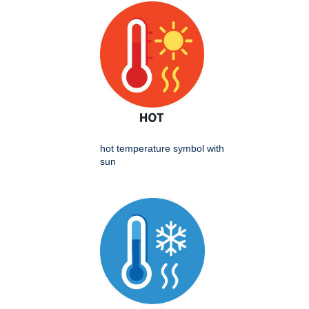
hot temperature symbol with
sun