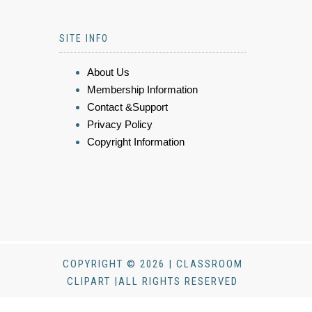
SITE INFO
About Us
Membership Information
Contact &Support
Privacy Policy
Copyright Information
COPYRIGHT © 2026 | CLASSROOM
CLIPART |ALL RIGHTS RESERVED