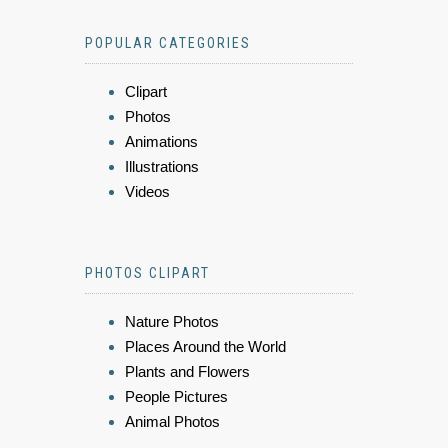
POPULAR CATEGORIES
Clipart
Photos
Animations
Illustrations
Videos
PHOTOS CLIPART
Nature Photos
Places Around the World
Plants and Flowers
People Pictures
Animal Photos