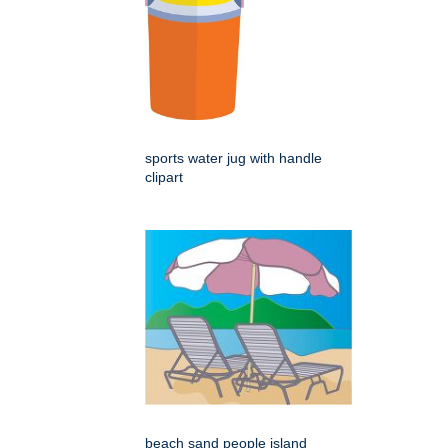
sports water jug with handle
clipart
beach sand people island