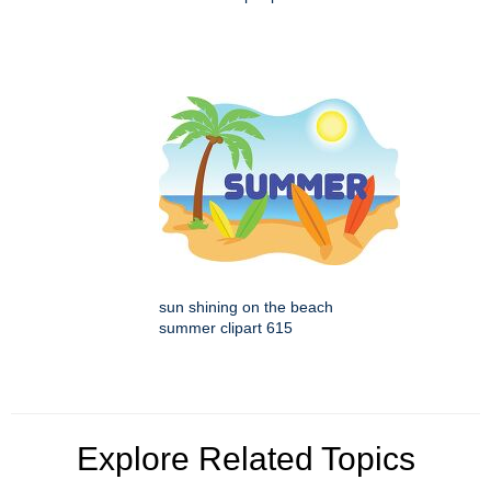
sun shining on the beach
summer clipart 615
Explore Related Topics