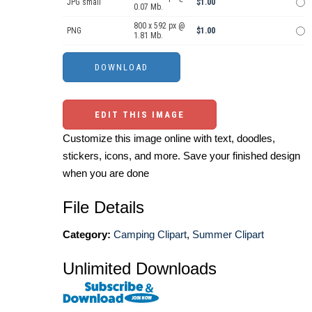
JPG small
$1.00
0.07 Mb.
800 x 592 px @
PNG
$1.00
1.81 Mb.
EDIT THIS IMAGE
Customize this image online with text, doodles,
stickers, icons, and more. Save your finished design
when you are done
File Details
Category:
Camping Clipart
,
Summer Clipart
Unlimited Downloads