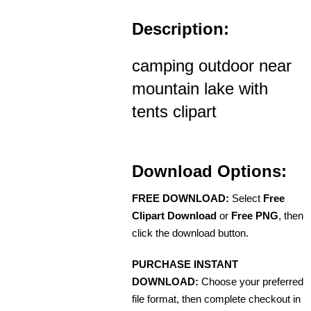
Description:
camping outdoor near
mountain lake with
tents clipart
Download Options:
FREE DOWNLOAD:
Select
Free
Clipart Download
or
Free PNG
, then
click the download button.
PURCHASE INSTANT
DOWNLOAD:
Choose your preferred
file format, then complete checkout in