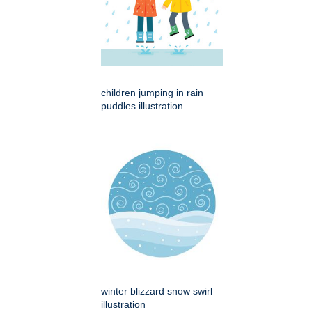
children jumping in rain
puddles illustration
winter blizzard snow swirl
illustration