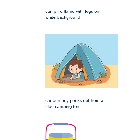
campfire flame with logs on
white background
cartoon boy peeks out from a
blue camping tent