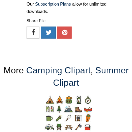
Our
Subscription Plans
allow for unlimited
downloads.
Share File
More
Camping Clipart
,
Summer
Clipart