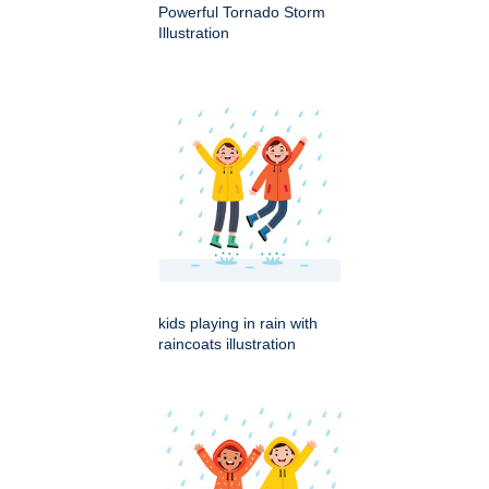
Powerful Tornado Storm
Illustration
kids playing in rain with
raincoats illustration