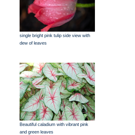
single bright pink tulip side view with
dew of leaves
Beautiful caladium with vibrant pink
and green leaves