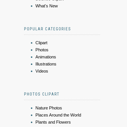
What's New
POPULAR CATEGORIES
Clipart
Photos
Animations
Illustrations
Videos
PHOTOS CLIPART
Nature Photos
Places Around the World
Plants and Flowers