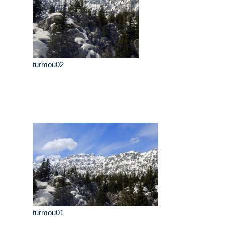
turmou02
turmou01