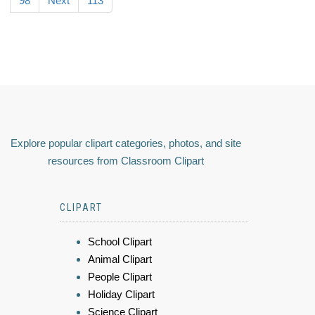
98
Next
113
Explore popular clipart categories, photos, and site
resources from Classroom Clipart
CLIPART
School Clipart
Animal Clipart
People Clipart
Holiday Clipart
Science Clipart