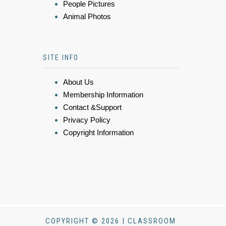
People Pictures
Animal Photos
SITE INFO
About Us
Membership Information
Contact &Support
Privacy Policy
Copyright Information
COPYRIGHT © 2026 | CLASSROOM