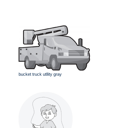
bucket truck utllity gray