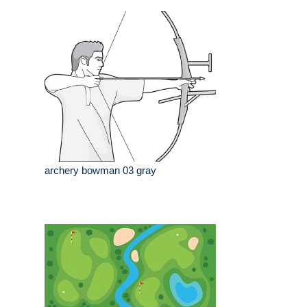
archery bowman 03 gray