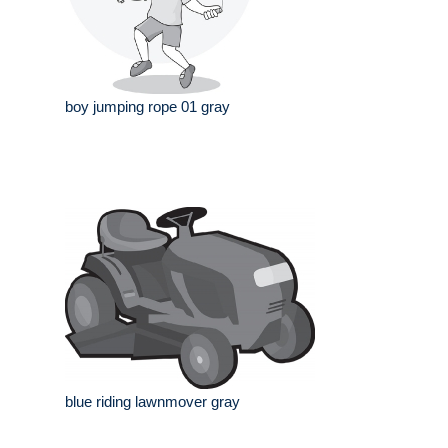
boy jumping rope 01 gray
blue riding lawnmover gray