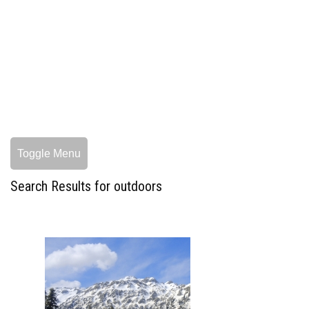
Toggle Menu
Search Results for outdoors