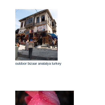
outdoor bizaar anatalya turkey