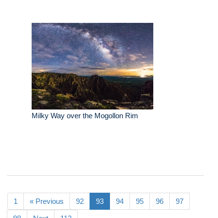
Milky Way over the Mogollon Rim
1
« Previous
92
93
94
95
96
97