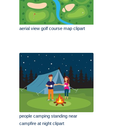
aerial view golf course map clipart
people camping standing near
campfire at night clipart