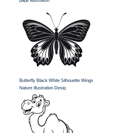
page illustration
Butterfly Black White Silhouette Wings
Nature Illustration Desig