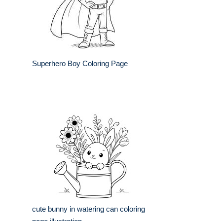
Superhero Boy Coloring Page
cute bunny in watering can coloring