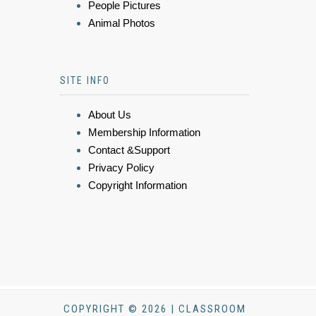
People Pictures
Animal Photos
SITE INFO
About Us
Membership Information
Contact &Support
Privacy Policy
Copyright Information
COPYRIGHT © 2026 | CLASSROOM