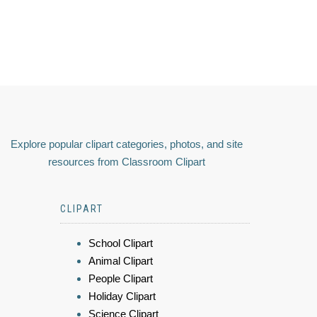
Explore popular clipart categories, photos, and site
resources from Classroom Clipart
CLIPART
School Clipart
Animal Clipart
People Clipart
Holiday Clipart
Science Clipart