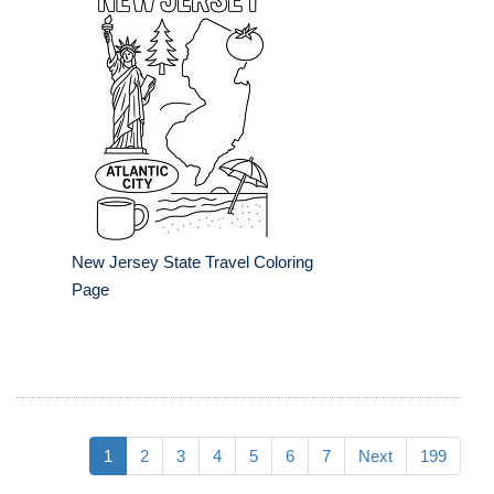
New Jersey State Travel Coloring
Page
1
2
3
4
5
6
7
Next
199