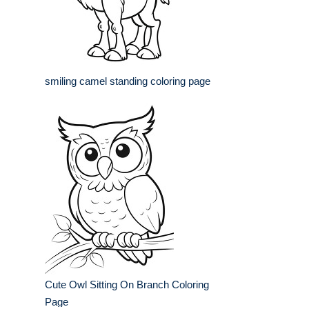
smiling camel standing coloring page
Cute Owl Sitting On Branch Coloring
Page