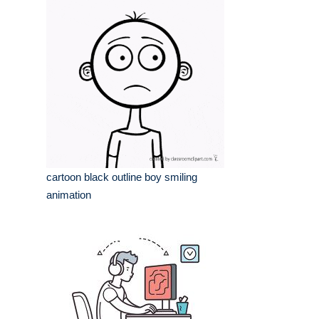
cartoon black outline boy smiling
animation