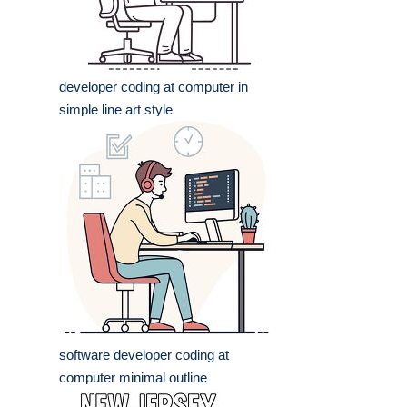
developer coding at computer in
simple line art style
software developer coding at
computer minimal outline