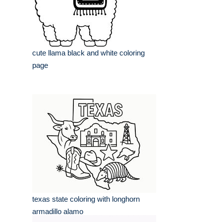
cute llama black and white coloring
page
texas state coloring with longhorn
armadillo alamo