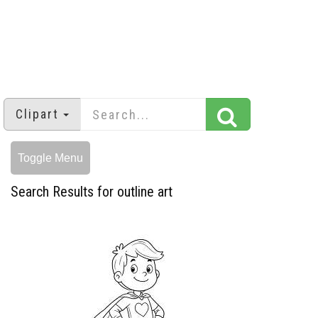
Clipart
Toggle Menu
Search Results for outline art