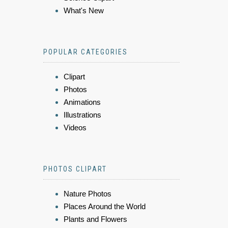
What's New
POPULAR CATEGORIES
Clipart
Photos
Animations
Illustrations
Videos
PHOTOS CLIPART
Nature Photos
Places Around the World
Plants and Flowers