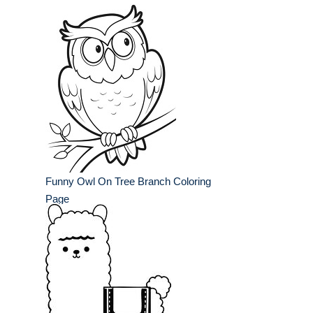
Funny Owl On Tree Branch Coloring
Page