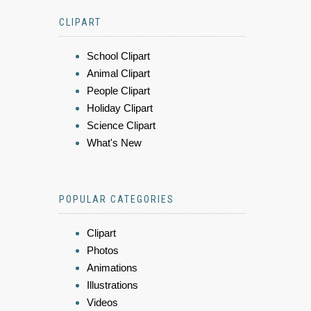
CLIPART
School Clipart
Animal Clipart
People Clipart
Holiday Clipart
Science Clipart
What's New
POPULAR CATEGORIES
Clipart
Photos
Animations
Illustrations
Videos