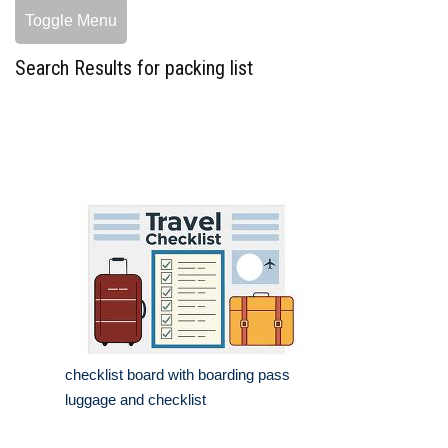
Toggle Menu
Search Results for packing list
checklist board with boarding pass
luggage and checklist