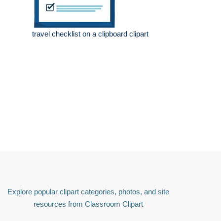
travel checklist on a clipboard clipart
Explore popular clipart categories, photos, and site
resources from Classroom Clipart