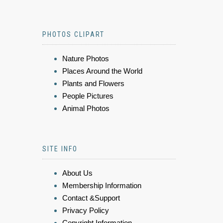
PHOTOS CLIPART
Nature Photos
Places Around the World
Plants and Flowers
People Pictures
Animal Photos
SITE INFO
About Us
Membership Information
Contact &Support
Privacy Policy
Copyright Information