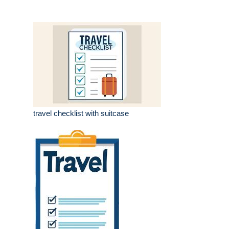
travel checklist with suitcase