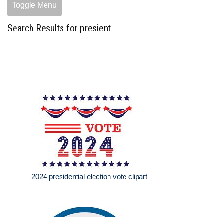
Toggle Menu
Search Results for presient
2024 presidential election vote clipart