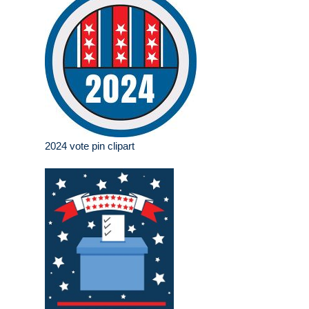
2024 vote pin clipart