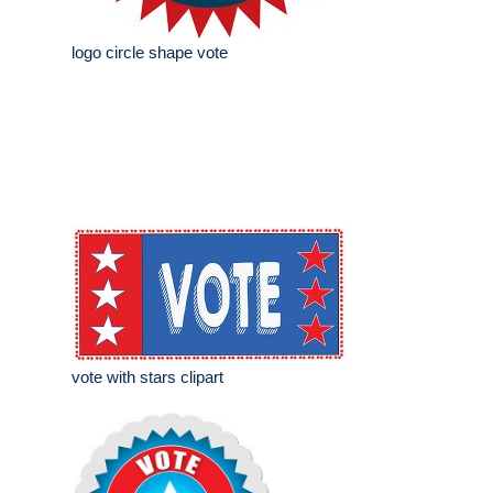
logo circle shape vote
vote with stars clipart