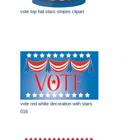
vote top hat stars stripes clipart
vote red white decoration with stars
016