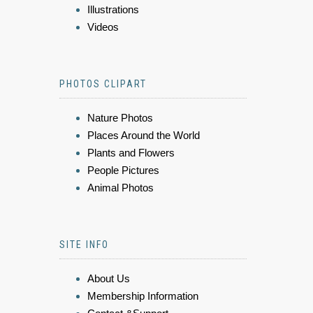
Illustrations
Videos
PHOTOS CLIPART
Nature Photos
Places Around the World
Plants and Flowers
People Pictures
Animal Photos
SITE INFO
About Us
Membership Information