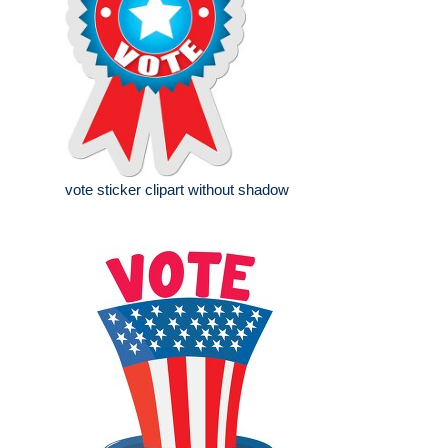
vote sticker clipart without shadow