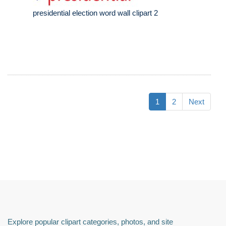
presidential election word wall clipart 2
1
2
Next
Explore popular clipart categories, photos, and site