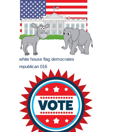
white house flag democrates
republican 016