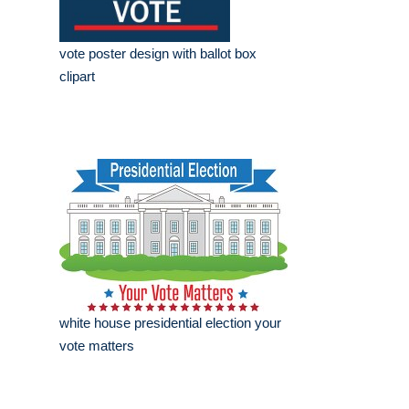
vote poster design with ballot box
clipart
white house presidential election your
vote matters