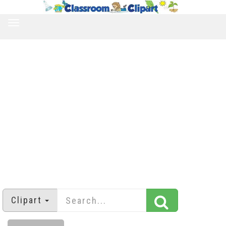
TOGGLE
NAVIGATION
Clipart