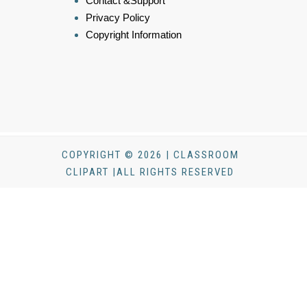
Contact &Support
Privacy Policy
Copyright Information
COPYRIGHT © 2026 | CLASSROOM
CLIPART |ALL RIGHTS RESERVED