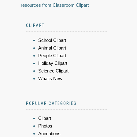
resources from Classroom Clipart
CLIPART
School Clipart
Animal Clipart
People Clipart
Holiday Clipart
Science Clipart
What's New
POPULAR CATEGORIES
Clipart
Photos
Animations