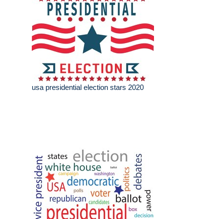
usa presidential election stars 2020