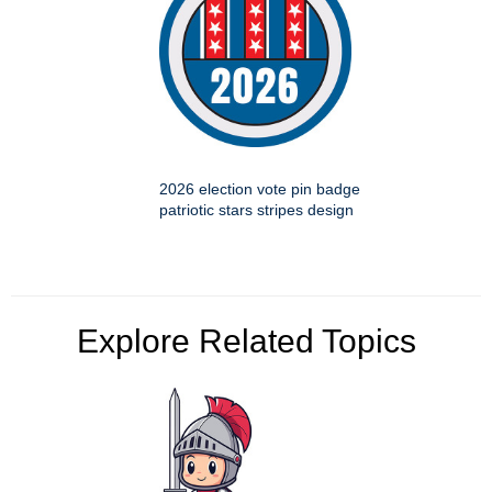
2026 election vote pin badge
patriotic stars stripes design
Explore Related Topics