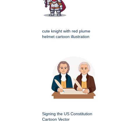
cute knight with red plume
helmet cartoon illustration
Signing the US Constitution
Cartoon Vector