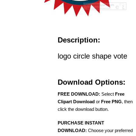
Description:
logo circle shape vote
Download Options:
FREE DOWNLOAD:
Select
Free
Clipart Download
or
Free PNG
, then
click the download button.
PURCHASE INSTANT
DOWNLOAD:
Choose your preferred