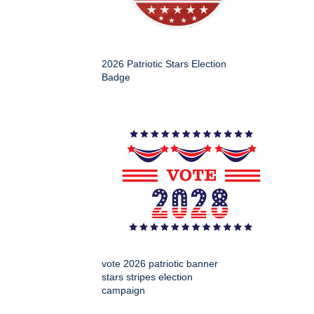
2026 Patriotic Stars Election
Badge
vote 2026 patriotic banner
stars stripes election
campaign