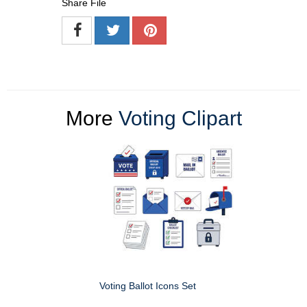
Share File
More
Voting Clipart
Voting Ballot Icons Set