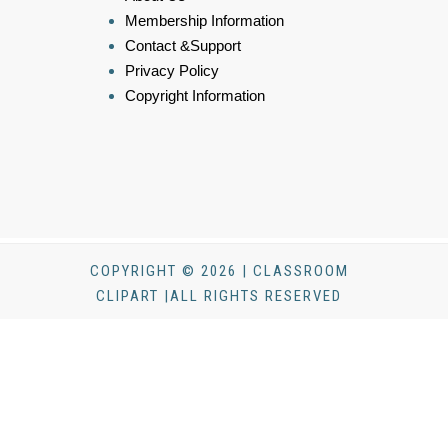
Membership Information
Contact &Support
Privacy Policy
Copyright Information
COPYRIGHT © 2026 | CLASSROOM
CLIPART |ALL RIGHTS RESERVED