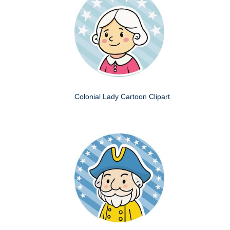
Colonial Lady Cartoon Clipart