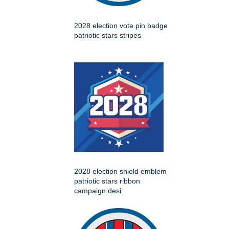
2028 election vote pin badge
patriotic stars stripes
2028 election shield emblem
patriotic stars ribbon
campaign desi