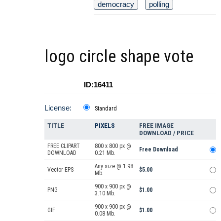
democracy
polling
logo circle shape vote
ID:16411
License:
Standard
TITLE
PIXELS
FREE IMAGE
DOWNLOAD / PRICE
FREE CLIPART
800 x 800 px @
Free Download
DOWNLOAD
0.21 Mb.
Any size @ 1.98
Vector EPS
$5.00
Mb.
900 x 900 px @
PNG
$1.00
3.10 Mb.
900 x 900 px @
GIF
$1.00
0.08 Mb.