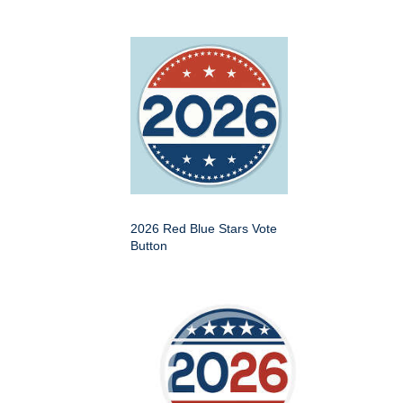
2026 Red Blue Stars Vote
Button