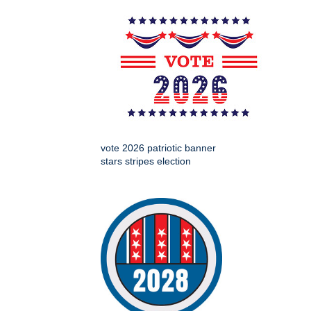
vote 2026 patriotic banner
stars stripes election