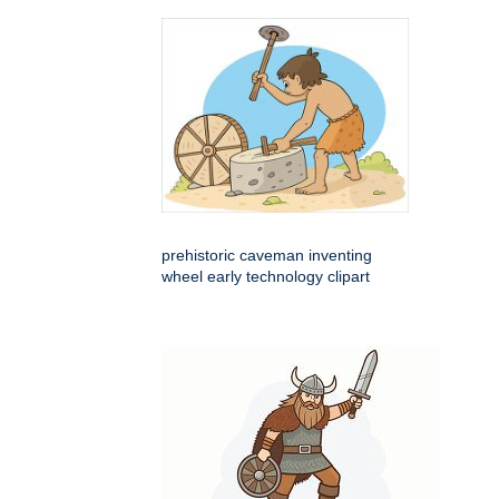
prehistoric caveman inventing
wheel early technology clipart