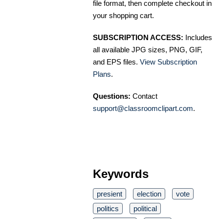
file format, then complete checkout in
your shopping cart.
SUBSCRIPTION ACCESS:
Includes
all available JPG sizes, PNG, GIF,
and EPS files.
View Subscription
Plans
.
Questions:
Contact
support@classroomclipart.com
.
Keywords
presient
election
vote
politics
political