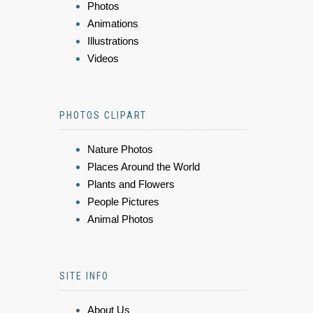
Photos
Animations
Illustrations
Videos
PHOTOS CLIPART
Nature Photos
Places Around the World
Plants and Flowers
People Pictures
Animal Photos
SITE INFO
About Us