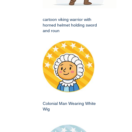
cartoon viking warrior with
horned helmet holding sword
and roun
Colonial Man Wearing White
Wig