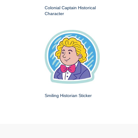
Colonial Captain Historical
Character
Smiling Historian Sticker