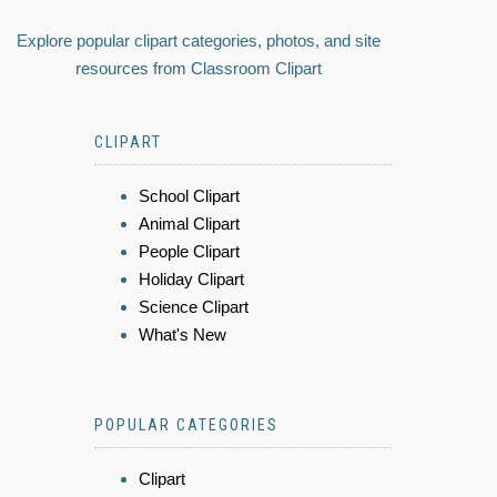
Explore popular clipart categories, photos, and site
resources from Classroom Clipart
CLIPART
School Clipart
Animal Clipart
People Clipart
Holiday Clipart
Science Clipart
What's New
POPULAR CATEGORIES
Clipart