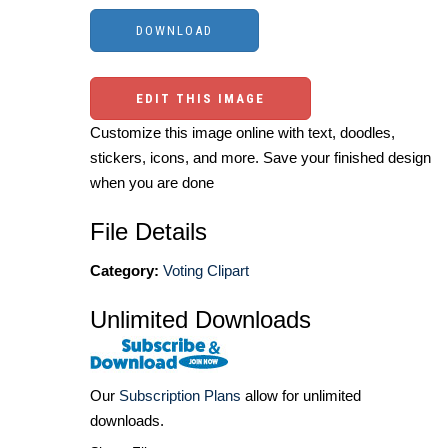
EDIT THIS IMAGE
Customize this image online with text, doodles,
stickers, icons, and more. Save your finished design
when you are done
File Details
Category:
Voting Clipart
Unlimited Downloads
Our
Subscription Plans
allow for unlimited
downloads.