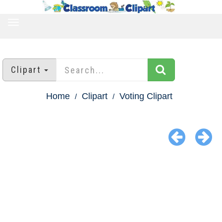
TOGGLE
NAVIGATION
Clipart
Home
Clipart
Voting Clipart